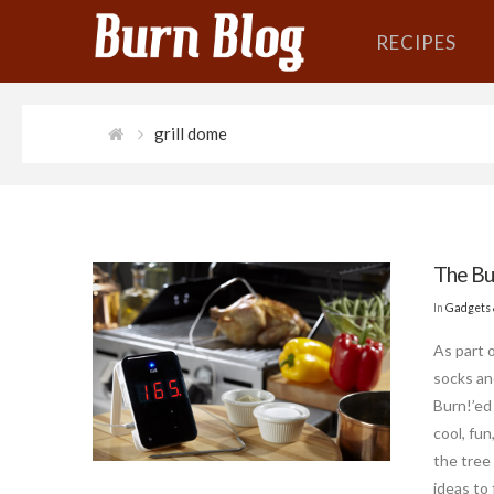
RECIPES
grill dome
The Bur
In
Gadgets 
As part 
socks an
Burn!’ed 
cool, fun
the tree
ideas to 