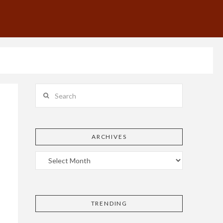
Search
ARCHIVES
TRENDING