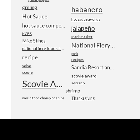
grilling
habanero
Hot Sauce
hot sauce awards
hot sauce competition
jalapeño
KCBS
Mark Masker
Mike Stines
National Fiery Foods & BBQ Show
national fiery foods and barbecue show
pork
recipe
recipes
salsa
Sandia Resort and Casino
scovie
scovie award
Scovie Awards
serrano
shrimp
world food championships
Thanksgiving