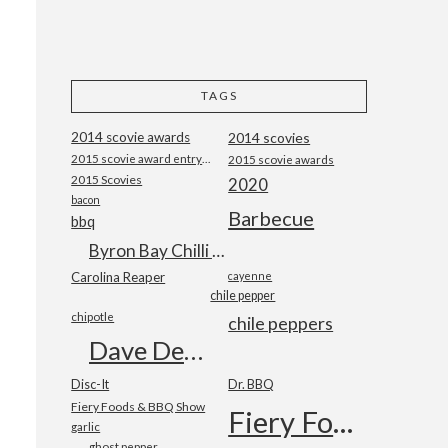
TAGS
2014 scovie awards
2014 scovies
2015 scovie award entry form
2015 scovie awards
2015 Scovies
2020
bacon
Barbecue
bbq
Byron Bay Chilli Co
Carolina Reaper
cayenne
chile pepper
chipotle
chile peppers
Dave DeWitt
Disc-It
Dr. BBQ
Fiery Foods & BBQ Show
Fiery Foods Show
garlic
ghost pepper