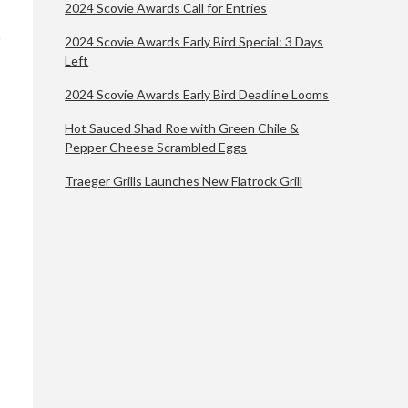
2024 Scovie Awards Call for Entries
2024 Scovie Awards Early Bird Special: 3 Days
Left
2024 Scovie Awards Early Bird Deadline Looms
Hot Sauced Shad Roe with Green Chile &
Pepper Cheese Scrambled Eggs
Traeger Grills Launches New Flatrock Grill