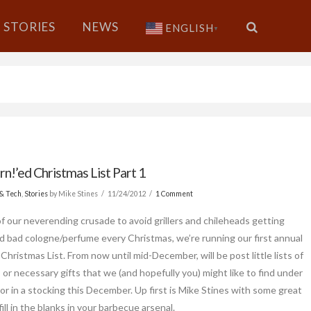
STORIES
NEWS
ENGLISH
▼
n!’ed Christmas List Part 1
& Tech
,
Stories
by Mike Stines
11/24/2012
1 Comment
of our neverending crusade to avoid grillers and chileheads getting
d bad cologne/perfume every Christmas, we’re running our first annual
Christmas List. From now until mid-December, will be post little lists of
, or necessary gifts that we (and hopefully you) might like to find under
 or in a stocking this December. Up first is Mike Stines with some great
fill in the blanks in your barbecue arsenal.