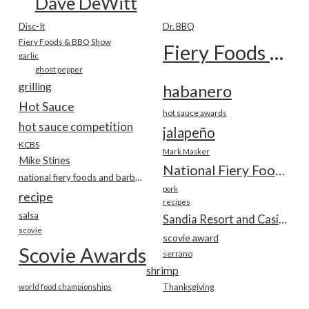
Dave DeWitt
Disc-It
Dr. BBQ
Fiery Foods & BBQ Show
Fiery Foods Show
garlic
ghost pepper
grilling
habanero
Hot Sauce
hot sauce awards
hot sauce competition
jalapeño
KCBS
Mark Masker
Mike Stines
National Fiery Foods & BBQ Show
national fiery foods and barbecue show
pork
recipe
recipes
salsa
Sandia Resort and Casino
scovie
scovie award
Scovie Awards
serrano
shrimp
world food championships
Thanksgiving