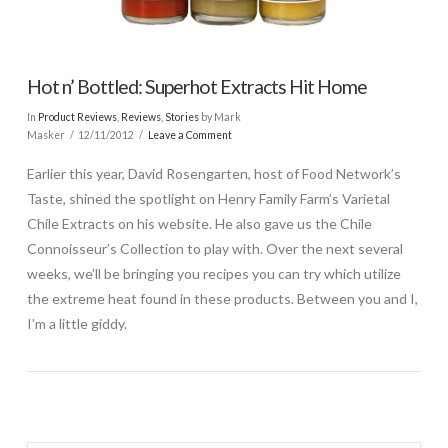
Hot n’ Bottled: Superhot Extracts Hit Home
In
Product Reviews
,
Reviews
,
Stories
by Mark
Masker
12/11/2012
Leave a Comment
Earlier this year, David Rosengarten, host of Food Network’s
Taste, shined the spotlight on Henry Family Farm’s Varietal
Chile Extracts on his website. He also gave us the Chile
Connoisseur’s Collection to play with. Over the next several
weeks, we’ll be bringing you recipes you can try which utilize
the extreme heat found in these products. Between you and I,
I’m a little giddy.