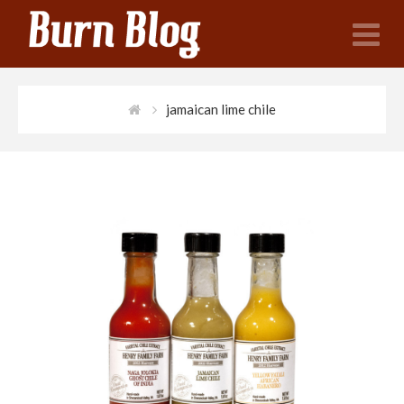
N
jamaican lime chile