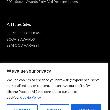
2024 Scovie Awards Early Bird Deadline Looms
Affiliated Sites
FIERY FOODS SHOW
SCOVIE AWARDS
SEAFOOD HARVEST
Social Media
We value your privacy
FACEBOOK
We use cookies to enhance your browsing experience, serve
personalized ads or content, and analyze our traffic. By
clicking "Accept All", you consent to our use of
cookies.
Cookie Policy
Customize
Reject All
Accept All