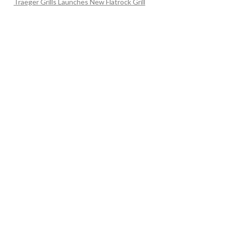
Traeger Grills Launches New Flatrock Grill