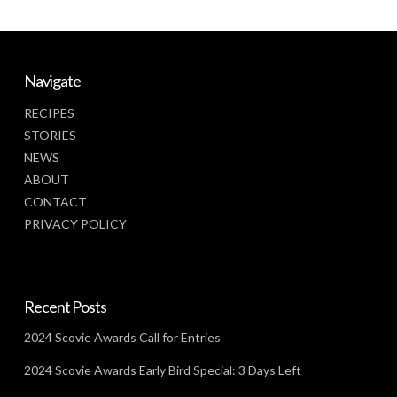
Navigate
RECIPES
STORIES
NEWS
ABOUT
CONTACT
PRIVACY POLICY
Recent Posts
2024 Scovie Awards Call for Entries
2024 Scovie Awards Early Bird Special: 3 Days Left