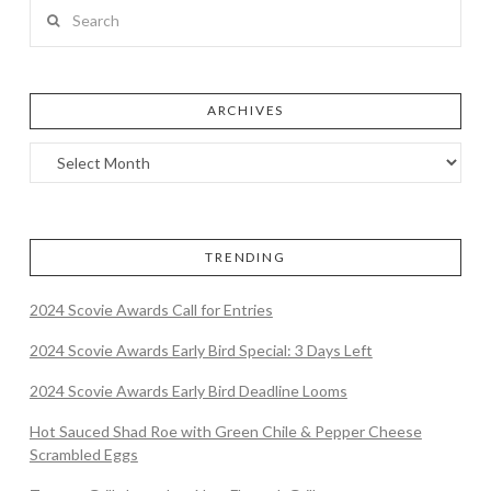
Search
ARCHIVES
TRENDING
2024 Scovie Awards Call for Entries
2024 Scovie Awards Early Bird Special: 3 Days Left
2024 Scovie Awards Early Bird Deadline Looms
Hot Sauced Shad Roe with Green Chile & Pepper Cheese
Scrambled Eggs