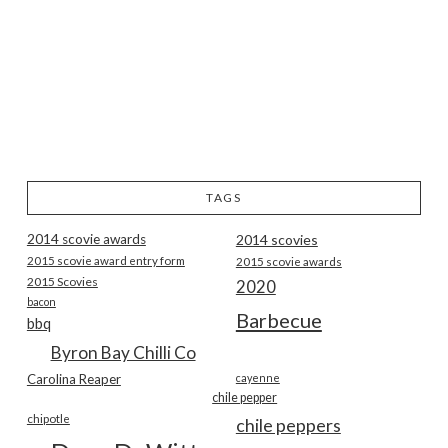
TAGS
2014 scovie awards
2014 scovies
2015 scovie award entry form
2015 scovie awards
2015 Scovies
2020
bacon
Barbecue
bbq
Byron Bay Chilli Co
Carolina Reaper
cayenne
chile pepper
chipotle
chile peppers