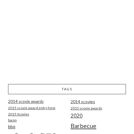
TAGS
2014 scovie awards
2014 scovies
2015 scovie award entry form
2015 scovie awards
2015 Scovies
2020
bacon
Barbecue
bbq