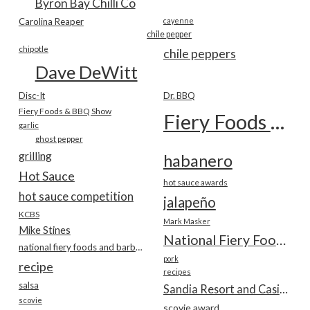
Byron Bay Chilli Co
Carolina Reaper
cayenne
chile pepper
chipotle
chile peppers
Dave DeWitt
Disc-It
Dr. BBQ
Fiery Foods & BBQ Show
Fiery Foods Show
garlic
ghost pepper
grilling
habanero
Hot Sauce
hot sauce awards
hot sauce competition
jalapeño
KCBS
Mark Masker
Mike Stines
National Fiery Foods & BBQ Show
national fiery foods and barbecue show
pork
recipe
recipes
salsa
Sandia Resort and Casino
scovie
scovie award