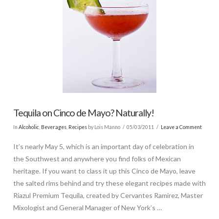
Tequila on Cinco de Mayo? Naturally!
In
Alcoholic
,
Beverages
,
Recipes
by Lois Manno
05/03/2011
Leave a Comment
It’s nearly May 5, which is an important day of celebration in
the Southwest and anywhere you find folks of Mexican
heritage. If you want to class it up this Cinco de Mayo, leave
the salted rims behind and try these elegant recipes made with
Riazul Premium Tequila, created by Cervantes Ramirez, Master
Mixologist and General Manager of New York’s …