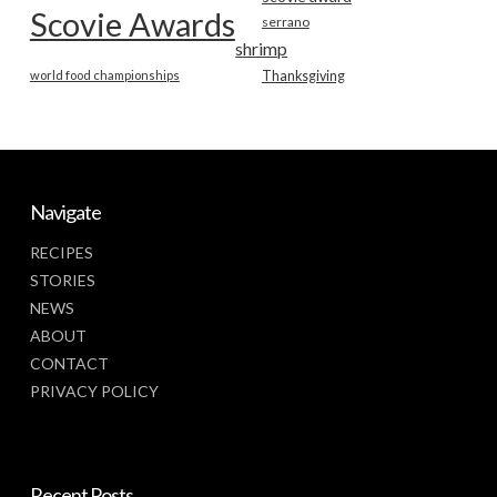
Scovie Awards
serrano
shrimp
world food championships
Thanksgiving
Navigate
RECIPES
STORIES
NEWS
ABOUT
CONTACT
PRIVACY POLICY
Recent Posts