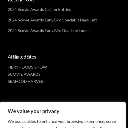
2024 Scovie Awards Call for Entries
2024 Scovie Awards Early Bird Special: 3 Days Left
2024 Scovie Awards Early Bird Deadline Looms
Affiliated Sites
FIERY FOODS SHOW
SCOVIE AWARDS
SEAFOOD HARVEST
Social Media
We value your privacy
FACEBOOK
We use cookies to enhance your browsing experience, serve