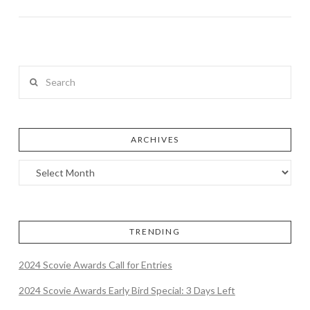
Search
ARCHIVES
TRENDING
2024 Scovie Awards Call for Entries
2024 Scovie Awards Early Bird Special: 3 Days Left