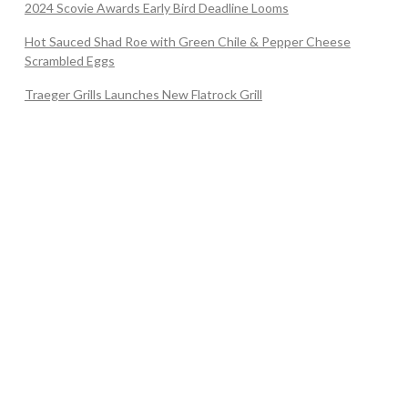
2024 Scovie Awards Early Bird Deadline Looms
Hot Sauced Shad Roe with Green Chile & Pepper Cheese
Scrambled Eggs
Traeger Grills Launches New Flatrock Grill