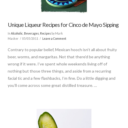
Unique Liqueur Recipes for Cinco de Mayo Sipping
In
Alcoholic
,
Beverages
,
Recipes
by Mark
Masker
05/05/2011
Leave a Comment
Contrary to popular belief, Mexican hooch isn’t all about fruity
beer, worms, and margaritas. Not that there’d be anything
wrong if it were. I’ve spent whole weekends living off of
nothing but those three things, and aside from a recurring
facial tic and a few flashbacks, I’m fine. Do a little digging and
you’ll come across some great distilled treasure. …