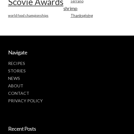
Scovie Awards
serrano
shrimp
world food championships
Thanksgiving
Navigate
RECIPES
STORIES
NEWS
ABOUT
CONTACT
PRIVACY POLICY
Recent Posts