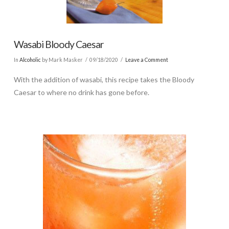
Wasabi Bloody Caesar
In
Alcoholic
by Mark Masker
09/18/2020
Leave a Comment
With the addition of wasabi, this recipe takes the Bloody
Caesar to where no drink has gone before.