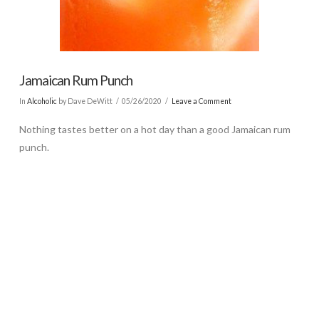
Jamaican Rum Punch
In
Alcoholic
by Dave DeWitt
05/26/2020
Leave a Comment
Nothing tastes better on a hot day than a good Jamaican rum
punch.