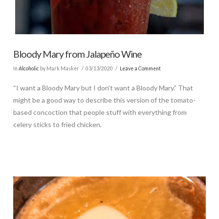
Bloody Mary from Jalapeño Wine
In
Alcoholic
by Mark Masker
03/13/2020
Leave a Comment
“I want a Bloody Mary but I don’t want a Bloody Mary.” That
might be a good way to describe this version of the tomato-
based concoction that people stuff with everything from
celery sticks to fried chicken.