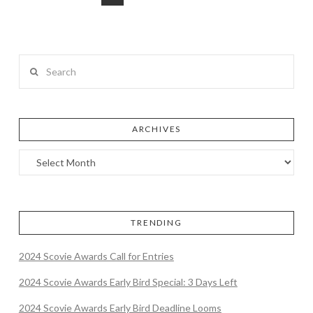
Search
ARCHIVES
TRENDING
2024 Scovie Awards Call for Entries
2024 Scovie Awards Early Bird Special: 3 Days Left
2024 Scovie Awards Early Bird Deadline Looms