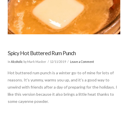
Spicy Hot Buttered Rum Punch
In
Alcoholic
by Mark Masker
12/11/2019
Leave a Comment
Hot buttered rum punch is a winter go-to of mine for lots of
reasons. It’s yummy, warms you up, and it’s a good way to
unwind with friends after a day of preparing for the holidays. I
like this version because it also brings a little heat thanks to
some cayenne powder.