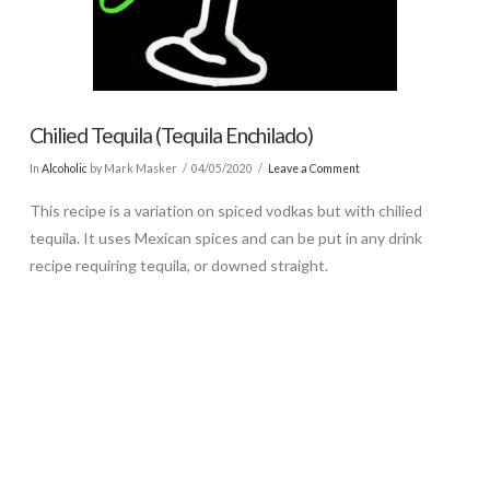
Chilied Tequila (Tequila Enchilado)
In
Alcoholic
by Mark Masker
04/05/2020
Leave a Comment
This recipe is a variation on spiced vodkas but with chilied
tequila. It uses Mexican spices and can be put in any drink
recipe requiring tequila, or downed straight.