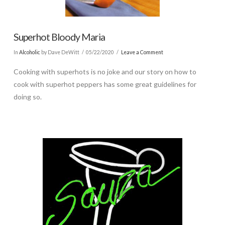
Superhot Bloody Maria
In
Alcoholic
by Dave DeWitt
05/22/2020
Leave a Comment
Cooking with superhots is no joke and our story on how to
cook with superhot peppers has some great guidelines for
doing so.