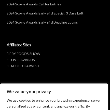
2024 Scovie Awards Call for Entries
2024 Scovie Awards Early Bird Special: 3 Days Left
2024 Scovie Awards Early Bird Deadline Looms
Affiliated Sites
FIERY FOODS SHOW
SCOVIE AWARDS
SEAFOOD HARVEST
Social Media
We value your privacy
FACEBOOK
We use cookies to enhance your browsing experience, serve
personalized ads or content, and analyze our traffic. By