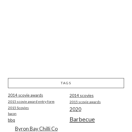
TAGS
2014 scovie awards
2014 scovies
2015 scovie award entry form
2015 scovie awards
2015 Scovies
2020
bacon
Barbecue
bbq
Byron Bay Chilli Co