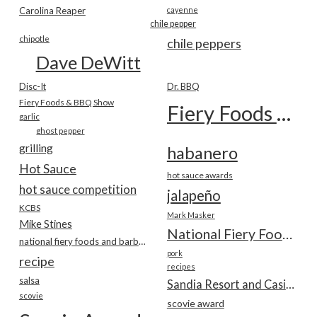
Carolina Reaper
cayenne
chile pepper
chipotle
chile peppers
Dave DeWitt
Disc-It
Dr. BBQ
Fiery Foods & BBQ Show
Fiery Foods Show
garlic
ghost pepper
grilling
habanero
Hot Sauce
hot sauce awards
hot sauce competition
jalapeño
KCBS
Mark Masker
Mike Stines
National Fiery Foods & BBQ Show
national fiery foods and barbecue show
pork
recipe
recipes
salsa
Sandia Resort and Casino
scovie
scovie award