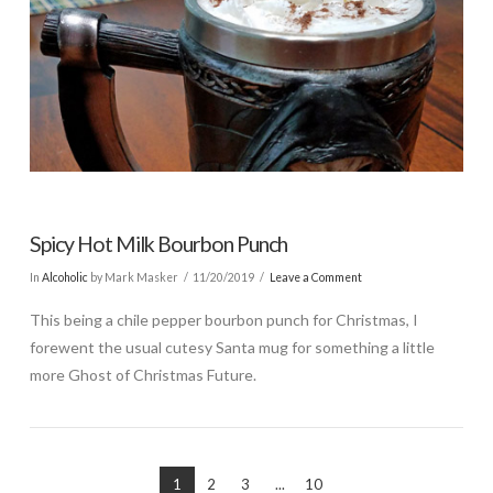
Spicy Hot Milk Bourbon Punch
In
Alcoholic
by Mark Masker
11/20/2019
Leave a Comment
This being a chile pepper bourbon punch for Christmas, I
forewent the usual cutesy Santa mug for something a little
more Ghost of Christmas Future.
1
2
3
...
10