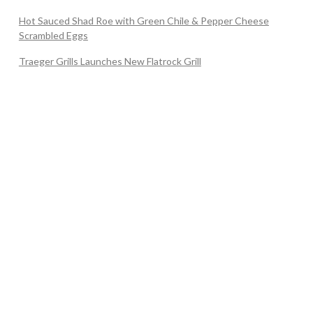
Hot Sauced Shad Roe with Green Chile & Pepper Cheese
Scrambled Eggs
Traeger Grills Launches New Flatrock Grill