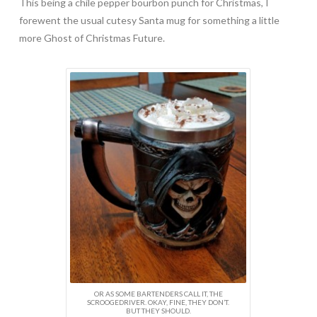
This being a chile pepper bourbon punch for Christmas, I
forewent the usual cutesy Santa mug for something a little
more Ghost of Christmas Future.
OR AS SOME BARTENDERS CALL IT, THE
SCROOGEDRIVER. OKAY, FINE, THEY DON’T.
BUT THEY SHOULD.