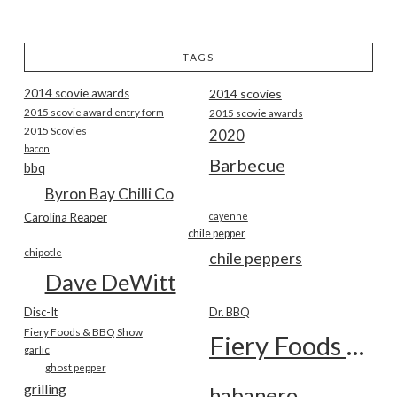
TAGS
2014 scovie awards
2014 scovies
2015 scovie award entry form
2015 scovie awards
2015 Scovies
2020
bacon
Barbecue
bbq
Byron Bay Chilli Co
Carolina Reaper
cayenne
chile pepper
chipotle
chile peppers
Dave DeWitt
Disc-It
Dr. BBQ
Fiery Foods & BBQ Show
Fiery Foods Show
garlic
ghost pepper
grilling
habanero