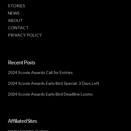
STORIES
NEWS
ABOUT
CONTACT
PRIVACY POLICY
Recent Posts
2024 Scovie Awards Call for Entries
2024 Scovie Awards Early Bird Special: 3 Days Left
2024 Scovie Awards Early Bird Deadline Looms
Affiliated Sites