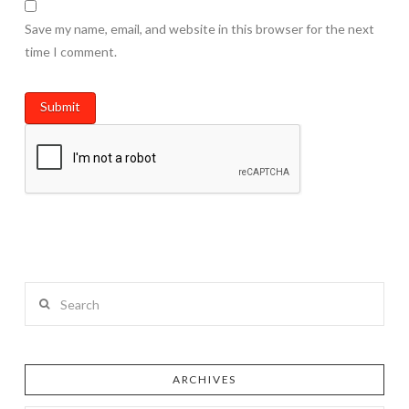
Save my name, email, and website in this browser for the next
time I comment.
Search
ARCHIVES