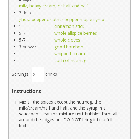
milk, heavy cream, or half and half
2
tbsp
ghost pepper or other pepper maple syrup
1
cinnamon stick
5-7
whole allspice berries
5-7
whole cloves
3
good bourbon
ounces
whipped cream
dash of nutmeg
Servings:
drinks
Instructions
Mix all the spices except the nutmeg, the
milk/cream/half and half, and the syrup in a
saucepan. Heat the mixture until bubbles form all
around the edges but DO NOT bring it to a full
boil.