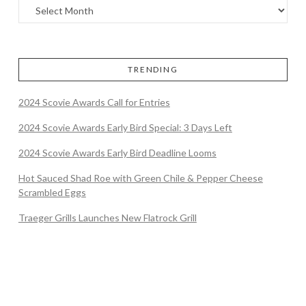
TRENDING
2024 Scovie Awards Call for Entries
2024 Scovie Awards Early Bird Special: 3 Days Left
2024 Scovie Awards Early Bird Deadline Looms
Hot Sauced Shad Roe with Green Chile & Pepper Cheese
Scrambled Eggs
Traeger Grills Launches New Flatrock Grill