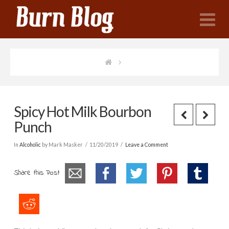
N
Spicy Hot Milk Bourbon
Punch
In
Alcoholic
by Mark Masker
11/20/2019
Leave a Comment
Share this Post