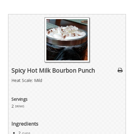
Spicy Hot Milk Bourbon Punch
Heat Scale: Mild
Servings
2
drinks
Ingredients
2
cups