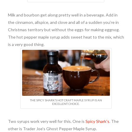
Milk and bourbon get along pretty well in a beverage. Add in
the cinnamon, allspice, and clove and all of a sudden you’re in
Christmas territory but without the eggs for making eggnog.
The hot pepper maple syrup adds sweet heat to the mix, which
is a very good thing.
THE SPICY SHARK’S HOT CRAFT MAPLE SYRUP IS AN
EXCELLENT CHOICE.
Two syrups work very well for this. One is
Spicy Shark’s
. The
other is Trader Joe’s Ghost Pepper Maple Syrup.