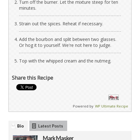
Turn off the burner. Let the mixture steep for ten
minutes.
Strain out the spices. Reheat if necessary.
Add the bourbon and split between two glasses.
Or hog it to yourself. We're not here to judge.
Top with the whipped cream and the nutmeg.
Share this Recipe
Pin It
Powered by
WP Ultimate Recipe
Bio
Latest Posts
Mark Masker