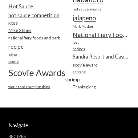
Hot Sauce
hot sauce awards
hot sauce competition
jalapeño
KCBS
Mark Masker
Mike Stines
National Fiery Foods & BBQ Show
national fiery foods and barbecue show
pork
recipe
recipes
salsa
Sandia Resort and Casino
scovie
scovie award
Scovie Awards
serrano
shrimp
world food championships
Thanksgiving
Navigate
RECIPES