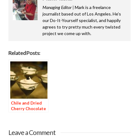
Managing Editor |
Mark is a freelance
journalist based out of Los Angeles. He’s
our Do-It-Yourself specialist, and happily
agrees to try pretty much every twisted
project we come up with.
Related Posts:
Chile and Dried
Cherry Chocolate
Dessert
Leave a Comment