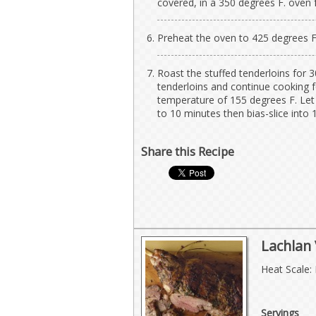
covered, in a 350 degrees F. oven 
Preheat the oven to 425 degrees F
Roast the stuffed tenderloins for 3
tenderloins and continue cooking f
temperature of 155 degrees F. Let 
to 10 minutes then bias-slice into 1
Share this Recipe
Lachlan
Heat Scale:
Servings