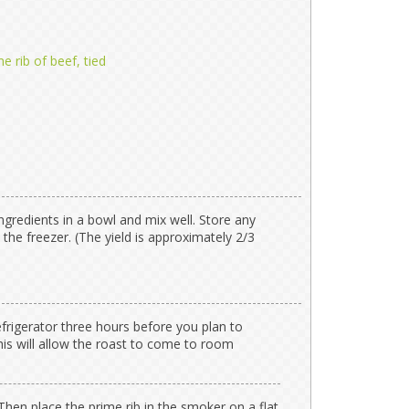
e rib of beef, tied
ngredients in a bowl and mix well. Store any
 the freezer. (The yield is approximately 2/3
efrigerator three hours before you plan to
his will allow the roast to come to room
hen place the prime rib in the smoker on a flat