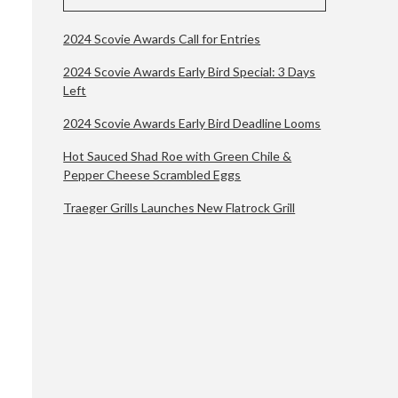
2024 Scovie Awards Call for Entries
2024 Scovie Awards Early Bird Special: 3 Days
Left
2024 Scovie Awards Early Bird Deadline Looms
Hot Sauced Shad Roe with Green Chile &
Pepper Cheese Scrambled Eggs
Traeger Grills Launches New Flatrock Grill