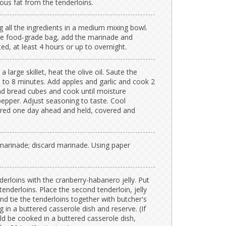
us fat from the tenderloins.
 all the ingredients in a medium mixing bowl.
ble food-grade bag, add the marinade and
ted, at least 4 hours or up to overnight.
 large skillet, heat the olive oil. Saute the
5 to 8 minutes. Add apples and garlic and cook 2
nd bread cubes and cook until moisture
 pepper. Adjust seasoning to taste. Cool
ared one day ahead and held, covered and
arinade; discard marinade. Using paper
derloins with the cranberry-habanero jelly. Put
tenderloins. Place the second tenderloin, jelly
nd tie the tenderloins together with butcher's
 in a buttered casserole dish and reserve. (If
ld be cooked in a buttered casserole dish,