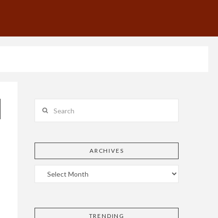
Search
ARCHIVES
TRENDING