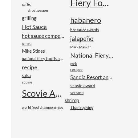
Fiery Foods Show
garlic
ghost pepper
grilling
habanero
Hot Sauce
hot sauce awards
hot sauce competition
jalapeño
KCBS
Mark Masker
Mike Stines
National Fiery Foods & BBQ Show
national fiery foods and barbecue show
pork
recipe
recipes
salsa
Sandia Resort and Casino
scovie
scovie award
Scovie Awards
serrano
shrimp
world food championships
Thanksgiving