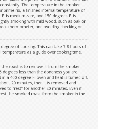
 constantly. The temperature in the smoker
 prime rib, a finished internal temperature of
s F. is medium-rare, and 150 degrees F. is
ightly smoking with mild wood, such as oak or
 meat thermometer, and avoiding checking on
 degree of cooking. This can take 7-8 hours of
l temperature as a guide over cooking time.
n the roast is to remove it from the smoker
25 degrees less than the doneness you are
d in a 400 degree F. oven and heat is turned off.
about 20 minutes, then it is removed and
ed to “rest” for another 20 minutes. Even if
 rest the smoked roast from the smoker in the