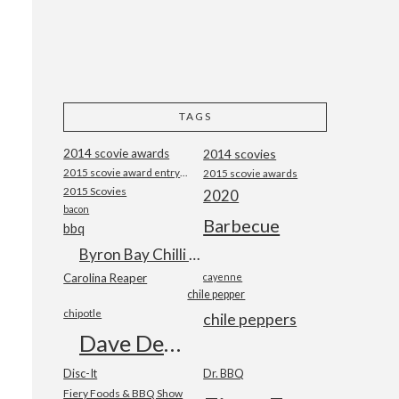
TAGS
2014 scovie awards
2014 scovies
2015 scovie award entry form
2015 scovie awards
2015 Scovies
2020
bacon
Barbecue
bbq
Byron Bay Chilli Co
Carolina Reaper
cayenne
chile pepper
chipotle
chile peppers
Dave DeWitt
Disc-It
Dr. BBQ
Fiery Foods & BBQ Show