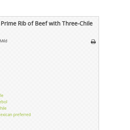
rime Rib of Beef with Three-Chile
Mild
le
rbol
hile
exican preferred