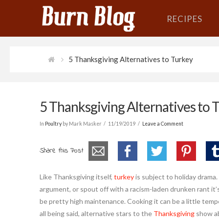
RECIPES
5 Thanksgiving Alternatives to Turkey
5 Thanksgiving Alternatives to 
In
Poultry
by Mark Masker
11/19/2019
Leave a Comment
Share this Post
Like Thanksgiving itself,
turkey
is subject to holiday drama.
argument, or spout off with a racism-laden drunken rant it’
be pretty high maintenance. Cooking it can be a little temper
all being said, alternative stars to the
Thanksgiving
show ab