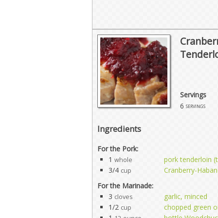
Cranber
Tenderl
Servings
6
servings
Ingredients
For the Pork:
1
pork tenderloin 
whole
3/4
Cranberry-Habane
cup
For the Marinade:
3
garlic, minced
cloves
1/2
chopped green o
cup
1
bottle Woodchuc