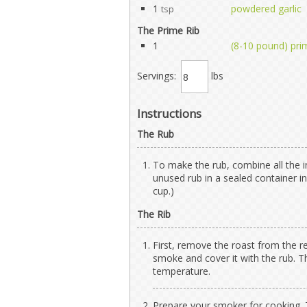
1
powdered garlic
tsp
The Prime Rib
1
(8-10 pound) prim
Servings:
lbs
Instructions
The Rub
To make the rub, combine all the i
unused rub in a sealed container in
cup.)
The Rib
First, remove the roast from the r
smoke and cover it with the rub. T
temperature.
Prepare your smoker for cooking. T