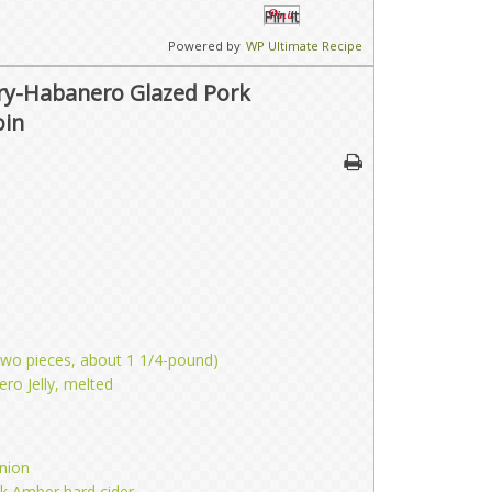
Pin It
Powered by
WP Ultimate Recipe
ry-Habanero Glazed Pork
oin
(two pieces, about 1 1/4-pound)
ro Jelly, melted
nion
k Amber hard cider