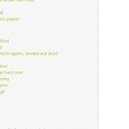
lt
lack pepper
 diced
ed
ntosh apples, seeded and diced
ubed
 hard cider
rsley
hyme
age