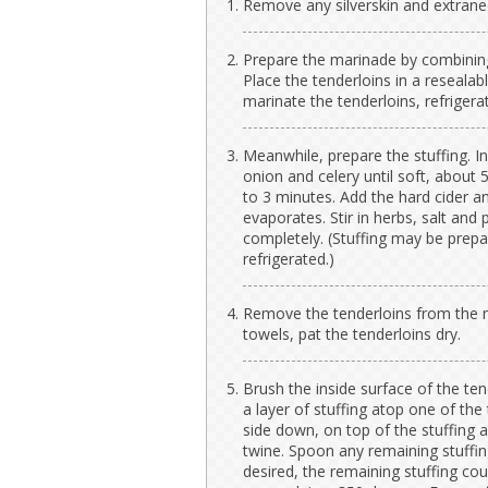
Remove any silverskin and extraneo
Prepare the marinade by combining
Place the tenderloins in a reseala
marinate the tenderloins, refrigera
Meanwhile, prepare the stuffing. In a
onion and celery until soft, about 
to 3 minutes. Add the hard cider a
evaporates. Stir in herbs, salt and
completely. (Stuffing may be prep
refrigerated.)
Remove the tenderloins from the m
towels, pat the tenderloins dry.
Brush the inside surface of the ten
a layer of stuffing atop one of the 
side down, on top of the stuffing a
twine. Spoon any remaining stuffing
desired, the remaining stuffing cou