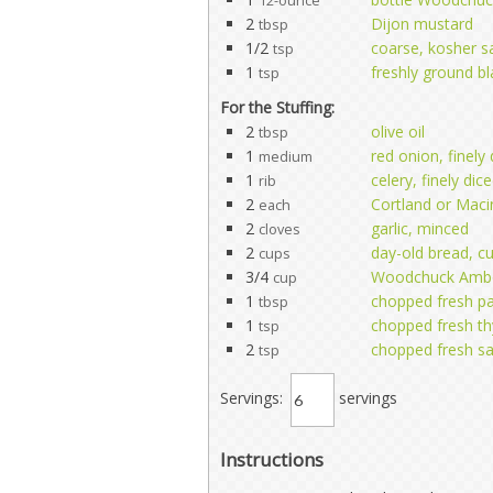
12-ounce
2
Dijon mustard
tbsp
1/2
coarse, kosher sa
tsp
1
freshly ground b
tsp
For the Stuffing:
2
olive oil
tbsp
1
red onion, finely
medium
1
celery, finely dic
rib
2
Cortland or Maci
each
2
garlic, minced
cloves
2
day-old bread, c
cups
3/4
Woodchuck Amber
cup
1
chopped fresh pa
tbsp
1
chopped fresh t
tsp
2
chopped fresh s
tsp
Servings:
servings
Instructions