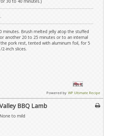
for 30 to 40 minutes.)
.
0 minutes. Brush melted jelly atop the stuffed
or another 20 to 25 minutes or to an internal
the pork rest, tented with aluminum foil, for 5
/2-inch slices.
Pin It
Powered by
WP Ultimate Recipe
 Valley BBQ Lamb
 None to mild