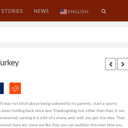
STORIES
NEWS
ENGLISH
▼
Turkey
 It may not bitch about being unloved by its parents, start a sports
s been holding back since last Thanksgiving, but other than that, it can
amental, carving it is a bit of a chore, and, well, you get the idea. That
ound; here are some we like that you can audition the next time you