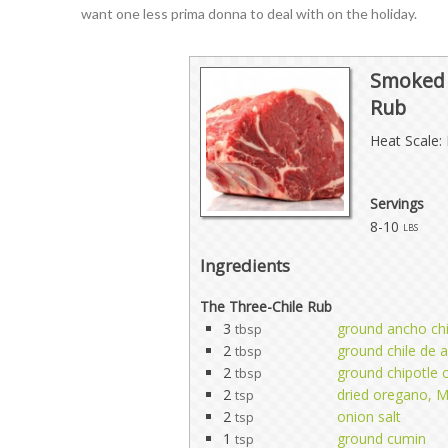
want one less prima donna to deal with on the holiday.
Smoked P
Rub
Heat Scale: 
Servings
8-10
lbs
Ingredients
The Three-Chile Rub
3
ground ancho chi
tbsp
2
ground chile de a
tbsp
2
ground chipotle c
tbsp
2
dried oregano, M
tsp
2
onion salt
tsp
1
ground cumin
tsp