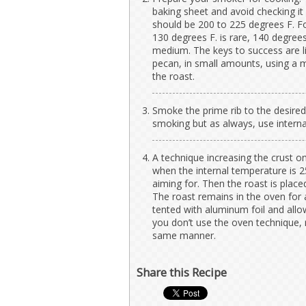
baking sheet and avoid checking it
should be 200 to 225 degrees F. For
130 degrees F. is rare, 140 degree
medium. The keys to success are l
pecan, in small amounts, using a
the roast.
Smoke the prime rib to the desired
smoking but as always, use interna
A technique increasing the crust o
when the internal temperature is 
aiming for. Then the roast is place
The roast remains in the oven for 
tented with aluminum foil and allow
you don’t use the oven technique,
same manner.
Share this Recipe