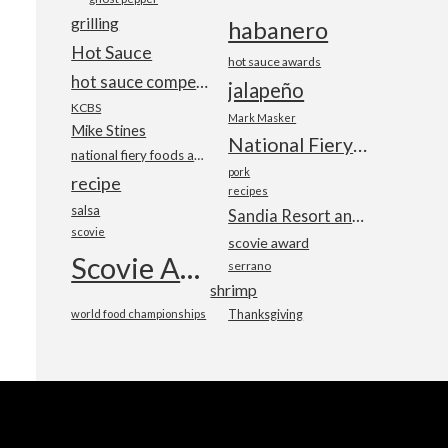
grilling
habanero
Hot Sauce
hot sauce awards
hot sauce competition
jalapeño
KCBS
Mark Masker
Mike Stines
National Fiery Foods & BBQ Show
national fiery foods and barbecue show
pork
recipe
recipes
salsa
Sandia Resort and Casino
scovie
scovie award
Scovie Awards
serrano
shrimp
world food championships
Thanksgiving