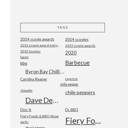
TAGS
2014 scovie awards
2014 scovies
2015 scovie award entry form
2015 scovie awards
2015 Scovies
2020
bacon
Barbecue
bbq
Byron Bay Chilli Co
Carolina Reaper
cayenne
chile pepper
chipotle
chile peppers
Dave DeWitt
Disc-It
Dr. BBQ
Fiery Foods & BBQ Show
Fiery Foods Show
garlic
ghost pepper