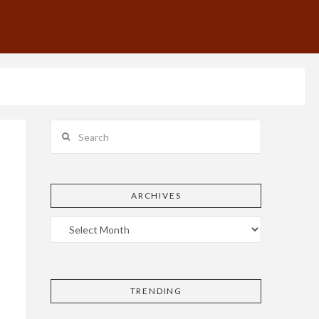
Search
ARCHIVES
k
TRENDING