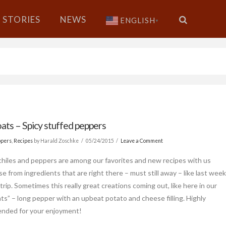
STORIES
NEWS
ENGLISH
▼
ats – Spicy stuffed peppers
ppers
,
Recipes
by Harald Zoschke
05/24/2015
Leave a Comment
chiles and peppers are among our favorites and new recipes with us
se from ingredients that are right there – must still away – like last wee
trip. Sometimes this really great creations coming out, like here in our
ts” – long pepper with an upbeat potato and cheese filling. Highly
nded for your enjoyment!