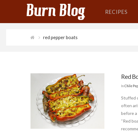
RECIPES
red pepper boats
Red Bo
In
Chile Pe
Stuffed 
often ari
before a 
“Red boa
recomme