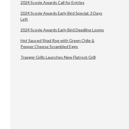
2024 Scovie Awards Call for Entries
2024 Scovie Awards Early Bird Special: 3 Days
Left
2024 Scovie Awards Early Bird Deadline Looms
Hot Sauced Shad Roe with Green Chile &
Pepper Cheese Scrambled Eggs
Traeger Grills Launches New Flatrock Grill