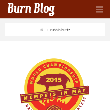
N
rubbin buttz