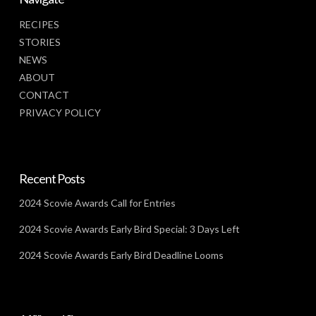
RECIPES
STORIES
NEWS
ABOUT
CONTACT
PRIVACY POLICY
Recent Posts
2024 Scovie Awards Call for Entries
2024 Scovie Awards Early Bird Special: 3 Days Left
2024 Scovie Awards Early Bird Deadline Looms