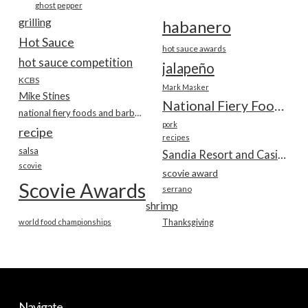
ghost pepper
grilling
habanero
Hot Sauce
hot sauce awards
hot sauce competition
jalapeño
KCBS
Mark Masker
Mike Stines
National Fiery Foods & BBQ Show
national fiery foods and barbecue show
pork
recipe
recipes
salsa
Sandia Resort and Casino
scovie
scovie award
Scovie Awards
serrano
shrimp
world food championships
Thanksgiving
Navigate