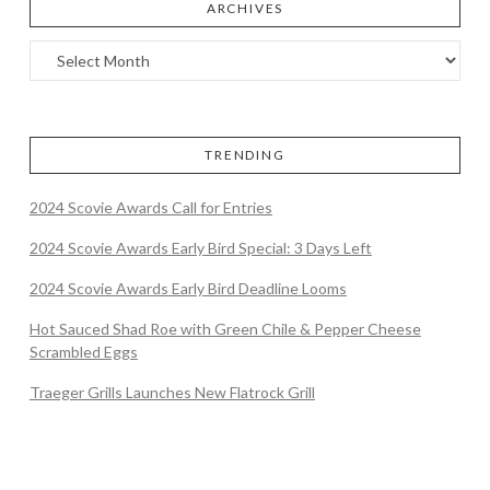
ARCHIVES
TRENDING
2024 Scovie Awards Call for Entries
2024 Scovie Awards Early Bird Special: 3 Days Left
2024 Scovie Awards Early Bird Deadline Looms
Hot Sauced Shad Roe with Green Chile & Pepper Cheese
Scrambled Eggs
Traeger Grills Launches New Flatrock Grill