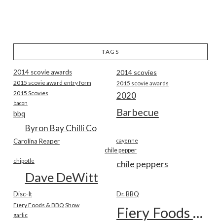
TAGS
2014 scovie awards
2014 scovies
2015 scovie award entry form
2015 scovie awards
2015 Scovies
2020
bacon
Barbecue
bbq
Byron Bay Chilli Co
Carolina Reaper
cayenne
chile pepper
chipotle
chile peppers
Dave DeWitt
Disc-It
Dr. BBQ
Fiery Foods & BBQ Show
Fiery Foods Show
garlic