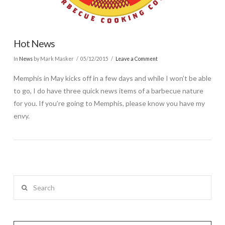
Hot News
In
News
by Mark Masker
05/12/2015
Leave a Comment
Memphis in May kicks off in a few days and while I won’t be able
to go, I do have three quick news items of a barbecue nature
for you. If you’re going to Memphis, please know you have my
envy.
Search