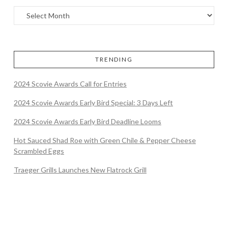
TRENDING
2024 Scovie Awards Call for Entries
2024 Scovie Awards Early Bird Special: 3 Days Left
2024 Scovie Awards Early Bird Deadline Looms
Hot Sauced Shad Roe with Green Chile & Pepper Cheese
Scrambled Eggs
Traeger Grills Launches New Flatrock Grill