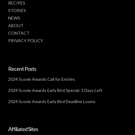
RECIPES
STORIES
NEWS
ABOUT
CONTACT
PRIVACY POLICY
Recent Posts
2024 Scovie Awards Call for Entries
2024 Scovie Awards Early Bird Special: 3 Days Left
2024 Scovie Awards Early Bird Deadline Looms
Affiliated Sites