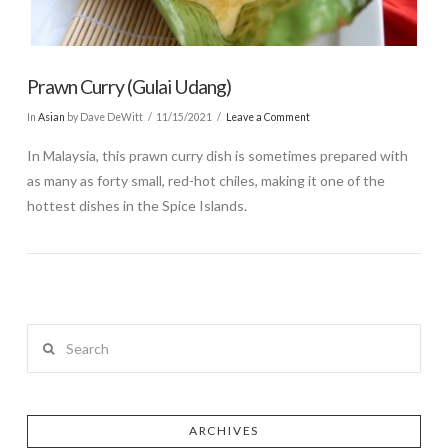
Prawn Curry (Gulai Udang)
In
Asian
by Dave DeWitt
11/15/2021
Leave a Comment
In Malaysia, this prawn curry dish is sometimes prepared with
as many as forty small, red-hot chiles, making it one of the
hottest dishes in the Spice Islands.
Search
ARCHIVES