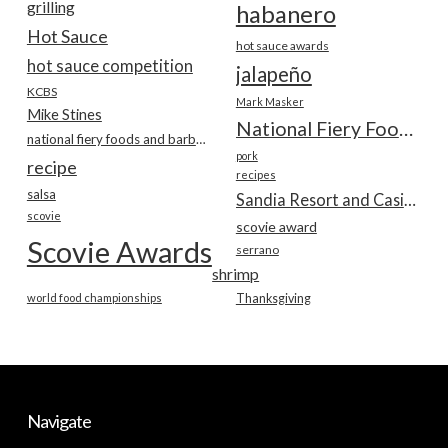
grilling
habanero
Hot Sauce
hot sauce awards
hot sauce competition
jalapeño
KCBS
Mark Masker
Mike Stines
National Fiery Foods & BBQ Show
national fiery foods and barbecue show
pork
recipe
recipes
salsa
Sandia Resort and Casino
scovie
scovie award
Scovie Awards
serrano
shrimp
world food championships
Thanksgiving
Navigate