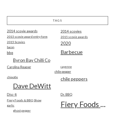
TAGS
2014 scovie awards
2014 scovies
2015 scovie award entry form
2015 scovie awards
2015 Scovies
2020
bacon
Barbecue
bbq
Byron Bay Chilli Co
Carolina Reaper
cayenne
chile pepper
chipotle
chile peppers
Dave DeWitt
Disc-It
Dr. BBQ
Fiery Foods & BBQ Show
Fiery Foods Show
garlic
ghost pepper