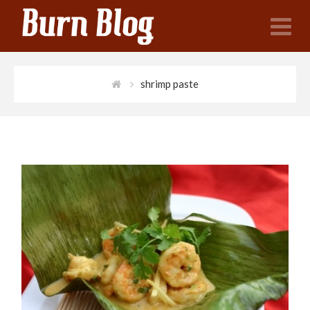
N
shrimp paste