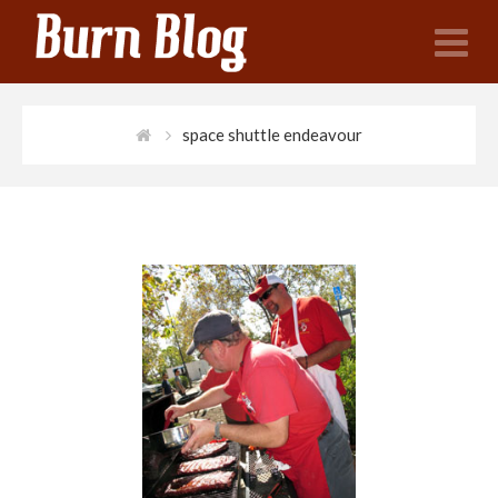
N
space shuttle endeavour