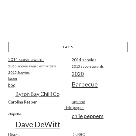
TAGS
2014 scovie awards
2014 scovies
2015 scovie award entry form
2015 scovie awards
2015 Scovies
2020
bacon
Barbecue
bbq
Byron Bay Chilli Co
Carolina Reaper
cayenne
chile pepper
chipotle
chile peppers
Dave DeWitt
Disc-It
Dr. BBQ