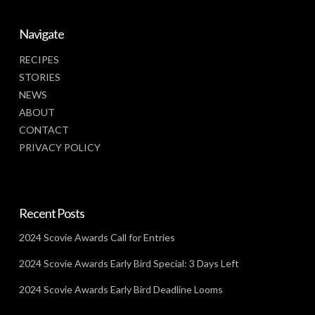
Navigate
RECIPES
STORIES
NEWS
ABOUT
CONTACT
PRIVACY POLICY
Recent Posts
2024 Scovie Awards Call for Entries
2024 Scovie Awards Early Bird Special: 3 Days Left
2024 Scovie Awards Early Bird Deadline Looms