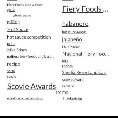
Fiery Foods & BBQ Show
Fiery Foods Show
garlic
ghost pepper
grilling
habanero
Hot Sauce
hot sauce awards
hot sauce competition
jalapeño
KCBS
Mark Masker
Mike Stines
National Fiery Foods & BBQ Show
national fiery foods and barbecue show
pork
recipe
recipes
salsa
Sandia Resort and Casino
scovie
scovie award
Scovie Awards
serrano
shrimp
world food championships
Thanksgiving