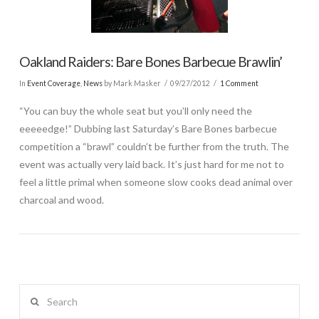
Oakland Raiders: Bare Bones Barbecue Brawlin’
In
Event Coverage
,
News
by Mark Masker
09/27/2012
1 Comment
“You can buy the whole seat but you’ll only need the
eeeeedge!” Dubbing last Saturday’s Bare Bones barbecue
competition a “brawl” couldn’t be further from the truth. The
event was actually very laid back. It’s just hard for me not to
feel a little primal when someone slow cooks dead animal over
charcoal and wood.
Search