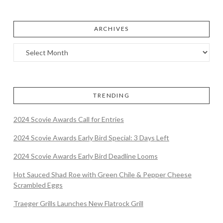
ARCHIVES
TRENDING
2024 Scovie Awards Call for Entries
2024 Scovie Awards Early Bird Special: 3 Days Left
2024 Scovie Awards Early Bird Deadline Looms
Hot Sauced Shad Roe with Green Chile & Pepper Cheese
Scrambled Eggs
Traeger Grills Launches New Flatrock Grill