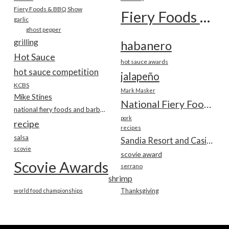
Fiery Foods & BBQ Show
Fiery Foods Show
garlic
ghost pepper
grilling
habanero
Hot Sauce
hot sauce awards
hot sauce competition
jalapeño
KCBS
Mark Masker
Mike Stines
National Fiery Foods & BBQ Show
national fiery foods and barbecue show
pork
recipe
recipes
salsa
Sandia Resort and Casino
scovie
scovie award
Scovie Awards
serrano
shrimp
world food championships
Thanksgiving