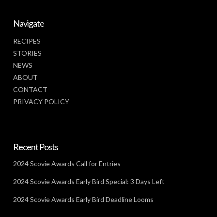
Navigate
RECIPES
STORIES
NEWS
ABOUT
CONTACT
PRIVACY POLICY
Recent Posts
2024 Scovie Awards Call for Entries
2024 Scovie Awards Early Bird Special: 3 Days Left
2024 Scovie Awards Early Bird Deadline Looms