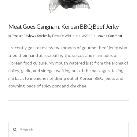
Meat Goes Gangnam: Korean BBQ Beef Jerky
In
Product Reviews
,
Stories
by Dave DeWitt
11/13/2012
Leave a Comment
I recently got to review two brands of gourmet beef jerky who
tried their hand at recreating the spices and marinades of
Korean food culture. My mouth watered just from the aroma of
chiles, garlic, and vinegar wafting out of the packages, taking
me back to memories of dining out at Korean BBQ joints and
downing loads of spicy pork and kim chee.
Search