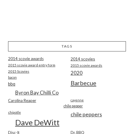
TAGS
2014 scovie awards
2014 scovies
2015 scovie award entry form
2015 scovie awards
2015 Scovies
2020
bacon
Barbecue
bbq
Byron Bay Chilli Co
Carolina Reaper
cayenne
chile pepper
chipotle
chile peppers
Dave DeWitt
Disc-It
Dr. BBQ