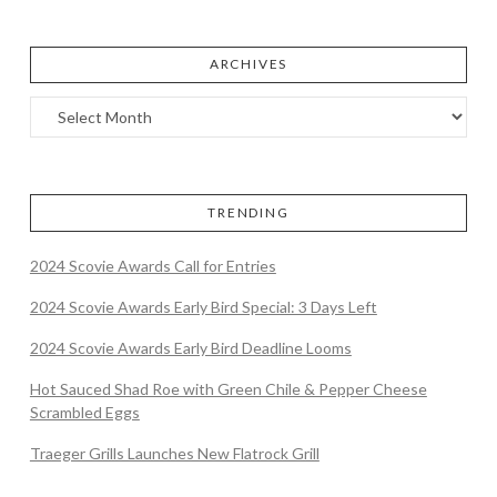
ARCHIVES
TRENDING
2024 Scovie Awards Call for Entries
2024 Scovie Awards Early Bird Special: 3 Days Left
2024 Scovie Awards Early Bird Deadline Looms
Hot Sauced Shad Roe with Green Chile & Pepper Cheese
Scrambled Eggs
Traeger Grills Launches New Flatrock Grill