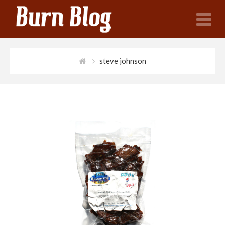
N
steve johnson