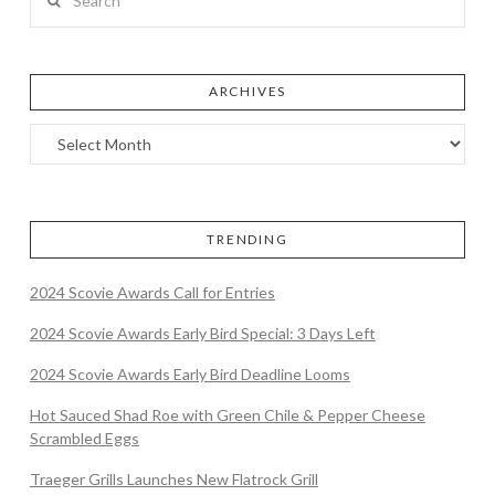
ARCHIVES
TRENDING
2024 Scovie Awards Call for Entries
2024 Scovie Awards Early Bird Special: 3 Days Left
2024 Scovie Awards Early Bird Deadline Looms
Hot Sauced Shad Roe with Green Chile & Pepper Cheese
Scrambled Eggs
Traeger Grills Launches New Flatrock Grill