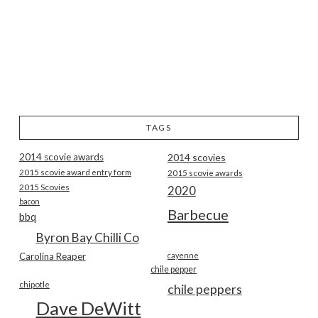
TAGS
2014 scovie awards
2014 scovies
2015 scovie award entry form
2015 scovie awards
2015 Scovies
2020
bacon
Barbecue
bbq
Byron Bay Chilli Co
Carolina Reaper
cayenne
chile pepper
chipotle
chile peppers
Dave DeWitt