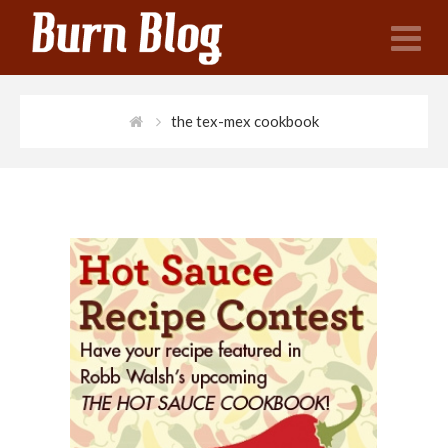
N
the tex-mex cookbook