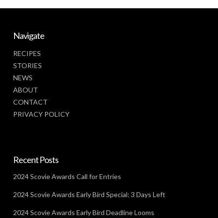
Navigate
RECIPES
STORIES
NEWS
ABOUT
CONTACT
PRIVACY POLICY
Recent Posts
2024 Scovie Awards Call for Entries
2024 Scovie Awards Early Bird Special: 3 Days Left
2024 Scovie Awards Early Bird Deadline Looms