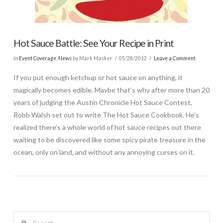
Hot Sauce Battle: See Your Recipe in Print
In
Event Coverage
,
News
by Mark Masker
05/28/2012
Leave a Comment
If you put enough ketchup or hot sauce on anything, it
magically becomes edible. Maybe that’s why after more than 20
years of judging the Austin Chronicle Hot Sauce Contest,
Robb Walsh set out to write The Hot Sauce Cookbook. He’s
realized there’s a whole world of hot sauce recipes out there
waiting to be discovered like some spicy pirate treasure in the
ocean, only on land, and without any annoying curses on it.
Search