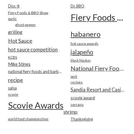
Disc-It
Dr. BBQ
Fiery Foods & BBQ Show
Fiery Foods Show
garlic
ghost pepper
grilling
habanero
Hot Sauce
hot sauce awards
hot sauce competition
jalapeño
KCBS
Mark Masker
Mike Stines
National Fiery Foods & BBQ Show
national fiery foods and barbecue show
pork
recipe
recipes
salsa
Sandia Resort and Casino
scovie
scovie award
Scovie Awards
serrano
shrimp
world food championships
Thanksgiving