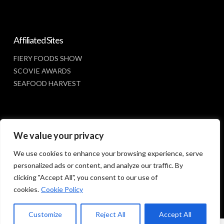
Affiliated Sites
FIERY FOODS SHOW
SCOVIE AWARDS
SEAFOOD HARVEST
Social Media
We value your privacy
FACEBOOK
We use cookies to enhance your browsing experience, serve
personalized ads or content, and analyze our traffic. By
clicking "Accept All", you consent to our use of
cookies.
Cookie Policy
Customize
Reject All
Accept All