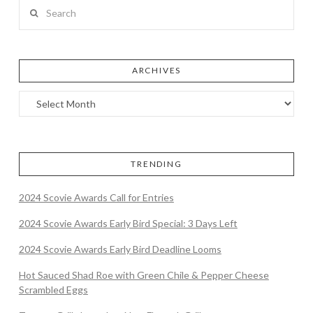
Search
ARCHIVES
TRENDING
2024 Scovie Awards Call for Entries
2024 Scovie Awards Early Bird Special: 3 Days Left
2024 Scovie Awards Early Bird Deadline Looms
Hot Sauced Shad Roe with Green Chile & Pepper Cheese
Scrambled Eggs