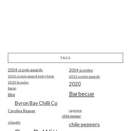
TAGS
2014 scovie awards
2014 scovies
2015 scovie award entry form
2015 scovie awards
2015 Scovies
2020
bacon
Barbecue
bbq
Byron Bay Chilli Co
Carolina Reaper
cayenne
chile pepper
chipotle
chile peppers