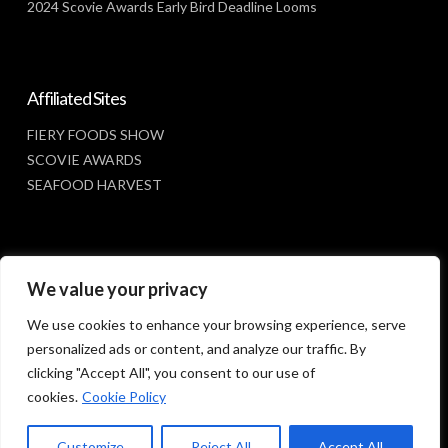
2024 Scovie Awards Early Bird Deadline Looms
Affiliated Sites
FIERY FOODS SHOW
SCOVIE AWARDS
SEAFOOD HARVEST
Social Media
We value your privacy
FACEBOOK
We use cookies to enhance your browsing experience, serve
personalized ads or content, and analyze our traffic. By
clicking "Accept All", you consent to our use of
cookies.
Cookie Policy
Customize
Reject All
Accept All