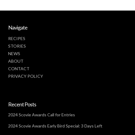
Navigate
RECIPES
STORIES
NEWS
ABOUT
CONTACT
PRIVACY POLICY
Recent Posts
2024 Scovie Awards Call for Entries
2024 Scovie Awards Early Bird Special: 3 Days Left