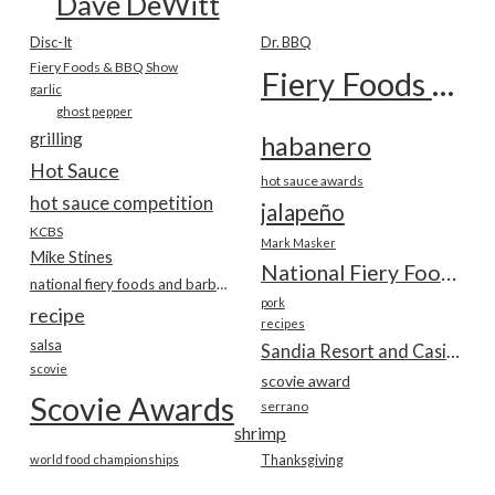
Dave DeWitt
Disc-It
Dr. BBQ
Fiery Foods & BBQ Show
Fiery Foods Show
garlic
ghost pepper
grilling
habanero
Hot Sauce
hot sauce awards
hot sauce competition
jalapeño
KCBS
Mark Masker
Mike Stines
National Fiery Foods & BBQ Show
national fiery foods and barbecue show
pork
recipe
recipes
salsa
Sandia Resort and Casino
scovie
scovie award
Scovie Awards
serrano
shrimp
world food championships
Thanksgiving