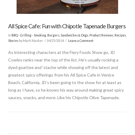
All Spice Cafe: Fun with Chipotle Tapenade Burgers
In
BBQ - Grilling - Smoking
,
Burgers, Sandwiches & Dogs
,
Product Reviews
,
Recipes
,
Stories
by Mark Masker
04/25/2014
Leave a Comment
As interesting characters at the Fiery Foods Show go, JD
Cowles ranks near the top of the list. He’s usually rocking a
dyed goattee and ‘stache while showing off the latest and
greatest spicy offerings from his All Spice Cafe in Venice
Beach, California. JD’s been going to the show for at least as
long as I have, so he knows his way around making great spicy
sauces, snacks, and more. Like his Chipotle Olive Tapenade.