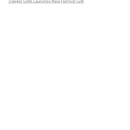
Traeger Grills Launches New Flatrock Grill