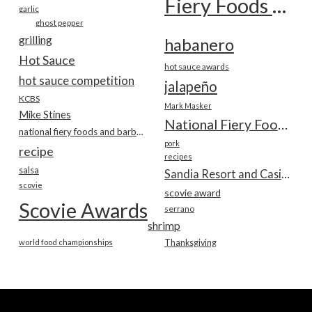
Fiery Foods Show
garlic
ghost pepper
grilling
habanero
Hot Sauce
hot sauce awards
hot sauce competition
jalapeño
KCBS
Mark Masker
Mike Stines
National Fiery Foods & BBQ Show
national fiery foods and barbecue show
pork
recipe
recipes
salsa
Sandia Resort and Casino
scovie
scovie award
Scovie Awards
serrano
shrimp
world food championships
Thanksgiving