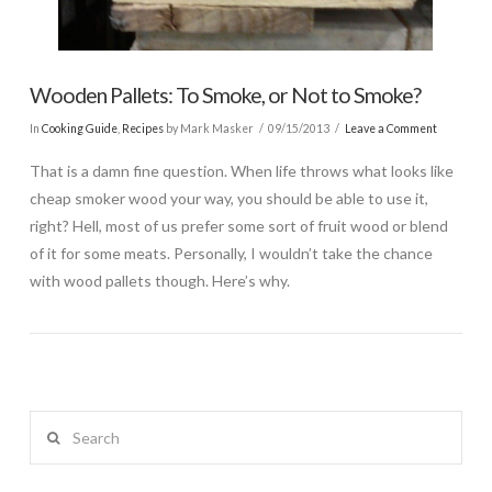
Wooden Pallets: To Smoke, or Not to Smoke?
In
Cooking Guide
,
Recipes
by Mark Masker
09/15/2013
Leave a Comment
That is a damn fine question. When life throws what looks like
cheap smoker wood your way, you should be able to use it,
right? Hell, most of us prefer some sort of fruit wood or blend
of it for some meats. Personally, I wouldn’t take the chance
with wood pallets though. Here’s why.
Search