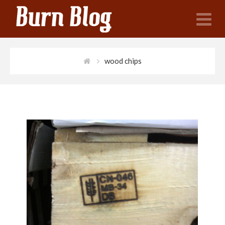
N
wood chips