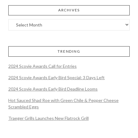
ARCHIVES
TRENDING
2024 Scovie Awards Call for Entries
2024 Scovie Awards Early Bird Special: 3 Days Left
2024 Scovie Awards Early Bird Deadline Looms
Hot Sauced Shad Roe with Green Chile & Pepper Cheese
Scrambled Eggs
Traeger Grills Launches New Flatrock Grill