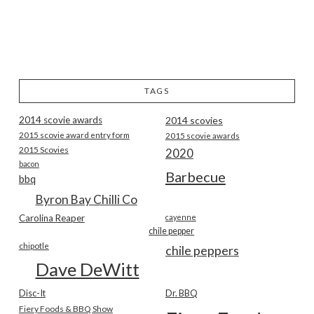
TAGS
2014 scovie awards
2014 scovies
2015 scovie award entry form
2015 scovie awards
2015 Scovies
2020
bacon
Barbecue
bbq
Byron Bay Chilli Co
Carolina Reaper
cayenne
chile pepper
chipotle
chile peppers
Dave DeWitt
Disc-It
Dr. BBQ
Fiery Foods & BBQ Show