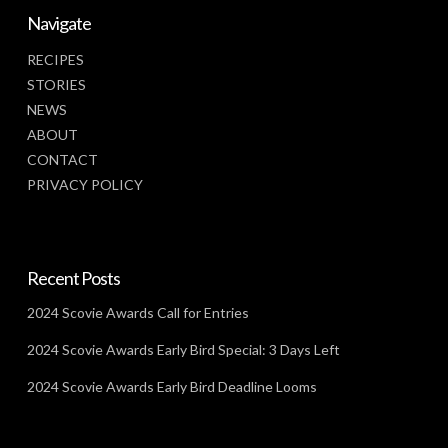
Navigate
RECIPES
STORIES
NEWS
ABOUT
CONTACT
PRIVACY POLICY
Recent Posts
2024 Scovie Awards Call for Entries
2024 Scovie Awards Early Bird Special: 3 Days Left
2024 Scovie Awards Early Bird Deadline Looms