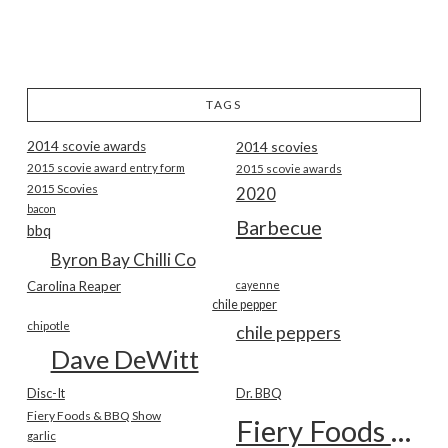
TAGS
2014 scovie awards
2014 scovies
2015 scovie award entry form
2015 scovie awards
2015 Scovies
2020
bacon
Barbecue
bbq
Byron Bay Chilli Co
Carolina Reaper
cayenne
chile pepper
chipotle
chile peppers
Dave DeWitt
Disc-It
Dr. BBQ
Fiery Foods & BBQ Show
Fiery Foods Show
garlic