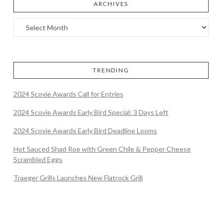
ARCHIVES
TRENDING
2024 Scovie Awards Call for Entries
2024 Scovie Awards Early Bird Special: 3 Days Left
2024 Scovie Awards Early Bird Deadline Looms
Hot Sauced Shad Roe with Green Chile & Pepper Cheese
Scrambled Eggs
Traeger Grills Launches New Flatrock Grill