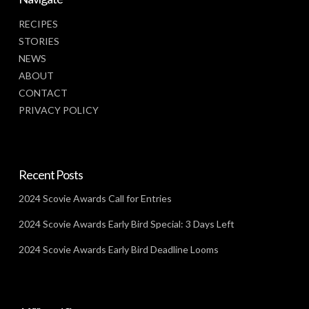
RECIPES
STORIES
NEWS
ABOUT
CONTACT
PRIVACY POLICY
Recent Posts
2024 Scovie Awards Call for Entries
2024 Scovie Awards Early Bird Special: 3 Days Left
2024 Scovie Awards Early Bird Deadline Looms