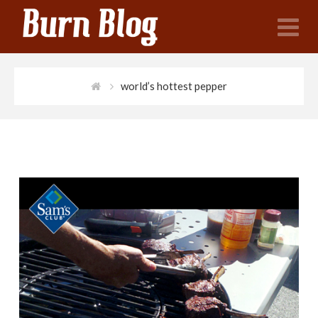
N
world’s hottest pepper