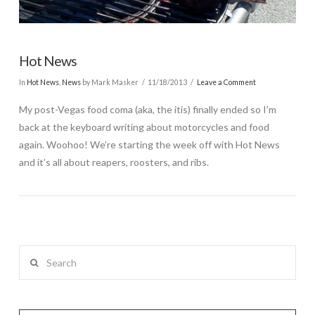
Hot News
In
Hot News
,
News
by Mark Masker
11/18/2013
Leave a Comment
My post-Vegas food coma (aka, the itis) finally ended so I’m
back at the keyboard writing about motorcycles and food
again. Woohoo! We’re starting the week off with Hot News
and it’s all about reapers, roosters, and ribs.
Search