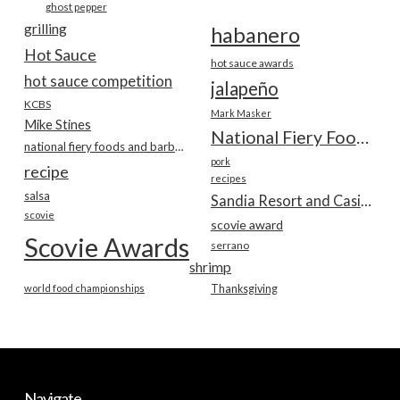
ghost pepper
grilling
habanero
Hot Sauce
hot sauce awards
hot sauce competition
jalapeño
KCBS
Mark Masker
Mike Stines
National Fiery Foods & BBQ Show
national fiery foods and barbecue show
pork
recipe
recipes
salsa
Sandia Resort and Casino
scovie
scovie award
Scovie Awards
serrano
shrimp
world food championships
Thanksgiving
Navigate