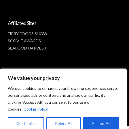
Affiliated Sites
FIERY FOODS SHOW
SCOVIE AWARDS
SEAFOOD HARVEST
Social Media
We value your privacy
FACEBOOK
We use cookies to enhance your browsing experience, serve
personalized ads or content, and analyze our traffic. By
clicking "Accept All", you consent to our use of
cookies.
Cookie Policy
Customize
Reject All
Accept All