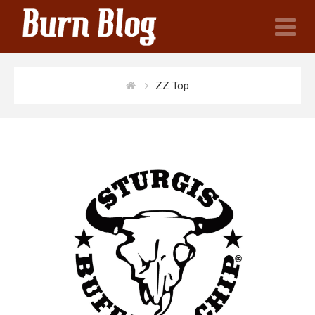
N
ZZ Top