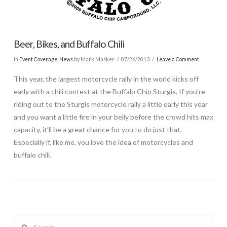
Beer, Bikes, and Buffalo Chili
In
Event Coverage
,
News
by Mark Masker
07/26/2013
Leave a Comment
This year, the largest motorcycle rally in the world kicks off
early with a chili contest at the Buffalo Chip Sturgis. If you’re
riding out to the Sturgis motorcycle rally a little early this year
and you want a little fire in your belly before the crowd hits max
capacity, it’ll be a great chance for you to do just that.
Especially if, like me, you love the idea of motorcycles and
buffalo chili.
Search