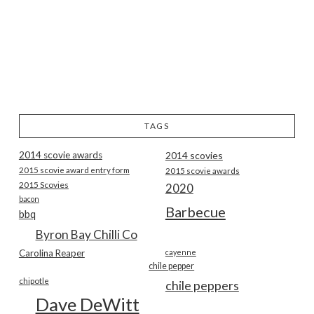
TAGS
2014 scovie awards
2014 scovies
2015 scovie award entry form
2015 scovie awards
2015 Scovies
2020
bacon
Barbecue
bbq
Byron Bay Chilli Co
Carolina Reaper
cayenne
chile pepper
chipotle
chile peppers
Dave DeWitt