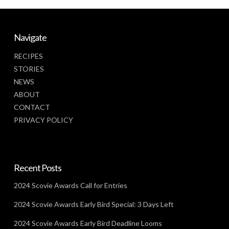
Navigate
RECIPES
STORIES
NEWS
ABOUT
CONTACT
PRIVACY POLICY
Recent Posts
2024 Scovie Awards Call for Entries
2024 Scovie Awards Early Bird Special: 3 Days Left
2024 Scovie Awards Early Bird Deadline Looms