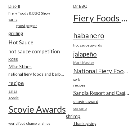
Disc-It
Dr. BBQ
Fiery Foods & BBQ Show
Fiery Foods Show
garlic
ghost pepper
grilling
habanero
Hot Sauce
hot sauce awards
hot sauce competition
jalapeño
KCBS
Mark Masker
Mike Stines
National Fiery Foods & BBQ Show
national fiery foods and barbecue show
pork
recipe
recipes
salsa
Sandia Resort and Casino
scovie
scovie award
Scovie Awards
serrano
shrimp
world food championships
Thanksgiving