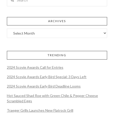
ARCHIVES
TRENDING
2024 Scovie Awards Call for Entries
2024 Scovie Awards Early Bird Special: 3 Days Left
2024 Scovie Awards Early Bird Deadline Looms
Hot Sauced Shad Roe with Green Chile & Pepper Cheese
Scrambled Eggs
Traeger Grills Launches New Flatrock Grill