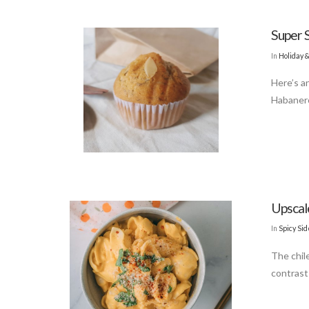
Super 
In
Holiday 
Here’s a
Habanero
Upsca
In
Spicy Si
The chile
contrast