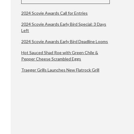
2024 Scovie Awards Call for Entries
2024 Scovie Awards Early Bird Special: 3 Days
Left
2024 Scovie Awards Early Bird Deadline Looms
Hot Sauced Shad Roe with Green Chile &
Pepper Cheese Scrambled Eggs
Traeger Grills Launches New Flatrock Grill