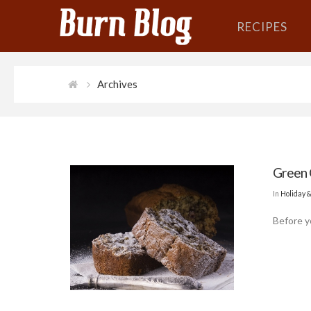
RECIPES
Archives
Green 
In
Holiday 
Before yo