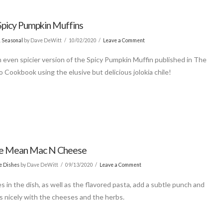
Spicy Pumpkin Muffins
& Seasonal
by Dave DeWitt
10/02/2020
Leave a Comment
n even spicier version of the Spicy Pumpkin Muffin published in The
 Cookbook using the elusive but delicious jolokia chile!
le Mean Mac N Cheese
de Dishes
by Dave DeWitt
09/13/2020
Leave a Comment
s in the dish, as well as the flavored pasta, add a subtle punch and
s nicely with the cheeses and the herbs.