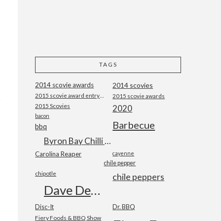
TAGS
2014 scovie awards
2014 scovies
2015 scovie award entry form
2015 scovie awards
2015 Scovies
2020
bacon
Barbecue
bbq
Byron Bay Chilli Co
Carolina Reaper
cayenne
chile pepper
chipotle
chile peppers
Dave DeWitt
Disc-It
Dr. BBQ
Fiery Foods & BBQ Show