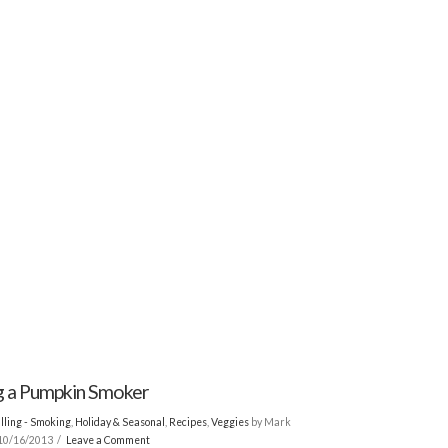
 a Pumpkin Smoker
lling - Smoking
,
Holiday & Seasonal
,
Recipes
,
Veggies
by Mark
10/16/2013
Leave a Comment