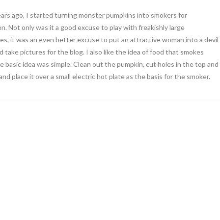
ars ago, I started turning monster pumpkins into smokers for
n. Not only was it a good excuse to play with freakishly large
es, it was an even better excuse to put an attractive woman into a devil
d take pictures for the blog. I also like the idea of food that smokes
The basic idea was simple. Clean out the pumpkin, cut holes in the top and
nd place it over a small electric hot plate as the basis for the smoker.