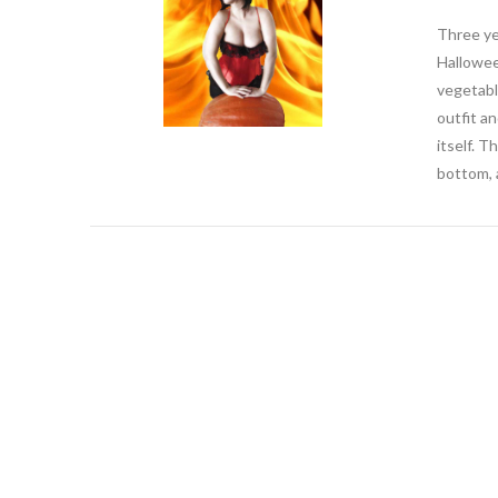
Three ye
Hallowee
vegetabl
outfit an
itself. 
bottom, a