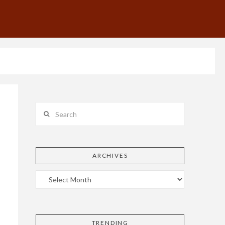
Search
ARCHIVES
!
TRENDING