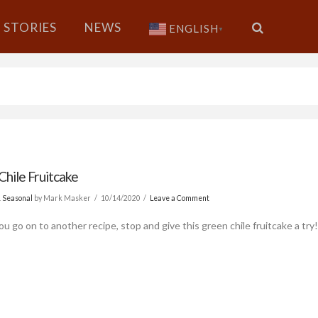
STORIES
NEWS
ENGLISH
▼
Chile Fruitcake
& Seasonal
by Mark Masker
10/14/2020
Leave a Comment
u go on to another recipe, stop and give this green chile fruitcake a try