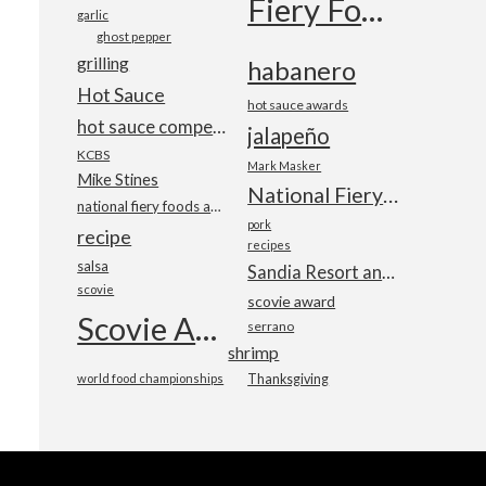
Fiery Foods Show
garlic
ghost pepper
grilling
habanero
Hot Sauce
hot sauce awards
hot sauce competition
jalapeño
KCBS
Mark Masker
Mike Stines
National Fiery Foods & BBQ Show
national fiery foods and barbecue show
pork
recipe
recipes
salsa
Sandia Resort and Casino
scovie
scovie award
Scovie Awards
serrano
shrimp
world food championships
Thanksgiving