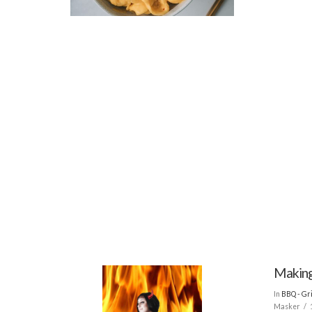
Making
In
BBQ - Gri
Masker