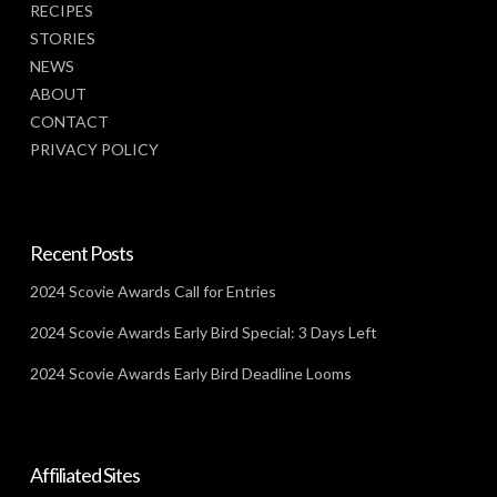
RECIPES
STORIES
NEWS
ABOUT
CONTACT
PRIVACY POLICY
Recent Posts
2024 Scovie Awards Call for Entries
2024 Scovie Awards Early Bird Special: 3 Days Left
2024 Scovie Awards Early Bird Deadline Looms
Affiliated Sites