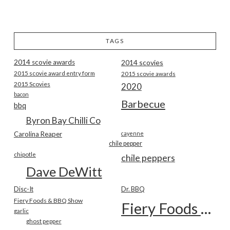
TAGS
2014 scovie awards
2014 scovies
2015 scovie award entry form
2015 scovie awards
2015 Scovies
2020
bacon
Barbecue
bbq
Byron Bay Chilli Co
Carolina Reaper
cayenne
chile pepper
chipotle
chile peppers
Dave DeWitt
Disc-It
Dr. BBQ
Fiery Foods & BBQ Show
Fiery Foods Show
garlic
ghost pepper