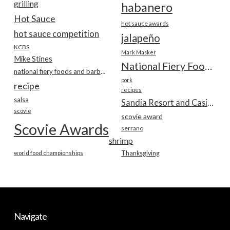
grilling
habanero
Hot Sauce
hot sauce awards
hot sauce competition
jalapeño
KCBS
Mark Masker
Mike Stines
National Fiery Foods & BBQ Show
national fiery foods and barbecue show
pork
recipe
recipes
salsa
Sandia Resort and Casino
scovie
scovie award
Scovie Awards
serrano
shrimp
world food championships
Thanksgiving
Navigate