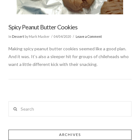
Spicy Peanut Butter Cookies
In
Dessert
by Mark Masker
04/04/2020
Leave a Comment
Making spicy peanut butter cookies seemed like a good plan.
And it was. It’s also a sleeper hit for groups of chileheads who
want a little different kick with their snacking.
Search
ARCHIVES