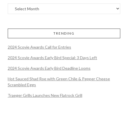
TRENDING
2024 Scovie Awards Call for Entries
2024 Scovie Awards Early Bird Special: 3 Days Left
2024 Scovie Awards Early Bird Deadline Looms
Hot Sauced Shad Roe with Green Chile & Pepper Cheese
Scrambled Eggs
Traeger Grills Launches New Flatrock Grill