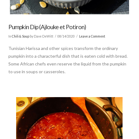
Pumpkin Dip (Ajlouke et Potiron)
In
Chili & Soup
by Dave DeWitt
08/14/2020
Leave a Comment
Tunisian Harissa and other spices transform the ordinary
pumpkin into a characterful dish that is eaten cold with bread.
Some African chefs even reserve the liquid from the pumpkin
to use in soups or casseroles.