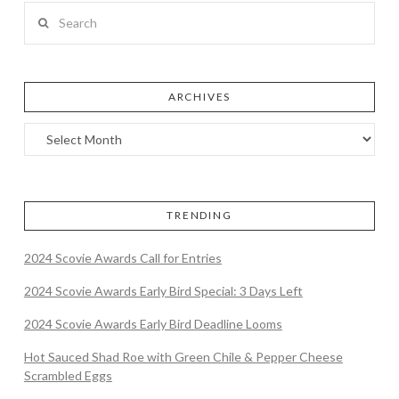
Search
ARCHIVES
TRENDING
2024 Scovie Awards Call for Entries
2024 Scovie Awards Early Bird Special: 3 Days Left
2024 Scovie Awards Early Bird Deadline Looms
Hot Sauced Shad Roe with Green Chile & Pepper Cheese
Scrambled Eggs