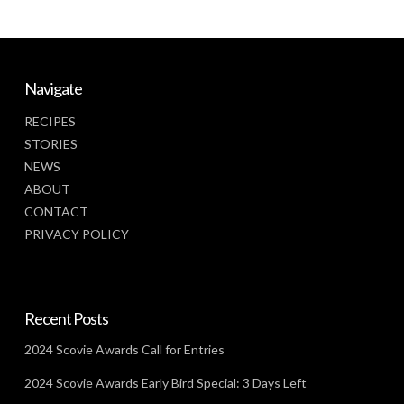
Navigate
RECIPES
STORIES
NEWS
ABOUT
CONTACT
PRIVACY POLICY
Recent Posts
2024 Scovie Awards Call for Entries
2024 Scovie Awards Early Bird Special: 3 Days Left