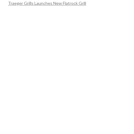
Traeger Grills Launches New Flatrock Grill