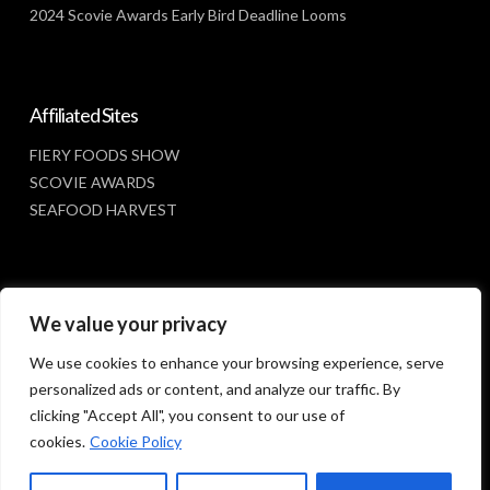
2024 Scovie Awards Early Bird Deadline Looms
Affiliated Sites
FIERY FOODS SHOW
SCOVIE AWARDS
SEAFOOD HARVEST
Social Media
We value your privacy
FACEBOOK
We use cookies to enhance your browsing experience, serve
personalized ads or content, and analyze our traffic. By
clicking "Accept All", you consent to our use of
cookies.
Cookie Policy