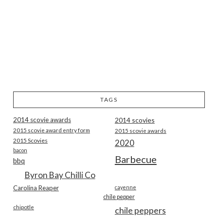
TAGS
2014 scovie awards
2014 scovies
2015 scovie award entry form
2015 scovie awards
2015 Scovies
2020
bacon
Barbecue
bbq
Byron Bay Chilli Co
Carolina Reaper
cayenne
chile pepper
chipotle
chile peppers