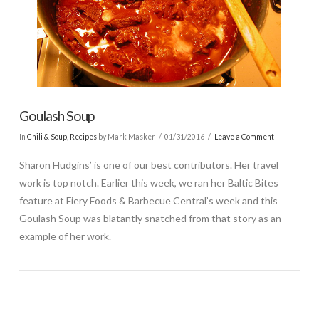
Goulash Soup
In
Chili & Soup
,
Recipes
by Mark Masker
01/31/2016
Leave a Comment
Sharon Hudgins’ is one of our best contributors. Her travel
work is top notch. Earlier this week, we ran her Baltic Bites
feature at Fiery Foods & Barbecue Central’s week and this
Goulash Soup was blatantly snatched from that story as an
example of her work.