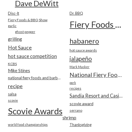
Dave DeWitt
Disc-It
Dr. BBQ
Fiery Foods & BBQ Show
Fiery Foods Show
garlic
ghost pepper
grilling
habanero
Hot Sauce
hot sauce awards
hot sauce competition
jalapeño
KCBS
Mark Masker
Mike Stines
National Fiery Foods & BBQ Show
national fiery foods and barbecue show
pork
recipe
recipes
salsa
Sandia Resort and Casino
scovie
scovie award
Scovie Awards
serrano
shrimp
world food championships
Thanksgiving