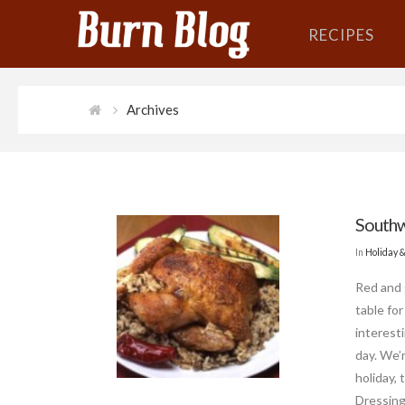
RECIPES
Archives
Southw
In
Holiday 
Red and 
table for
interesti
day. We’
holiday,
Dressing