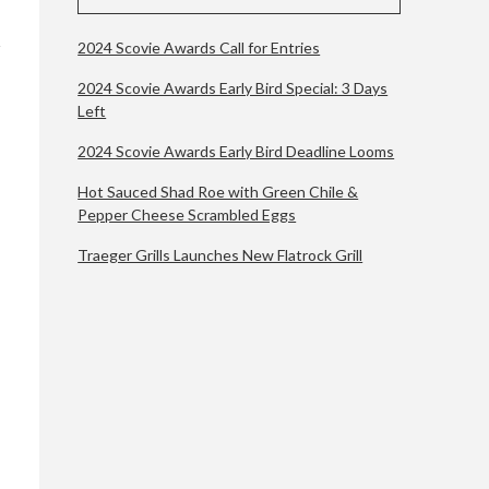
2024 Scovie Awards Call for Entries
2024 Scovie Awards Early Bird Special: 3 Days
Left
2024 Scovie Awards Early Bird Deadline Looms
Hot Sauced Shad Roe with Green Chile &
Pepper Cheese Scrambled Eggs
Traeger Grills Launches New Flatrock Grill