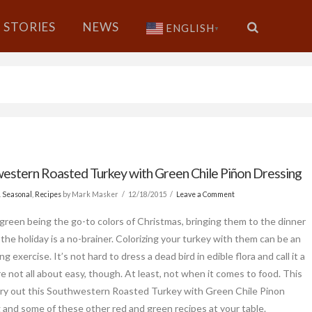
STORIES
NEWS
ENGLISH
▼
estern Roasted Turkey with Green Chile Piñon Dressing
& Seasonal
,
Recipes
by Mark Masker
12/18/2015
Leave a Comment
green being the go-to colors of Christmas, bringing them to the dinner
 the holiday is a no-brainer. Colorizing your turkey with them can be an
ng exercise. It’s not hard to dress a dead bird in edible flora and call it a
re not all about easy, though. At least, not when it comes to food. This
 try out this Southwestern Roasted Turkey with Green Chile Pinon
 and some of these other red and green recipes at your table.