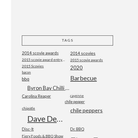
TAGS
2014 scovie awards
2014 scovies
2015 scovie award entry form
2015 scovie awards
2015 Scovies
2020
bacon
Barbecue
bbq
Byron Bay Chilli Co
Carolina Reaper
cayenne
chile pepper
chipotle
chile peppers
Dave DeWitt
Disc-It
Dr. BBQ
Fiery Foods & BBQ Show