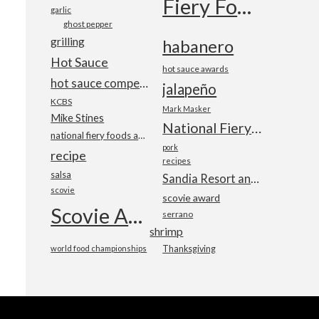
Fiery Foods Show
garlic
ghost pepper
grilling
habanero
Hot Sauce
hot sauce awards
hot sauce competition
jalapeño
KCBS
Mark Masker
Mike Stines
National Fiery Foods & BBQ Show
national fiery foods and barbecue show
pork
recipe
recipes
salsa
Sandia Resort and Casino
scovie
scovie award
Scovie Awards
serrano
shrimp
world food championships
Thanksgiving