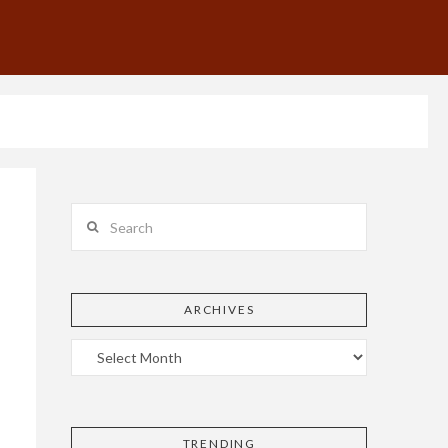
Search
ARCHIVES
TRENDING