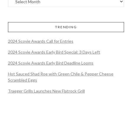
TRENDING
2024 Scovie Awards Call for Entries
2024 Scovie Awards Early Bird Special: 3 Days Left
2024 Scovie Awards Early Bird Deadline Looms
Hot Sauced Shad Roe with Green Chile & Pepper Cheese
Scrambled Eggs
Traeger Grills Launches New Flatrock Grill