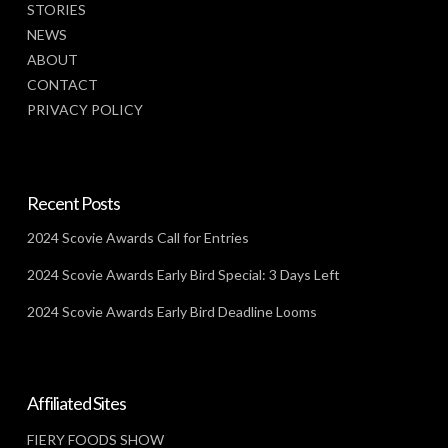
STORIES
NEWS
ABOUT
CONTACT
PRIVACY POLICY
Recent Posts
2024 Scovie Awards Call for Entries
2024 Scovie Awards Early Bird Special: 3 Days Left
2024 Scovie Awards Early Bird Deadline Looms
Affiliated Sites
FIERY FOODS SHOW