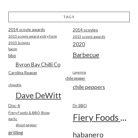
TAGS
2014 scovie awards
2014 scovies
2015 scovie award entry form
2015 scovie awards
2015 Scovies
2020
bacon
Barbecue
bbq
Byron Bay Chilli Co
Carolina Reaper
cayenne
chile pepper
chipotle
chile peppers
Dave DeWitt
Disc-It
Dr. BBQ
Fiery Foods & BBQ Show
Fiery Foods Show
garlic
ghost pepper
grilling
habanero