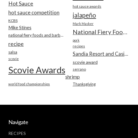
Hot Sauce
hot sauce awards
hot sauce competition
jalapeño
KCBS
Mark Masker
Mike Stines
National Fiery Foods & BBQ Show
national fiery foods and barbecue show
pork
recipe
recipes
salsa
Sandia Resort and Casino
scovie
scovie award
Scovie Awards
serrano
shrimp
world food championships
Thanksgiving
Navigate
RECIPES