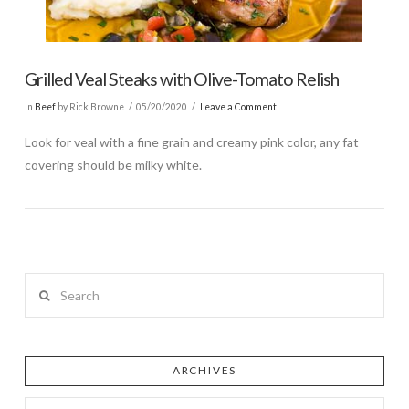
Grilled Veal Steaks with Olive-Tomato Relish
In
Beef
by Rick Browne
05/20/2020
Leave a Comment
Look for veal with a fine grain and creamy pink color, any fat
covering should be milky white.
Search
ARCHIVES