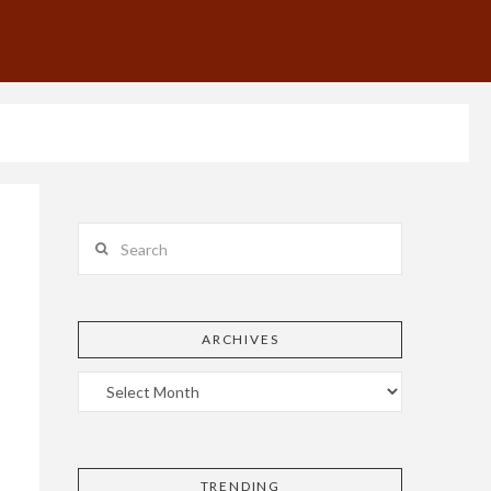
Search
ARCHIVES
TRENDING