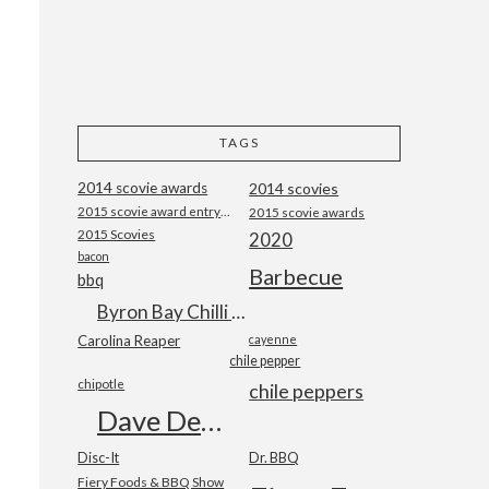
TAGS
2014 scovie awards
2014 scovies
2015 scovie award entry form
2015 scovie awards
2015 Scovies
2020
bacon
Barbecue
bbq
Byron Bay Chilli Co
Carolina Reaper
cayenne
chile pepper
chipotle
chile peppers
Dave DeWitt
Disc-It
Dr. BBQ
Fiery Foods & BBQ Show