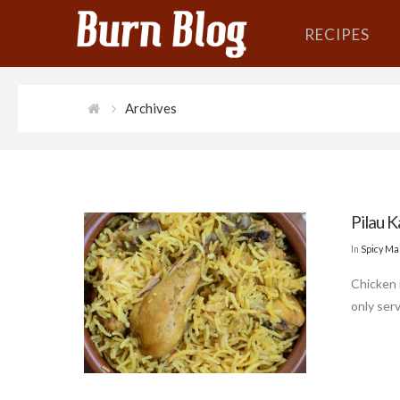
RECIPES
Archives
Pilau K
In
Spicy Ma
Chicken 
only serv