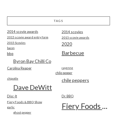
TAGS
2014 scovie awards
2014 scovies
2015 scovie award entry form
2015 scovie awards
2015 Scovies
2020
bacon
Barbecue
bbq
Byron Bay Chilli Co
Carolina Reaper
cayenne
chile pepper
chipotle
chile peppers
Dave DeWitt
Disc-It
Dr. BBQ
Fiery Foods & BBQ Show
Fiery Foods Show
garlic
ghost pepper