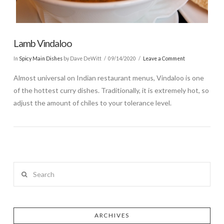
Lamb Vindaloo
In
Spicy Main Dishes
by Dave DeWitt
09/14/2020
Leave a Comment
Almost universal on Indian restaurant menus, Vindaloo is one
of the hottest curry dishes. Traditionally, it is extremely hot, so
adjust the amount of chiles to your tolerance level.
Search
ARCHIVES