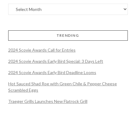
TRENDING
2024 Scovie Awards Call for Entries
2024 Scovie Awards Early Bird Special: 3 Days Left
2024 Scovie Awards Early Bird Deadline Looms
Hot Sauced Shad Roe with Green Chile & Pepper Cheese
Scrambled Eggs
Traeger Grills Launches New Flatrock Grill