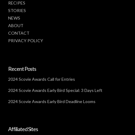
RECIPES
STORIES
NEWS
ABOUT
CONTACT
PRIVACY POLICY
Recent Posts
2024 Scovie Awards Call for Entries
2024 Scovie Awards Early Bird Special: 3 Days Left
2024 Scovie Awards Early Bird Deadline Looms
Affiliated Sites