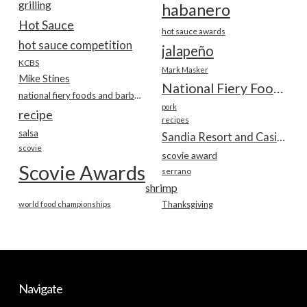
grilling
habanero
Hot Sauce
hot sauce awards
hot sauce competition
jalapeño
KCBS
Mark Masker
Mike Stines
National Fiery Foods & BBQ Show
national fiery foods and barbecue show
pork
recipe
recipes
salsa
Sandia Resort and Casino
scovie
scovie award
Scovie Awards
serrano
shrimp
world food championships
Thanksgiving
Navigate