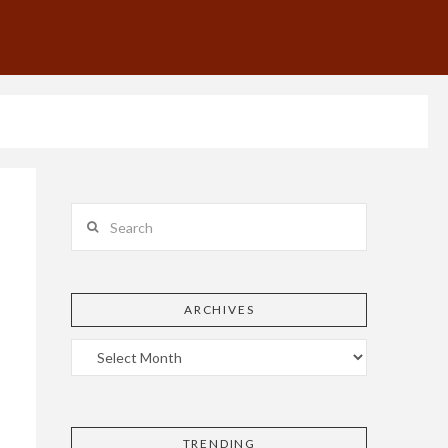
Search
ARCHIVES
TRENDING