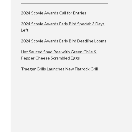
2024 Scovie Awards Call for Entries
2024 Scovie Awards Early Bird Special: 3 Days
Left
2024 Scovie Awards Early Bird Deadline Looms
Hot Sauced Shad Roe with Green Chile &
Pepper Cheese Scrambled Eggs
Traeger Grills Launches New Flatrock Grill