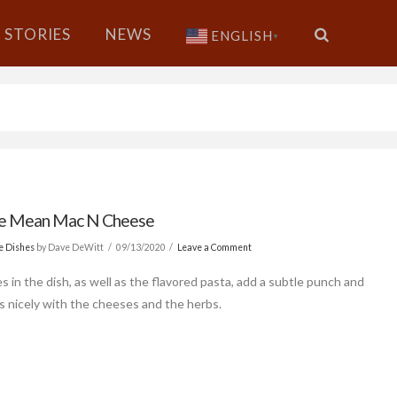
STORIES
NEWS
ENGLISH
▼
le Mean Mac N Cheese
de Dishes
by Dave DeWitt
09/13/2020
Leave a Comment
s in the dish, as well as the flavored pasta, add a subtle punch and
s nicely with the cheeses and the herbs.