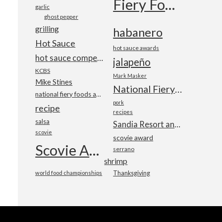
Fiery Foods Show
garlic
ghost pepper
grilling
habanero
Hot Sauce
hot sauce awards
hot sauce competition
jalapeño
KCBS
Mark Masker
Mike Stines
National Fiery Foods & BBQ Show
national fiery foods and barbecue show
pork
recipe
recipes
salsa
Sandia Resort and Casino
scovie
scovie award
Scovie Awards
serrano
shrimp
world food championships
Thanksgiving