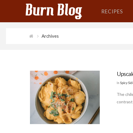
RECIPES
Archives
Upsca
In
Spicy Si
The chile
contrast