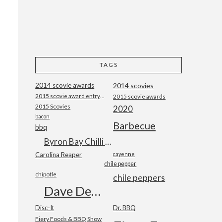
TAGS
2014 scovie awards
2014 scovies
2015 scovie award entry form
2015 scovie awards
2015 Scovies
2020
bacon
Barbecue
bbq
Byron Bay Chilli Co
Carolina Reaper
cayenne
chile pepper
chipotle
chile peppers
Dave DeWitt
Disc-It
Dr. BBQ
Fiery Foods & BBQ Show