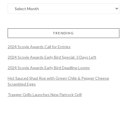
TRENDING
2024 Scovie Awards Call for Entries
2024 Scovie Awards Early Bird Special: 3 Days Left
2024 Scovie Awards Early Bird Deadline Looms
Hot Sauced Shad Roe with Green Chile & Pepper Cheese
Scrambled Eggs
Traeger Grills Launches New Flatrock Grill