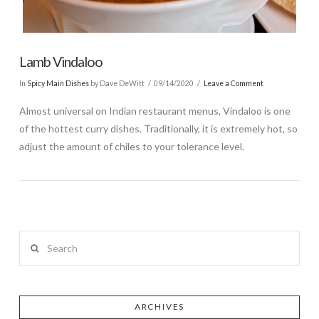
Lamb Vindaloo
In
Spicy Main Dishes
by Dave DeWitt
09/14/2020
Leave a Comment
Almost universal on Indian restaurant menus, Vindaloo is one
of the hottest curry dishes. Traditionally, it is extremely hot, so
adjust the amount of chiles to your tolerance level.
Search
ARCHIVES