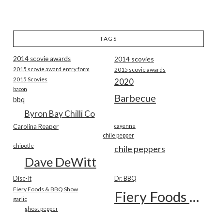
TAGS
2014 scovie awards
2014 scovies
2015 scovie award entry form
2015 scovie awards
2015 Scovies
2020
bacon
Barbecue
bbq
Byron Bay Chilli Co
Carolina Reaper
cayenne
chile pepper
chipotle
chile peppers
Dave DeWitt
Disc-It
Dr. BBQ
Fiery Foods & BBQ Show
Fiery Foods Show
garlic
ghost pepper