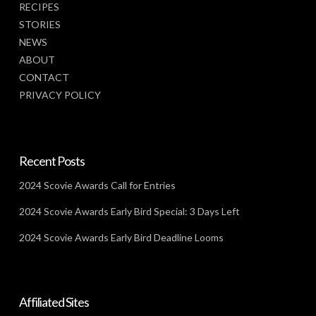
RECIPES
STORIES
NEWS
ABOUT
CONTACT
PRIVACY POLICY
Recent Posts
2024 Scovie Awards Call for Entries
2024 Scovie Awards Early Bird Special: 3 Days Left
2024 Scovie Awards Early Bird Deadline Looms
Affiliated Sites