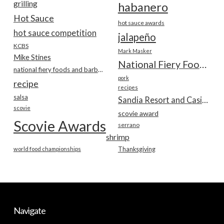
grilling
habanero
Hot Sauce
hot sauce awards
hot sauce competition
jalapeño
KCBS
Mark Masker
Mike Stines
National Fiery Foods & BBQ Show
national fiery foods and barbecue show
pork
recipe
recipes
salsa
Sandia Resort and Casino
scovie
scovie award
Scovie Awards
serrano
shrimp
world food championships
Thanksgiving
Navigate