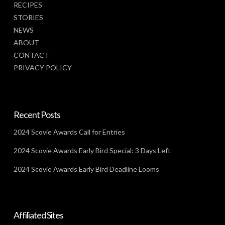
RECIPES
STORIES
NEWS
ABOUT
CONTACT
PRIVACY POLICY
Recent Posts
2024 Scovie Awards Call for Entries
2024 Scovie Awards Early Bird Special: 3 Days Left
2024 Scovie Awards Early Bird Deadline Looms
Affiliated Sites