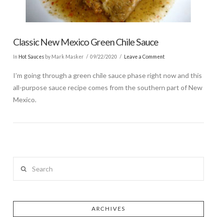
Classic New Mexico Green Chile Sauce
In
Hot Sauces
by Mark Masker
09/22/2020
Leave a Comment
I’m going through a green chile sauce phase right now and this
all-purpose sauce recipe comes from the southern part of New
Mexico.
Search
ARCHIVES