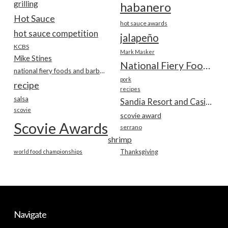
grilling
habanero
Hot Sauce
hot sauce awards
hot sauce competition
jalapeño
KCBS
Mark Masker
Mike Stines
National Fiery Foods & BBQ Show
national fiery foods and barbecue show
pork
recipe
recipes
salsa
Sandia Resort and Casino
scovie
scovie award
Scovie Awards
serrano
shrimp
world food championships
Thanksgiving
Navigate