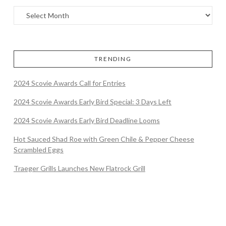
TRENDING
2024 Scovie Awards Call for Entries
2024 Scovie Awards Early Bird Special: 3 Days Left
2024 Scovie Awards Early Bird Deadline Looms
Hot Sauced Shad Roe with Green Chile & Pepper Cheese
Scrambled Eggs
Traeger Grills Launches New Flatrock Grill