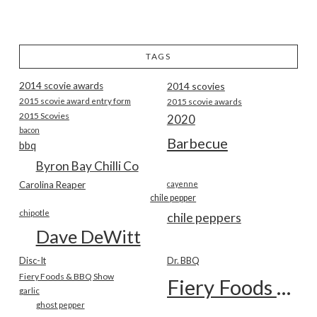
TAGS
2014 scovie awards
2014 scovies
2015 scovie award entry form
2015 scovie awards
2015 Scovies
2020
bacon
Barbecue
bbq
Byron Bay Chilli Co
Carolina Reaper
cayenne
chile pepper
chipotle
chile peppers
Dave DeWitt
Disc-It
Dr. BBQ
Fiery Foods & BBQ Show
Fiery Foods Show
garlic
ghost pepper