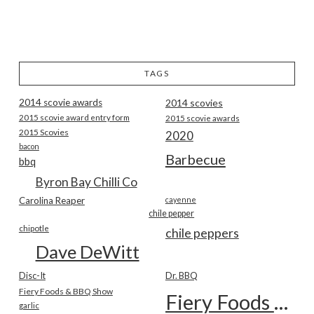
TAGS
2014 scovie awards
2014 scovies
2015 scovie award entry form
2015 scovie awards
2015 Scovies
2020
bacon
Barbecue
bbq
Byron Bay Chilli Co
Carolina Reaper
cayenne
chile pepper
chipotle
chile peppers
Dave DeWitt
Disc-It
Dr. BBQ
Fiery Foods & BBQ Show
Fiery Foods Show
garlic