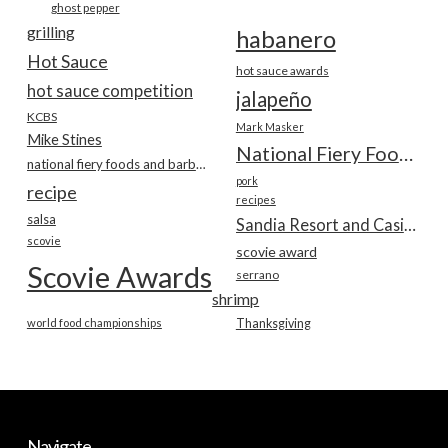
ghost pepper
grilling
habanero
Hot Sauce
hot sauce awards
hot sauce competition
jalapeño
KCBS
Mark Masker
Mike Stines
National Fiery Foods & BBQ Show
national fiery foods and barbecue show
pork
recipe
recipes
salsa
Sandia Resort and Casino
scovie
scovie award
Scovie Awards
serrano
shrimp
world food championships
Thanksgiving
Navigate