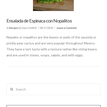
Ensalada de Espinaca con Nopalitos
In
Recipes
by Dave DeWitt
08/17/2020
Leave a Comment
Nopales or nopalitos are the leaves or pads of the opuntia or
prickly pear cactus and are very popular throughout Mexico.
They have a tart taste with a texture rather like string beans
and are used in stews, soups, salads, and with eggs.
Search