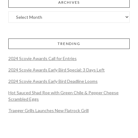
ARCHIVES
TRENDING
2024 Scovie Awards Call for Entries
2024 Scovie Awards Early Bird Special: 3 Days Left
2024 Scovie Awards Early Bird Deadline Looms
Hot Sauced Shad Roe with Green Chile & Pepper Cheese
Scrambled Eggs
Traeger Grills Launches New Flatrock Grill