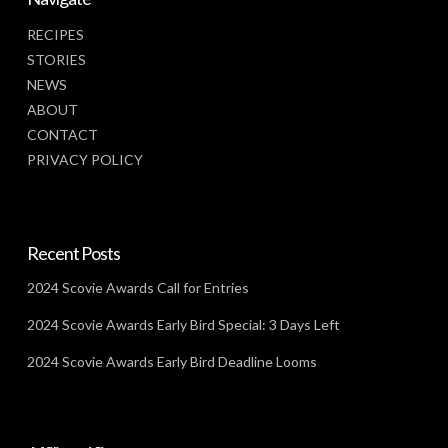
RECIPES
STORIES
NEWS
ABOUT
CONTACT
PRIVACY POLICY
Recent Posts
2024 Scovie Awards Call for Entries
2024 Scovie Awards Early Bird Special: 3 Days Left
2024 Scovie Awards Early Bird Deadline Looms