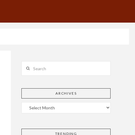
Search
ARCHIVES
TRENDING