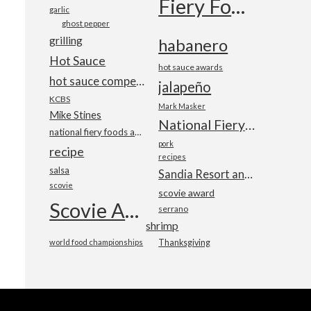
Fiery Foods Show
garlic
ghost pepper
grilling
habanero
Hot Sauce
hot sauce awards
hot sauce competition
jalapeño
KCBS
Mark Masker
Mike Stines
National Fiery Foods & BBQ Show
national fiery foods and barbecue show
pork
recipe
recipes
salsa
Sandia Resort and Casino
scovie
scovie award
Scovie Awards
serrano
shrimp
world food championships
Thanksgiving