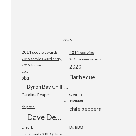
TAGS
2014 scovie awards
2014 scovies
2015 scovie award entry form
2015 scovie awards
2015 Scovies
2020
bacon
Barbecue
bbq
Byron Bay Chilli Co
Carolina Reaper
cayenne
chile pepper
chipotle
chile peppers
Dave DeWitt
Disc-It
Dr. BBQ
Fiery Foods & BBQ Show