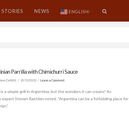
STORIES
NEWS
ENGLISH
▼
nian Parrilla with Chimichurri Sauce
Dave DeWitt
10/19/2020
Leave a Comment
a is a simple grill in Argentina, but the wonders it can create! As
 expert Steven Raichlen noted, “Argentina can be a forbidding place for
ian.”