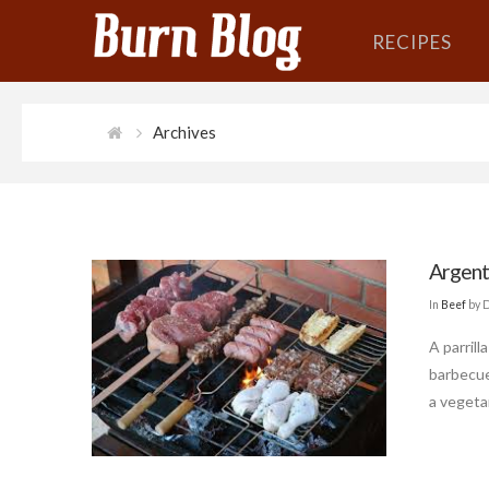
RECIPES
Archives
Argenti
In
Beef
by 
A parrill
barbecue
a vegetar