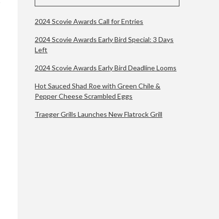
2024 Scovie Awards Call for Entries
2024 Scovie Awards Early Bird Special: 3 Days
Left
2024 Scovie Awards Early Bird Deadline Looms
Hot Sauced Shad Roe with Green Chile &
Pepper Cheese Scrambled Eggs
Traeger Grills Launches New Flatrock Grill