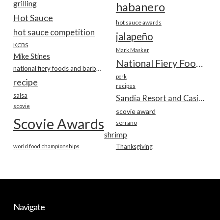
grilling
habanero
Hot Sauce
hot sauce awards
hot sauce competition
jalapeño
KCBS
Mark Masker
Mike Stines
National Fiery Foods & BBQ Show
national fiery foods and barbecue show
pork
recipe
recipes
salsa
Sandia Resort and Casino
scovie
scovie award
Scovie Awards
serrano
shrimp
world food championships
Thanksgiving
Navigate