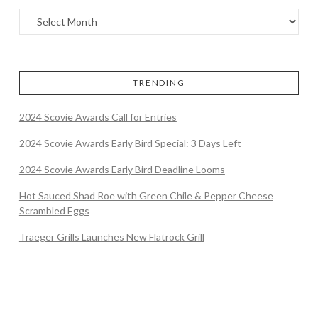
TRENDING
2024 Scovie Awards Call for Entries
2024 Scovie Awards Early Bird Special: 3 Days Left
2024 Scovie Awards Early Bird Deadline Looms
Hot Sauced Shad Roe with Green Chile & Pepper Cheese
Scrambled Eggs
Traeger Grills Launches New Flatrock Grill