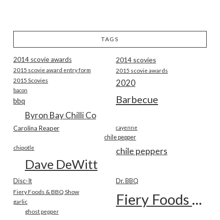
TAGS
2014 scovie awards
2014 scovies
2015 scovie award entry form
2015 scovie awards
2015 Scovies
2020
bacon
Barbecue
bbq
Byron Bay Chilli Co
Carolina Reaper
cayenne
chile pepper
chipotle
chile peppers
Dave DeWitt
Disc-It
Dr. BBQ
Fiery Foods & BBQ Show
Fiery Foods Show
garlic
ghost pepper