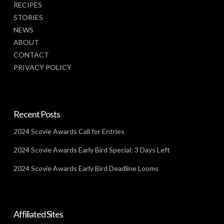
RECIPES
STORIES
NEWS
ABOUT
CONTACT
PRIVACY POLICY
Recent Posts
2024 Scovie Awards Call for Entries
2024 Scovie Awards Early Bird Special: 3 Days Left
2024 Scovie Awards Early Bird Deadline Looms
Affiliated Sites