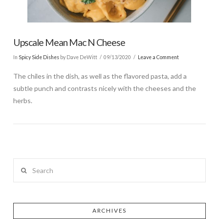
Upscale Mean Mac N Cheese
In
Spicy Side Dishes
by Dave DeWitt
09/13/2020
Leave a Comment
The chiles in the dish, as well as the flavored pasta, add a
subtle punch and contrasts nicely with the cheeses and the
herbs.
Search
ARCHIVES