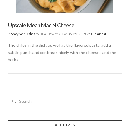
Upscale Mean Mac N Cheese
In
Spicy Side Dishes
by Dave DeWitt
09/13/2020
Leave a Comment
The chiles in the dish, as well as the flavored pasta, add a
subtle punch and contrasts nicely with the cheeses and the
herbs.
Search
ARCHIVES