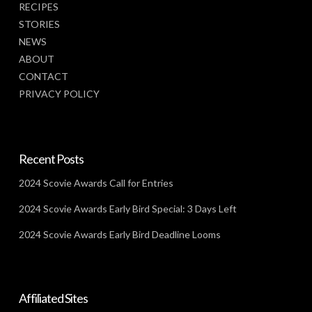
RECIPES
STORIES
NEWS
ABOUT
CONTACT
PRIVACY POLICY
Recent Posts
2024 Scovie Awards Call for Entries
2024 Scovie Awards Early Bird Special: 3 Days Left
2024 Scovie Awards Early Bird Deadline Looms
Affiliated Sites