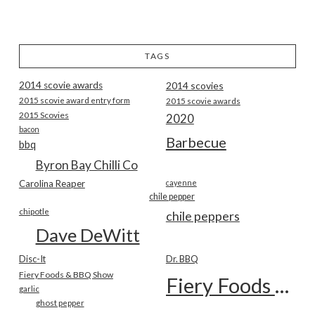
TAGS
2014 scovie awards
2014 scovies
2015 scovie award entry form
2015 scovie awards
2015 Scovies
2020
bacon
Barbecue
bbq
Byron Bay Chilli Co
Carolina Reaper
cayenne
chile pepper
chipotle
chile peppers
Dave DeWitt
Disc-It
Dr. BBQ
Fiery Foods & BBQ Show
Fiery Foods Show
garlic
ghost pepper