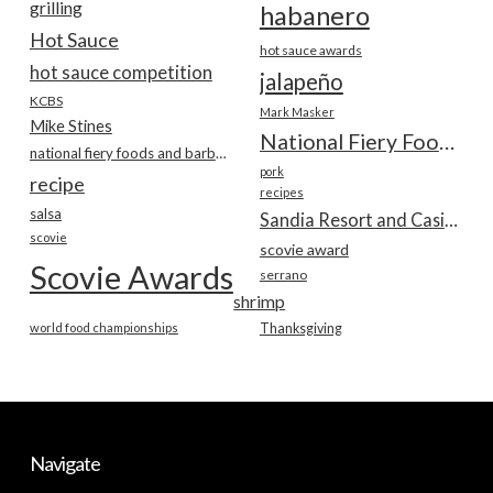
grilling
habanero
Hot Sauce
hot sauce awards
hot sauce competition
jalapeño
KCBS
Mark Masker
Mike Stines
National Fiery Foods & BBQ Show
national fiery foods and barbecue show
pork
recipe
recipes
salsa
Sandia Resort and Casino
scovie
scovie award
Scovie Awards
serrano
shrimp
world food championships
Thanksgiving
Navigate