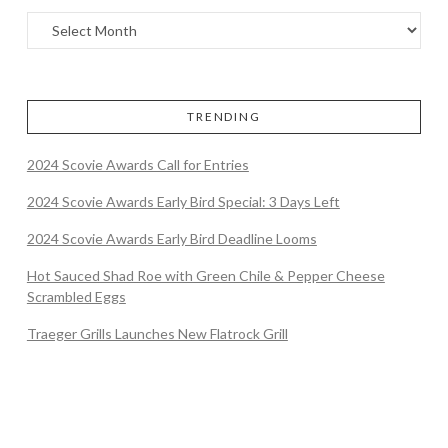
TRENDING
2024 Scovie Awards Call for Entries
2024 Scovie Awards Early Bird Special: 3 Days Left
2024 Scovie Awards Early Bird Deadline Looms
Hot Sauced Shad Roe with Green Chile & Pepper Cheese
Scrambled Eggs
Traeger Grills Launches New Flatrock Grill