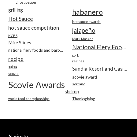
ghost pepper
grilling
habanero
Hot Sauce
hot sauce awards
hot sauce competition
jalapeño
KCBS
Mark Masker
Mike Stines
National Fiery Foods & BBQ Show
national fiery foods and barbecue show
pork
recipe
recipes
salsa
Sandia Resort and Casino
scovie
scovie award
Scovie Awards
serrano
shrimp
world food championships
Thanksgiving
Navigate