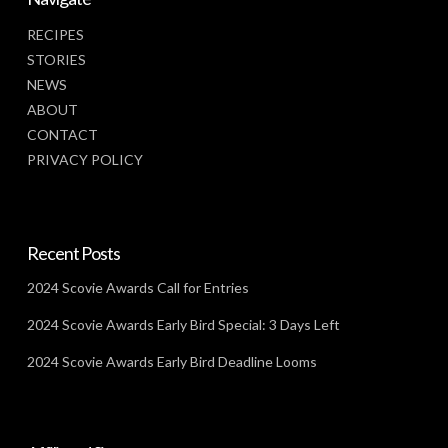
RECIPES
STORIES
NEWS
ABOUT
CONTACT
PRIVACY POLICY
Recent Posts
2024 Scovie Awards Call for Entries
2024 Scovie Awards Early Bird Special: 3 Days Left
2024 Scovie Awards Early Bird Deadline Looms