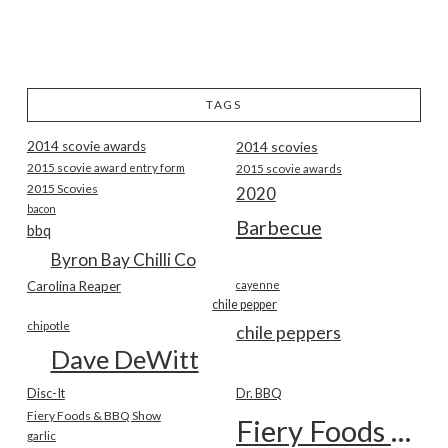
TAGS
2014 scovie awards
2014 scovies
2015 scovie award entry form
2015 scovie awards
2015 Scovies
2020
bacon
Barbecue
bbq
Byron Bay Chilli Co
Carolina Reaper
cayenne
chile pepper
chipotle
chile peppers
Dave DeWitt
Disc-It
Dr. BBQ
Fiery Foods & BBQ Show
Fiery Foods Show
garlic