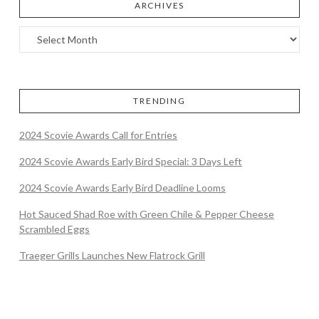
ARCHIVES
TRENDING
2024 Scovie Awards Call for Entries
2024 Scovie Awards Early Bird Special: 3 Days Left
2024 Scovie Awards Early Bird Deadline Looms
Hot Sauced Shad Roe with Green Chile & Pepper Cheese
Scrambled Eggs
Traeger Grills Launches New Flatrock Grill