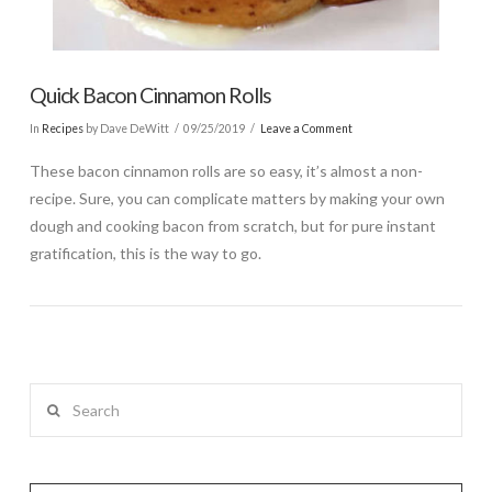
Quick Bacon Cinnamon Rolls
In
Recipes
by Dave DeWitt
09/25/2019
Leave a Comment
These bacon cinnamon rolls are so easy, it’s almost a non-
recipe. Sure, you can complicate matters by making your own
dough and cooking bacon from scratch, but for pure instant
gratification, this is the way to go.
Search