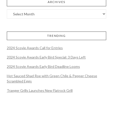
ARCHIVES
TRENDING
2024 Scovie Awards Call for Entries
2024 Scovie Awards Early Bird Special: 3 Days Left
2024 Scovie Awards Early Bird Deadline Looms
Hot Sauced Shad Roe with Green Chile & Pepper Cheese
Scrambled Eggs
Traeger Grills Launches New Flatrock Grill