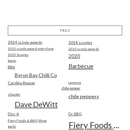
TAGS
2014 scovie awards
2014 scovies
2015 scovie award entry form
2015 scovie awards
2015 Scovies
2020
bacon
Barbecue
bbq
Byron Bay Chilli Co
Carolina Reaper
cayenne
chile pepper
chipotle
chile peppers
Dave DeWitt
Disc-It
Dr. BBQ
Fiery Foods & BBQ Show
Fiery Foods Show
garlic