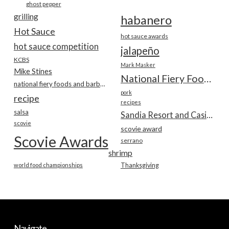
ghost pepper
grilling
habanero
Hot Sauce
hot sauce awards
hot sauce competition
jalapeño
KCBS
Mark Masker
Mike Stines
National Fiery Foods & BBQ Show
national fiery foods and barbecue show
pork
recipe
recipes
salsa
Sandia Resort and Casino
scovie
scovie award
Scovie Awards
serrano
shrimp
world food championships
Thanksgiving
Navigate