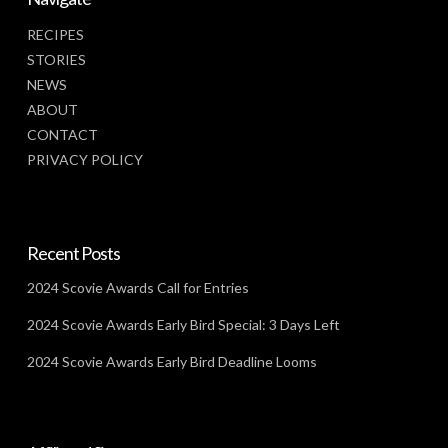
RECIPES
STORIES
NEWS
ABOUT
CONTACT
PRIVACY POLICY
Recent Posts
2024 Scovie Awards Call for Entries
2024 Scovie Awards Early Bird Special: 3 Days Left
2024 Scovie Awards Early Bird Deadline Looms