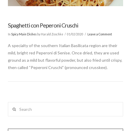
Spaghetti con Peperoni Cruschi
In
Spicy Main Dishes
by Harald Zoschke
01/02/2020
Leave a Comment
A specialty of the southern Italian Basilicata region are their
mild, bright red Peperoni di Senise. Once dried, they are used
ground as a mild but flavorful powder, but also fried until crispy,
then called “Peperoni Cruschi” (pronounced crusskee).
Search