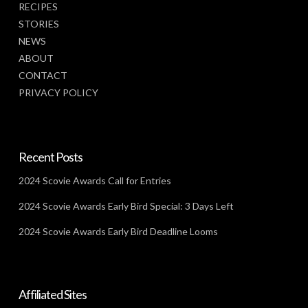
RECIPES
STORIES
NEWS
ABOUT
CONTACT
PRIVACY POLICY
Recent Posts
2024 Scovie Awards Call for Entries
2024 Scovie Awards Early Bird Special: 3 Days Left
2024 Scovie Awards Early Bird Deadline Looms
Affiliated Sites