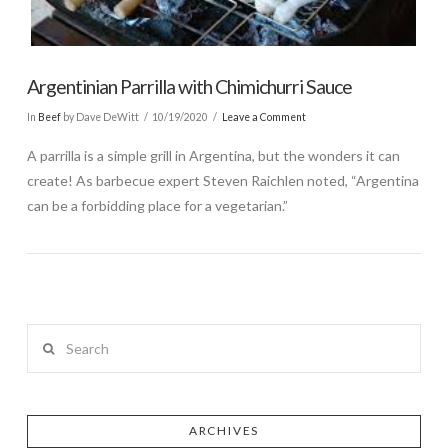
Argentinian Parrilla with Chimichurri Sauce
In
Beef
by Dave DeWitt
10/19/2020
Leave a Comment
A parrilla is a simple grill in Argentina, but the wonders it can
create! As barbecue expert Steven Raichlen noted, “Argentina
can be a forbidding place for a vegetarian.”
Search
ARCHIVES