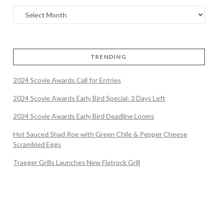
TRENDING
2024 Scovie Awards Call for Entries
2024 Scovie Awards Early Bird Special: 3 Days Left
2024 Scovie Awards Early Bird Deadline Looms
Hot Sauced Shad Roe with Green Chile & Pepper Cheese
Scrambled Eggs
Traeger Grills Launches New Flatrock Grill