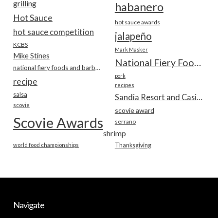
grilling
habanero
Hot Sauce
hot sauce awards
hot sauce competition
jalapeño
KCBS
Mark Masker
Mike Stines
National Fiery Foods & BBQ Show
national fiery foods and barbecue show
pork
recipe
recipes
salsa
Sandia Resort and Casino
scovie
scovie award
Scovie Awards
serrano
shrimp
world food championships
Thanksgiving
Navigate