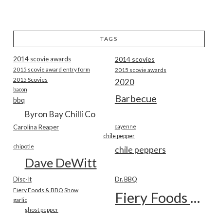
TAGS
2014 scovie awards
2014 scovies
2015 scovie award entry form
2015 scovie awards
2015 Scovies
2020
bacon
Barbecue
bbq
Byron Bay Chilli Co
Carolina Reaper
cayenne
chile pepper
chipotle
chile peppers
Dave DeWitt
Disc-It
Dr. BBQ
Fiery Foods & BBQ Show
Fiery Foods Show
garlic
ghost pepper