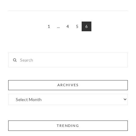
1
...
4
5
6
Search
ARCHIVES
TRENDING