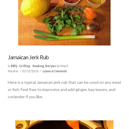
Jamaican Jerk Rub
In
BBQ - Grilling - Smoking
,
Recipes
by Mark
Masker
02/15/2016
Leave a Comment
Here is a typical Jamaican jerk rub that can be used on any meat
or fish. Feel free to improvise and add ginger, bay leaves, and
coriander if you like.