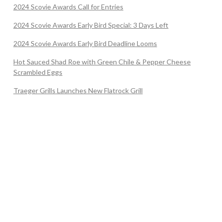
2024 Scovie Awards Call for Entries
2024 Scovie Awards Early Bird Special: 3 Days Left
2024 Scovie Awards Early Bird Deadline Looms
Hot Sauced Shad Roe with Green Chile & Pepper Cheese
Scrambled Eggs
Traeger Grills Launches New Flatrock Grill