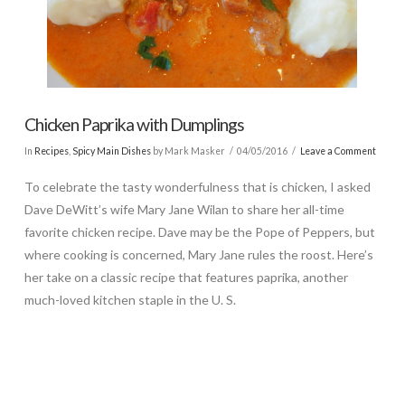
Chicken Paprika with Dumplings
In
Recipes
,
Spicy Main Dishes
by Mark Masker
04/05/2016
Leave a Comment
To celebrate the tasty wonderfulness that is chicken, I asked
Dave DeWitt’s wife Mary Jane Wilan to share her all-time
favorite chicken recipe. Dave may be the Pope of Peppers, but
where cooking is concerned, Mary Jane rules the roost. Here’s
her take on a classic recipe that features paprika, another
much-loved kitchen staple in the U. S.