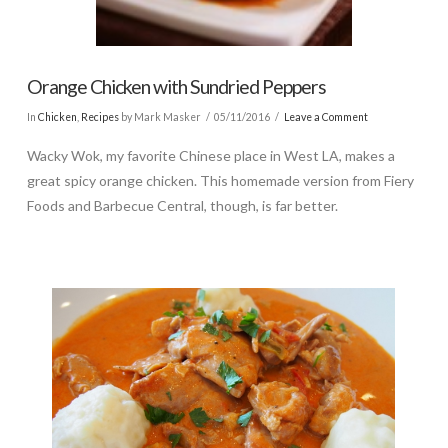
Orange Chicken with Sundried Peppers
In
Chicken
,
Recipes
by Mark Masker
05/11/2016
Leave a Comment
Wacky Wok, my favorite Chinese place in West LA, makes a
great spicy orange chicken. This homemade version from Fiery
Foods and Barbecue Central, though, is far better.