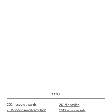
TAGS
2014 scovie awards
2014 scovies
2015 scovie award entry form
2015 scovie awards