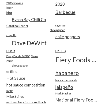
2015 Scovies
2020
bacon
Barbecue
bbq
Byron Bay Chilli Co
Carolina Reaper
cayenne
chile pepper
chipotle
chile peppers
Dave DeWitt
Disc-It
Dr. BBQ
Fiery Foods & BBQ Show
Fiery Foods Show
garlic
ghost pepper
grilling
habanero
Hot Sauce
hot sauce awards
hot sauce competition
jalapeño
KCBS
Mark Masker
Mike Stines
National Fiery Foods & BBQ Show
national fiery foods and barbecue show