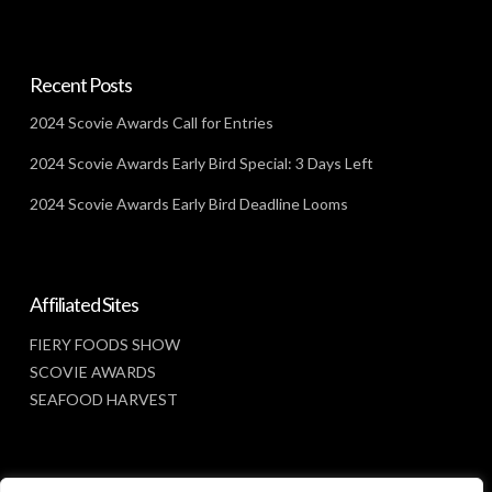
Recent Posts
2024 Scovie Awards Call for Entries
2024 Scovie Awards Early Bird Special: 3 Days Left
2024 Scovie Awards Early Bird Deadline Looms
Affiliated Sites
FIERY FOODS SHOW
SCOVIE AWARDS
SEAFOOD HARVEST