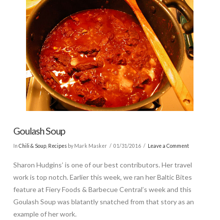
Goulash Soup
In
Chili & Soup
,
Recipes
by Mark Masker
01/31/2016
Leave a Comment
Sharon Hudgins’ is one of our best contributors. Her travel
work is top notch. Earlier this week, we ran her Baltic Bites
feature at Fiery Foods & Barbecue Central’s week and this
Goulash Soup was blatantly snatched from that story as an
example of her work.