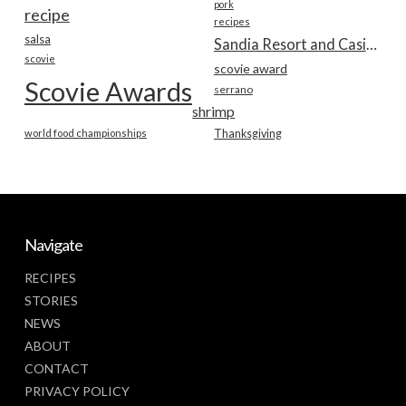
pork
recipe
recipes
salsa
Sandia Resort and Casino
scovie
scovie award
Scovie Awards
serrano
shrimp
world food championships
Thanksgiving
Navigate
RECIPES
STORIES
NEWS
ABOUT
CONTACT
PRIVACY POLICY