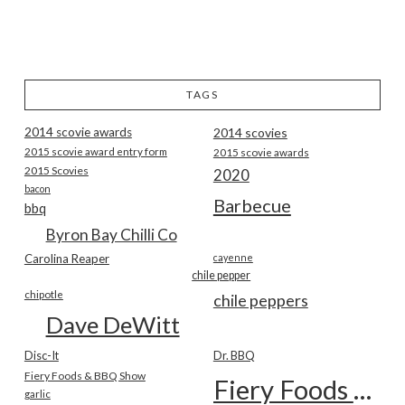
TAGS
2014 scovie awards
2014 scovies
2015 scovie award entry form
2015 scovie awards
2015 Scovies
2020
bacon
Barbecue
bbq
Byron Bay Chilli Co
Carolina Reaper
cayenne
chile pepper
chipotle
chile peppers
Dave DeWitt
Disc-It
Dr. BBQ
Fiery Foods & BBQ Show
Fiery Foods Show
garlic