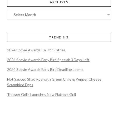
ARCHIVES
TRENDING
2024 Scovie Awards Call for Entries
2024 Scovie Awards Early Bird Special: 3 Days Left
2024 Scovie Awards Early Bird Deadline Looms
Hot Sauced Shad Roe with Green Chile & Pepper Cheese
Scrambled Eggs
Traeger Grills Launches New Flatrock Grill