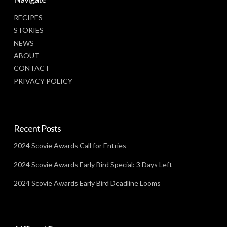
RECIPES
STORIES
NEWS
ABOUT
CONTACT
PRIVACY POLICY
Recent Posts
2024 Scovie Awards Call for Entries
2024 Scovie Awards Early Bird Special: 3 Days Left
2024 Scovie Awards Early Bird Deadline Looms