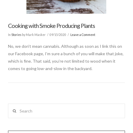
Cooking with Smoke Producing Plants
In
Stories
by Mark Masker
09/15/2020
Leave a Comment
No, we don’t mean cannabis. Although as soon as I link this on
our Facebook page, I’m sure a bunch of you will make that joke,
which is fine. That said, you’re not limited to wood when it
comes to going low-and-slow in the backyard.
Search