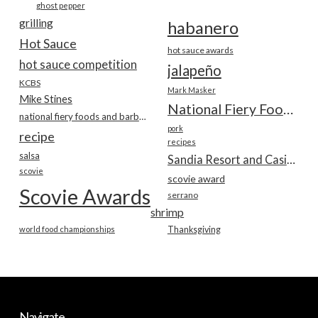
ghost pepper
grilling
habanero
Hot Sauce
hot sauce awards
hot sauce competition
jalapeño
KCBS
Mark Masker
Mike Stines
National Fiery Foods & BBQ Show
national fiery foods and barbecue show
pork
recipe
recipes
salsa
Sandia Resort and Casino
scovie
scovie award
Scovie Awards
serrano
shrimp
world food championships
Thanksgiving
Navigate