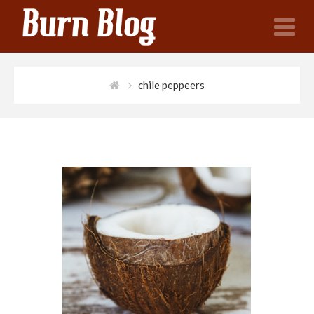
N
chile peppeers