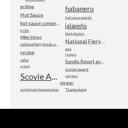
grilling
habanero
Hot Sauce
hot sauce awards
hot sauce competition
jalapeño
KCBS
Mark Masker
Mike Stines
National Fiery Foods & BBQ Show
national fiery foods and barbecue show
pork
recipe
recipes
salsa
Sandia Resort and Casino
scovie
scovie award
Scovie Awards
serrano
shrimp
world food championships
Thanksgiving