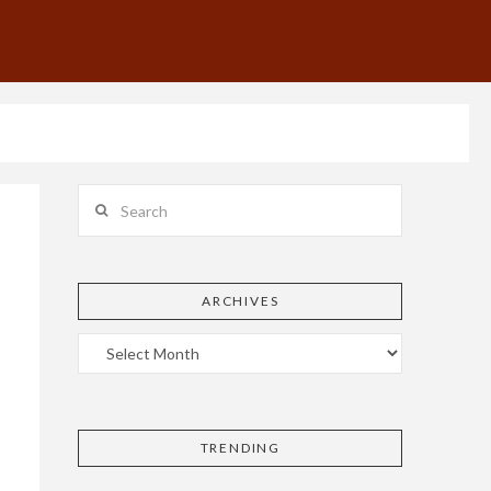
Search
ARCHIVES
TRENDING