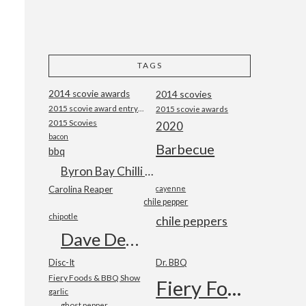
TAGS
2014 scovie awards
2014 scovies
2015 scovie award entry form
2015 scovie awards
2015 Scovies
2020
bacon
Barbecue
bbq
Byron Bay Chilli Co
Carolina Reaper
cayenne
chile pepper
chipotle
chile peppers
Dave DeWitt
Disc-It
Dr. BBQ
Fiery Foods & BBQ Show
Fiery Foods Show
garlic
ghost pepper