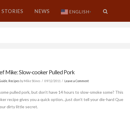
STORIES
NEWS
ENGLISH
▼
ef Mike: Slow-cooker Pulled Pork
Guide
,
Recipes
by Mike Stines
09/12/2011
Leave a Comment
some pulled pork, but don’t have 14 hours to slow-smoke some? This
ker recipe gives you a quick option…just don’t tell your die-hard Que
our dirty little secret.