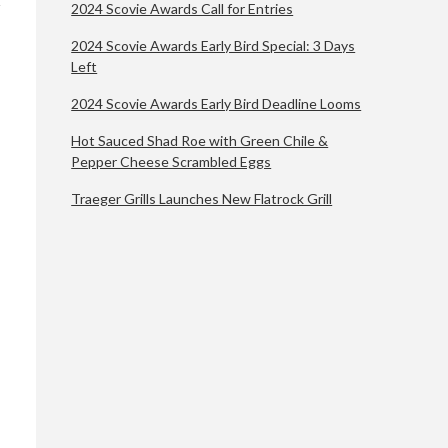
2024 Scovie Awards Call for Entries
2024 Scovie Awards Early Bird Special: 3 Days
Left
2024 Scovie Awards Early Bird Deadline Looms
Hot Sauced Shad Roe with Green Chile &
Pepper Cheese Scrambled Eggs
Traeger Grills Launches New Flatrock Grill