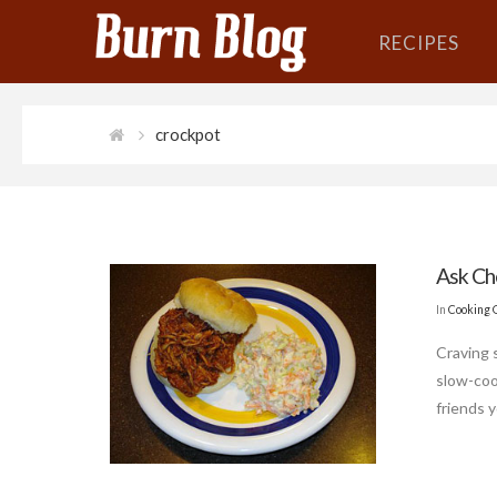
RECIPES
crockpot
Ask Ch
In
Cooking 
Craving 
slow-coo
friends y