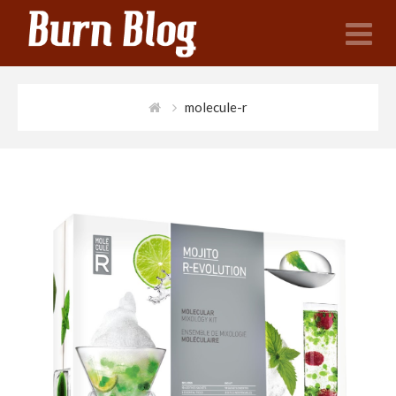
N
molecule-r