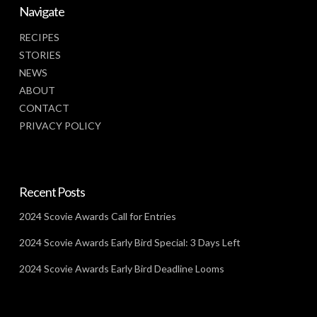
Navigate
RECIPES
STORIES
NEWS
ABOUT
CONTACT
PRIVACY POLICY
Recent Posts
2024 Scovie Awards Call for Entries
2024 Scovie Awards Early Bird Special: 3 Days Left
2024 Scovie Awards Early Bird Deadline Looms