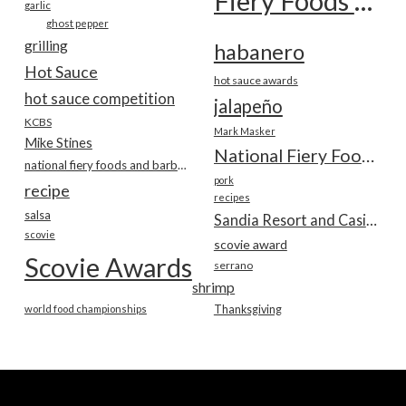
Fiery Foods Show
garlic
ghost pepper
grilling
habanero
Hot Sauce
hot sauce awards
hot sauce competition
jalapeño
KCBS
Mark Masker
Mike Stines
National Fiery Foods & BBQ Show
national fiery foods and barbecue show
pork
recipe
recipes
salsa
Sandia Resort and Casino
scovie
scovie award
Scovie Awards
serrano
shrimp
world food championships
Thanksgiving