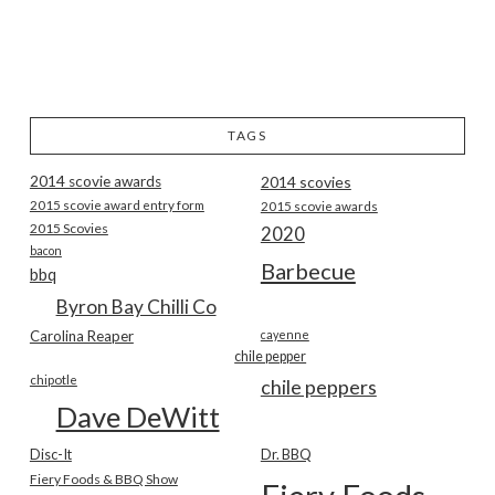
TAGS
2014 scovie awards
2014 scovies
2015 scovie award entry form
2015 scovie awards
2015 Scovies
2020
bacon
Barbecue
bbq
Byron Bay Chilli Co
Carolina Reaper
cayenne
chile pepper
chipotle
chile peppers
Dave DeWitt
Disc-It
Dr. BBQ
Fiery Foods & BBQ Show