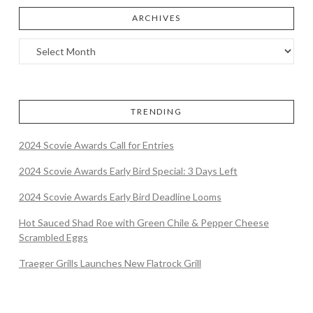
ARCHIVES
TRENDING
2024 Scovie Awards Call for Entries
2024 Scovie Awards Early Bird Special: 3 Days Left
2024 Scovie Awards Early Bird Deadline Looms
Hot Sauced Shad Roe with Green Chile & Pepper Cheese
Scrambled Eggs
Traeger Grills Launches New Flatrock Grill