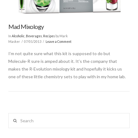
Mad Mixology
In
Alcoholic
,
Beverages
,
Recipes
by Mark
Masker
07/01/2013
Leave a Comment
I’m not quite sure what this kit is supposed to do but
Molecule-R sure is amped about it. It’s the company that
makes the R-Evolution mixology kit and hopefully it kicks us
one of these little chemistry sets to play with in my home lab.
Search