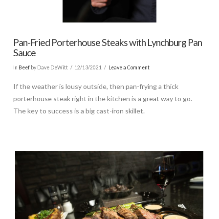
Pan-Fried Porterhouse Steaks with Lynchburg Pan
Sauce
In
Beef
by Dave DeWitt
12/13/2021
Leave a Comment
If the weather is lousy outside, then pan-frying a thick
porterhouse steak right in the kitchen is a great way to go.
The key to success is a big cast-iron skillet.