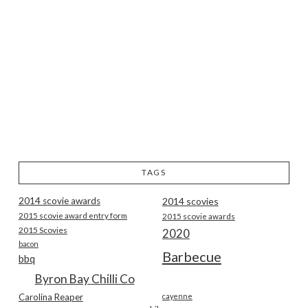
TAGS
2014 scovie awards
2014 scovies
2015 scovie award entry form
2015 scovie awards
2015 Scovies
2020
bacon
Barbecue
bbq
Byron Bay Chilli Co
Carolina Reaper
cayenne