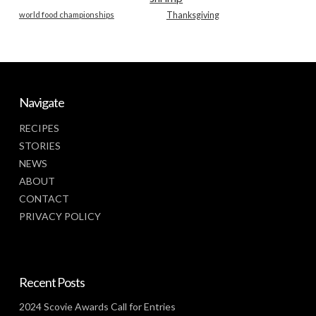
world food championships
Thanksgiving
Navigate
RECIPES
STORIES
NEWS
ABOUT
CONTACT
PRIVACY POLICY
Recent Posts
2024 Scovie Awards Call for Entries