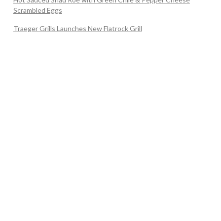
Scrambled Eggs
Traeger Grills Launches New Flatrock Grill