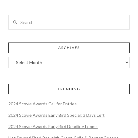
Search
ARCHIVES
TRENDING
2024 Scovie Awards Call for Entries
2024 Scovie Awards Early Bird Special: 3 Days Left
2024 Scovie Awards Early Bird Deadline Looms
Hot Sauced Shad Roe with Green Chile & Pepper Cheese