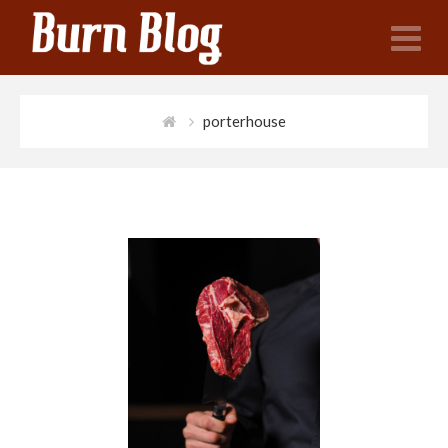
N
porterhouse