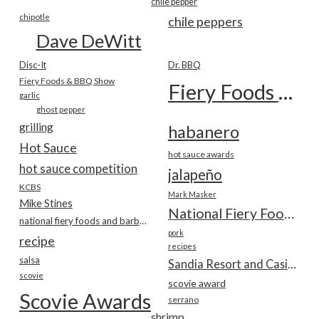
chile pepper
chipotle
chile peppers
Dave DeWitt
Disc-It
Dr. BBQ
Fiery Foods & BBQ Show
Fiery Foods Show
garlic
ghost pepper
grilling
habanero
Hot Sauce
hot sauce awards
hot sauce competition
jalapeño
KCBS
Mark Masker
Mike Stines
National Fiery Foods & BBQ Show
national fiery foods and barbecue show
pork
recipe
recipes
salsa
Sandia Resort and Casino
scovie
scovie award
Scovie Awards
serrano
shrimp