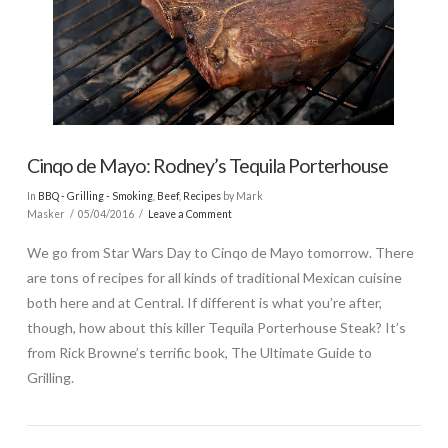
Cinqo de Mayo: Rodney’s Tequila Porterhouse
In
BBQ - Grilling - Smoking
,
Beef
,
Recipes
by Mark
Masker
05/04/2016
Leave a Comment
We go from Star Wars Day to Cinqo de Mayo tomorrow. There
are tons of recipes for all kinds of traditional Mexican cuisine
both here and at Central. If different is what you’re after,
though, how about this killer Tequila Porterhouse Steak? It’s
from Rick Browne’s terrific book, The Ultimate Guide to
Grilling.