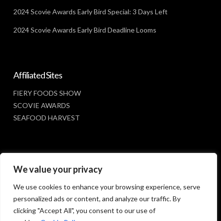
2024 Scovie Awards Early Bird Special: 3 Days Left
2024 Scovie Awards Early Bird Deadline Looms
Affiliated Sites
FIERY FOODS SHOW
SCOVIE AWARDS
SEAFOOD HARVEST
Social Media
We value your privacy
FACEBOOK
We use cookies to enhance your browsing experience, serve
personalized ads or content, and analyze our traffic. By
clicking "Accept All", you consent to our use of