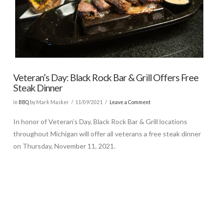
Veteran’s Day: Black Rock Bar & Grill Offers Free
Steak Dinner
In
BBQ
by Mark Masker
11/09/2021
Leave a Comment
In honor of Veteran’s Day, Black Rock Bar & Grill locations
throughout Michigan will offer all veterans a free steak dinner
on Thursday, November 11, 2021.