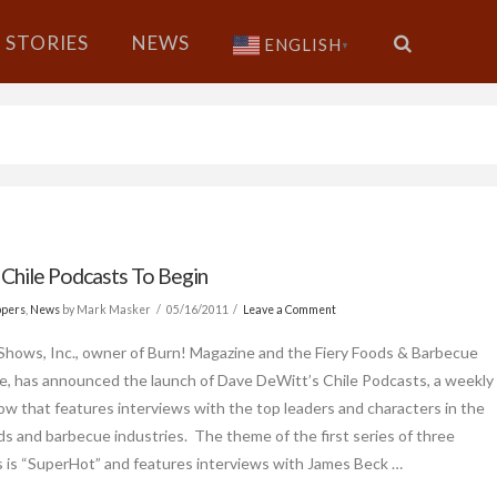
STORIES
NEWS
ENGLISH
▼
 Chile Podcasts To Begin
ppers
,
News
by Mark Masker
05/16/2011
Leave a Comment
Shows, Inc., owner of Burn! Magazine and the Fiery Foods & Barbecue
e, has announced the launch of Dave DeWitt’s Chile Podcasts, a weekly
ow that features interviews with the top leaders and characters in the
ods and barbecue industries. The theme of the first series of three
 is “SuperHot” and features interviews with James Beck …