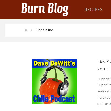
RECIPES
Sunbelt Inc.
Dave’s
In
Chile Pe
Sunbelt 
SuperSit
audio sh
fiery fo
podcasts