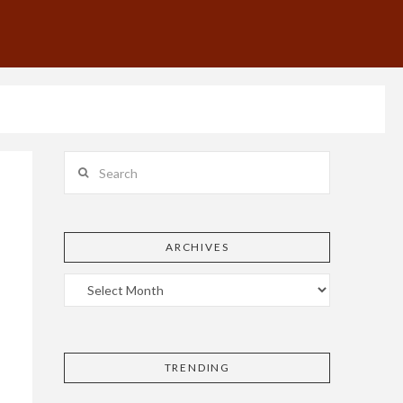
Search
ARCHIVES
TRENDING