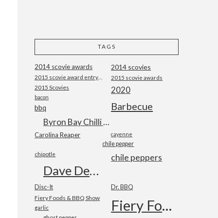
TAGS
2014 scovie awards
2014 scovies
2015 scovie award entry form
2015 scovie awards
2015 Scovies
2020
bacon
Barbecue
bbq
Byron Bay Chilli Co
Carolina Reaper
cayenne
chile pepper
chipotle
chile peppers
Dave DeWitt
Disc-It
Dr. BBQ
Fiery Foods & BBQ Show
Fiery Foods Show
garlic
ghost pepper