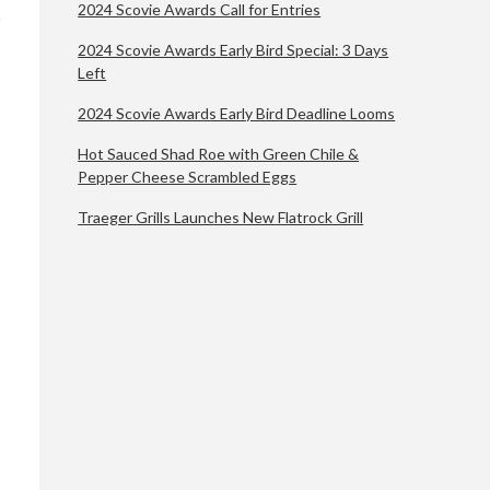
2024 Scovie Awards Call for Entries
2024 Scovie Awards Early Bird Special: 3 Days
Left
2024 Scovie Awards Early Bird Deadline Looms
Hot Sauced Shad Roe with Green Chile &
Pepper Cheese Scrambled Eggs
Traeger Grills Launches New Flatrock Grill