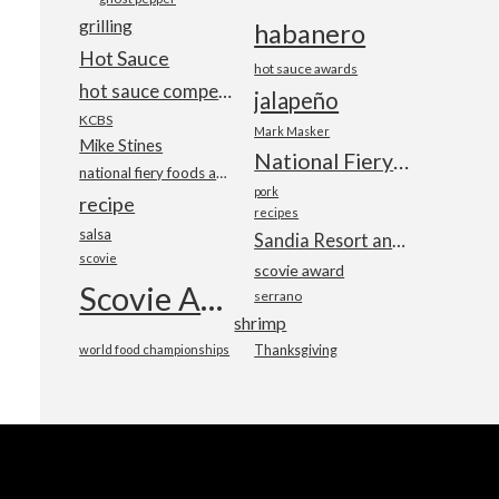
grilling
habanero
Hot Sauce
hot sauce awards
hot sauce competition
jalapeño
KCBS
Mark Masker
Mike Stines
National Fiery Foods & BBQ Show
national fiery foods and barbecue show
pork
recipe
recipes
salsa
Sandia Resort and Casino
scovie
scovie award
Scovie Awards
serrano
shrimp
world food championships
Thanksgiving