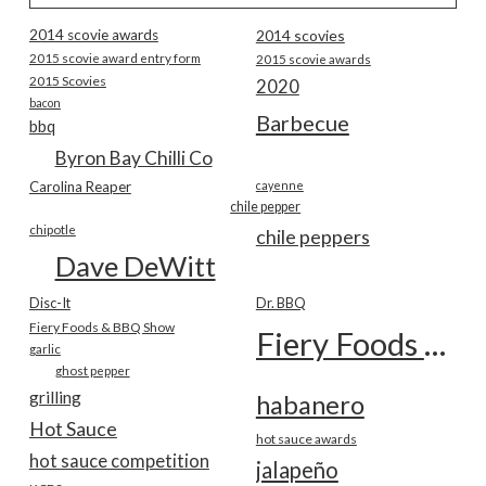
2014 scovie awards
2014 scovies
2015 scovie award entry form
2015 scovie awards
2015 Scovies
2020
bacon
Barbecue
bbq
Byron Bay Chilli Co
Carolina Reaper
cayenne
chile pepper
chipotle
chile peppers
Dave DeWitt
Disc-It
Dr. BBQ
Fiery Foods & BBQ Show
Fiery Foods Show
garlic
ghost pepper
grilling
habanero
Hot Sauce
hot sauce awards
hot sauce competition
jalapeño