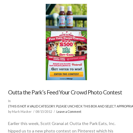
Outta the Park’s Feed Your Crowd Photo Contest
In
(THIS IS NOT A VALID CATEGORY. PLEASE UNCHECK THIS BOX AND SELECT APPROPRI
by Mark Masker
08/15/2012
Leave a Comment
Earlier this week, Scott Granai at Outta the Park Eats, Inc.
hipped us to a new photo contest on Pinterest which his