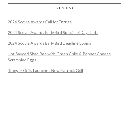
TRENDING
2024 Scovie Awards Call for Entries
2024 Scovie Awards Early Bird Special: 3 Days Left
2024 Scovie Awards Early Bird Deadline Looms
Hot Sauced Shad Roe with Green Chile & Pepper Cheese
Scrambled Eggs
Traeger Grills Launches New Flatrock Grill