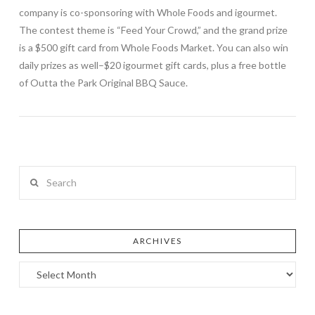
company is co-sponsoring with Whole Foods and igourmet.
The contest theme is “Feed Your Crowd,” and the grand prize
is a $500 gift card from Whole Foods Market. You can also win
daily prizes as well–$20 igourmet gift cards, plus a free bottle
of Outta the Park Original BBQ Sauce.
Search
ARCHIVES