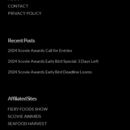
CONTACT
PRIVACY POLICY
Recent Posts
2024 Scovie Awards Call for Entries
2024 Scovie Awards Early Bird Special: 3 Days Left
2024 Scovie Awards Early Bird Deadline Looms
Affiliated Sites
FIERY FOODS SHOW
SCOVIE AWARDS
SEAFOOD HARVEST