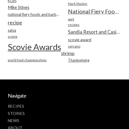
KCBS
Mark Masker
Mike Stines
National Fiery Foods & BBQ Show
national fiery foods and barbecue show
pork
recipe
recipes
salsa
Sandia Resort and Casino
scovie
scovie award
Scovie Awards
serrano
shrimp
world food championships
Thanksgiving
Navigate
RECIPES
STORIES
NEWS
ABOUT