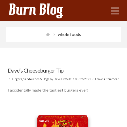
N
whole foods
Dave’s Cheeseburger Tip
In
Burgers, Sandwiches & Dogs
by Dave DeWitt
08/02/2021
Leave a Comment
I accidentally made the tastiest burgers ever!