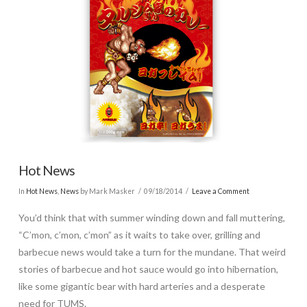
Hot News
In
Hot News
,
News
by Mark Masker
09/18/2014
Leave a Comment
You’d think that with summer winding down and fall muttering,
“C’mon, c’mon, c’mon” as it waits to take over, grilling and
barbecue news would take a turn for the mundane. That weird
stories of barbecue and hot sauce would go into hibernation,
like some gigantic bear with hard arteries and a desperate
need for TUMS.