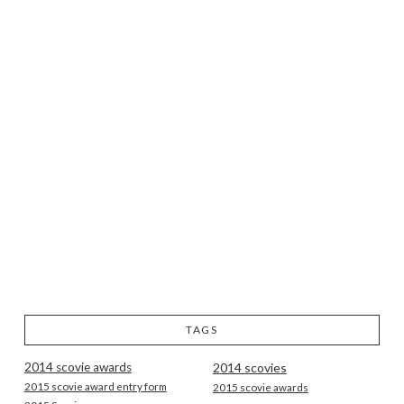
TAGS
2014 scovie awards
2014 scovies
2015 scovie award entry form
2015 scovie awards