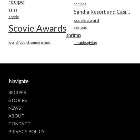
recipe
recipes
salsa
Sandia Resort and Casino
scovie
scovie award
Scovie Awards
serrano
shrimp
world food championships
Thanksgiving
Navigate
RECIPES
STORIES
NEWS
ABOUT
CONTACT
PRIVACY POLICY