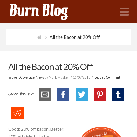
N
All the Bacon at 20% Off
All the Bacon at 20% Off
In
Event Coverage
,
News
by Mark Masker
10/07/2013
Leave a Comment
Share this Post
Good: 20% off bacon. Better:
20% off tickets to the