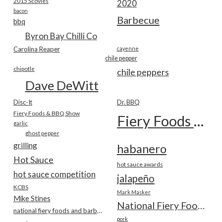
2015 Scovies
2020
bacon
Barbecue
bbq
Byron Bay Chilli Co
Carolina Reaper
cayenne
chile pepper
chipotle
chile peppers
Dave DeWitt
Disc-It
Dr. BBQ
Fiery Foods & BBQ Show
Fiery Foods Show
garlic
ghost pepper
grilling
habanero
Hot Sauce
hot sauce awards
hot sauce competition
jalapeño
KCBS
Mark Masker
Mike Stines
National Fiery Foods & BBQ Show
national fiery foods and barbecue show
pork