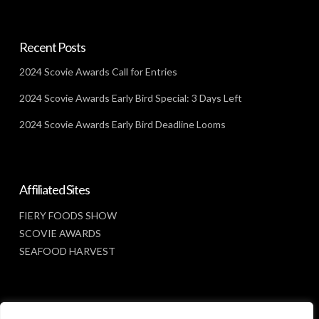
Recent Posts
2024 Scovie Awards Call for Entries
2024 Scovie Awards Early Bird Special: 3 Days Left
2024 Scovie Awards Early Bird Deadline Looms
Affiliated Sites
FIERY FOODS SHOW
SCOVIE AWARDS
SEAFOOD HARVEST
Social Media