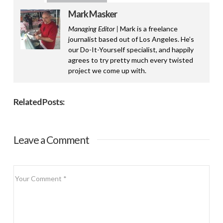
Mark Masker
Managing Editor |
Mark is a freelance
journalist based out of Los Angeles. He’s
our Do-It-Yourself specialist, and happily
agrees to try pretty much every twisted
project we come up with.
Related Posts:
Leave a Comment