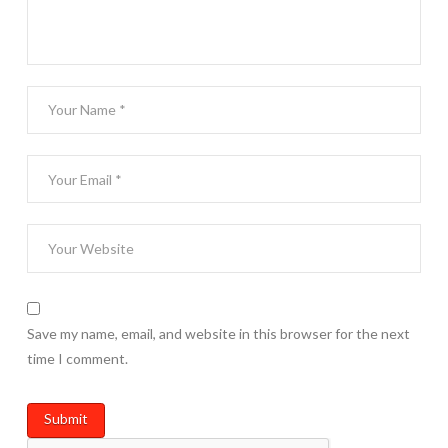
Save my name, email, and website in this browser for the next
time I comment.