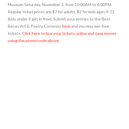
Museum Saturday, November 2, from 10:00AM to 6:00PM.
Regular ticket prices are $7 for adults, $2 for kids ages 4-12
(kids under 4 get in free). Submit your entries to the Best
Bacon Art & Poetry Contests
here
and you may win free
tickets.
Click here to buy your tickets online and save money
using the promo code above.