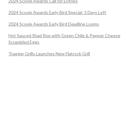
2024 Scovie Awards Call for Entries
2024 Scovie Awards Early Bird Special: 3 Days Left
2024 Scovie Awards Early Bird Deadline Looms
Hot Sauced Shad Roe with Green Chile & Pepper Cheese
Scrambled Eggs
Traeger Grills Launches New Flatrock Grill