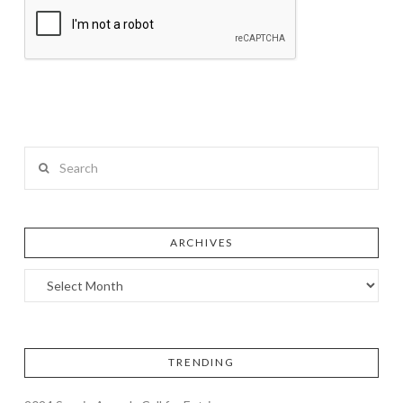
Search
ARCHIVES
TRENDING