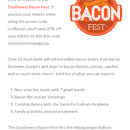
Southwest Bacon Fest
. If
you buy your tickets onine
using the promo code
LuvBacon, you’ll save 20% off
your tickets to this first-ever
cured porkstravaganza.
Over 25 local chefs will sell incredible bacon treats from bacon
brownies, burgers and dogs to bacon donuts, pastas, candies
and so much more. Here’s brief list of what you can expect:
Non-stop live music with 7 great bands
Bacon film and art showings
Cooking demos with the Santa Fe Culinary Academy
Family activities and entertainment
The Southwest Bacon Fest hits the Albuquerque Balloon