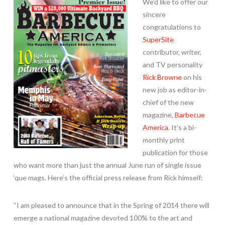
We’d like to offer our
sincere
congratulations to
SuperSite
contributor, writer,
and TV personality
Rick Browne
on his
new job as editor-in-
chief of the new
magazine,
Barbecue
America
. It’s a bi-
monthly print
publication for those
who want more than just the annual June run of single issue
‘que mags. Here’s the official press release from Rick himself:
“I am pleased to announce that in the Spring of 2014 there will
emerge a national magazine devoted 100% to the art and