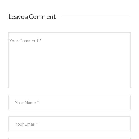
Leave a Comment