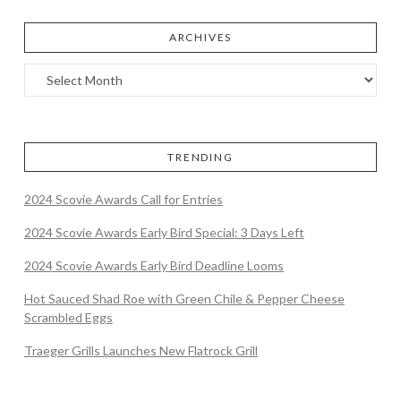
ARCHIVES
TRENDING
2024 Scovie Awards Call for Entries
2024 Scovie Awards Early Bird Special: 3 Days Left
2024 Scovie Awards Early Bird Deadline Looms
Hot Sauced Shad Roe with Green Chile & Pepper Cheese
Scrambled Eggs
Traeger Grills Launches New Flatrock Grill