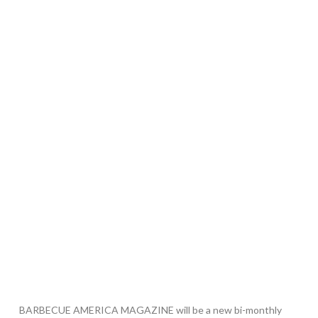
BARBECUE AMERICA MAGAZINE will be a new bi-monthly