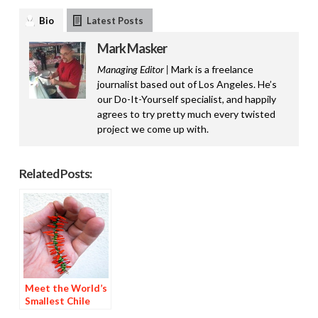
Bio
Latest Posts
Mark Masker
Managing Editor |
Mark is a freelance
journalist based out of Los Angeles. He’s
our Do-It-Yourself specialist, and happily
agrees to try pretty much every twisted
project we come up with.
Related Posts:
Meet the World’s
Smallest Chile
Ristra