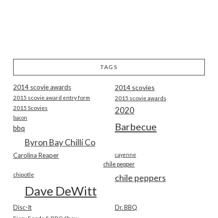
TAGS
2014 scovie awards
2014 scovies
2015 scovie award entry form
2015 scovie awards
2015 Scovies
2020
bacon
Barbecue
bbq
Byron Bay Chilli Co
Carolina Reaper
cayenne
chile pepper
chipotle
chile peppers
Dave DeWitt
Disc-It
Dr. BBQ