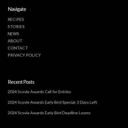
Navigate
RECIPES
STORIES
NEWS
ABOUT
CONTACT
PRIVACY POLICY
Recent Posts
2024 Scovie Awards Call for Entries
2024 Scovie Awards Early Bird Special: 3 Days Left
2024 Scovie Awards Early Bird Deadline Looms