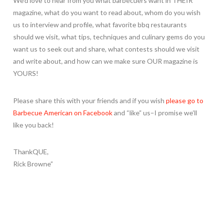
We’d love to hear from you what barbecuers want in THEIR
magazine, what do you want to read about, whom do you wish
us to interview and profile, what favorite bbq restaurants
should we visit, what tips, techniques and culinary gems do you
want us to seek out and share, what contests should we visit
and write about, and how can we make sure OUR magazine is
YOURS!
Please share this with your friends and if you wish
please go to
Barbecue American on Facebook
and “like” us–I promise we’ll
like you back!
ThankQUE,
Rick Browne”