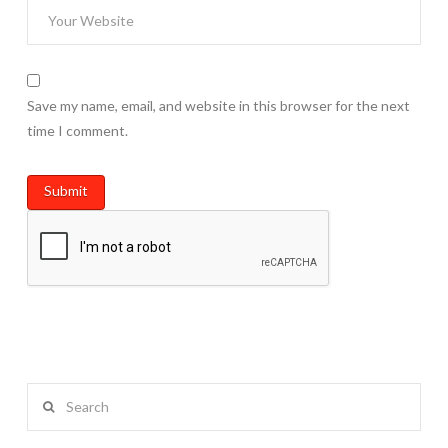
Save my name, email, and website in this browser for the next
time I comment.
Search