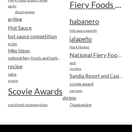
Fiery Foods & BBQ Show
Fiery Foods Show
garlic
ghost pepper
grilling
habanero
Hot Sauce
hot sauce awards
hot sauce competition
jalapeño
KCBS
Mark Masker
Mike Stines
National Fiery Foods & BBQ Show
national fiery foods and barbecue show
pork
recipe
recipes
salsa
Sandia Resort and Casino
scovie
scovie award
Scovie Awards
serrano
shrimp
world food championships
Thanksgiving