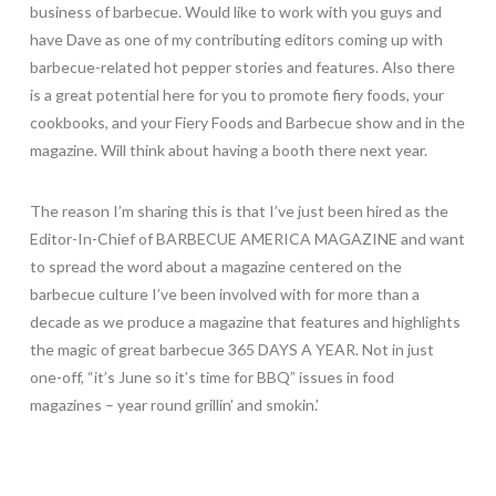
business of barbecue. Would like to work with you guys and
have Dave as one of my contributing editors coming up with
barbecue-related hot pepper stories and features. Also there
is a great potential here for you to promote fiery foods, your
cookbooks, and your Fiery Foods and Barbecue show and in the
magazine. Will think about having a booth there next year.
The reason I’m sharing this is that I’ve just been hired as the
Editor-In-Chief of BARBECUE AMERICA MAGAZINE and want
to spread the word about a magazine centered on the
barbecue culture I’ve been involved with for more than a
decade as we produce a magazine that features and highlights
the magic of great barbecue 365 DAYS A YEAR. Not in just
one-off, “it’s June so it’s time for BBQ” issues in food
magazines – year round grillin’ and smokin.’