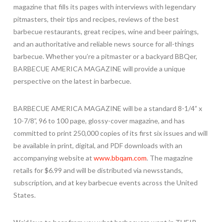
magazine that fills its pages with interviews with legendary
pitmasters, their tips and recipes, reviews of the best
barbecue restaurants, great recipes, wine and beer pairings,
and an authoritative and reliable news source for all-things
barbecue. Whether you’re a pitmaster or a backyard BBQer,
BARBECUE AMERICA MAGAZINE will provide a unique
perspective on the latest in barbecue.
BARBECUE AMERICA MAGAZINE will be a standard 8-1/4” x
10-7/8”, 96 to 100 page, glossy-cover magazine, and has
committed to print 250,000 copies of its first six issues and will
be available in print, digital, and PDF downloads with an
accompanying website at
www.bbqam.com
. The magazine
retails for $6.99 and will be distributed via newsstands,
subscription, and at key barbecue events across the United
States.