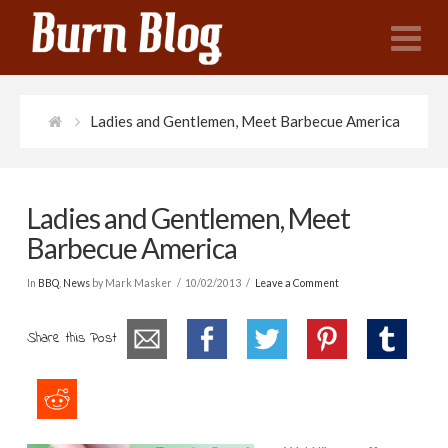
N
Ladies and Gentlemen, Meet Barbecue America
Ladies and Gentlemen, Meet
Barbecue America
In
BBQ
,
News
by Mark Masker
10/02/2013
Leave a Comment
Share this Post