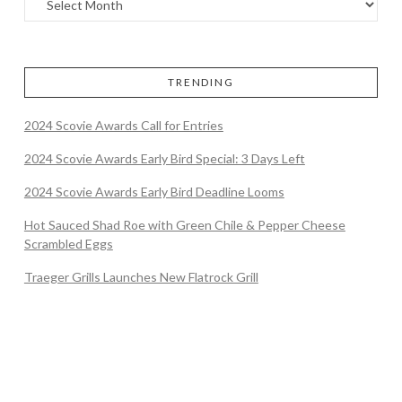
TRENDING
2024 Scovie Awards Call for Entries
2024 Scovie Awards Early Bird Special: 3 Days Left
2024 Scovie Awards Early Bird Deadline Looms
Hot Sauced Shad Roe with Green Chile & Pepper Cheese
Scrambled Eggs
Traeger Grills Launches New Flatrock Grill