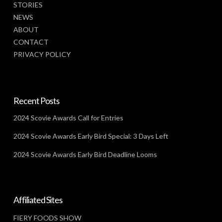
STORIES
NEWS
ABOUT
CONTACT
PRIVACY POLICY
Recent Posts
2024 Scovie Awards Call for Entries
2024 Scovie Awards Early Bird Special: 3 Days Left
2024 Scovie Awards Early Bird Deadline Looms
Affiliated Sites
FIERY FOODS SHOW