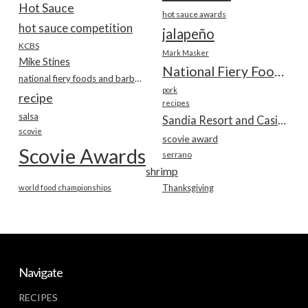
Hot Sauce
hot sauce awards
hot sauce competition
jalapeño
KCBS
Mark Masker
Mike Stines
National Fiery Foods & BBQ Show
national fiery foods and barbecue show
pork
recipe
recipes
salsa
Sandia Resort and Casino
scovie
scovie award
Scovie Awards
serrano
shrimp
world food championships
Thanksgiving
Navigate
RECIPES