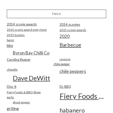
TAGS
2014 scovie awards
2014 scovies
2015 scovie award entry form
2015 scovie awards
2015 Scovies
2020
bacon
Barbecue
bbq
Byron Bay Chilli Co
Carolina Reaper
cayenne
chile pepper
chipotle
chile peppers
Dave DeWitt
Disc-It
Dr. BBQ
Fiery Foods & BBQ Show
Fiery Foods Show
garlic
ghost pepper
grilling
habanero