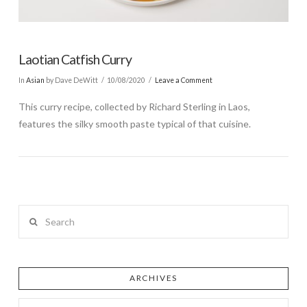
Laotian Catfish Curry
In
Asian
by Dave DeWitt
10/08/2020
Leave a Comment
This curry recipe, collected by Richard Sterling in Laos,
features the silky smooth paste typical of that cuisine.
Search
ARCHIVES