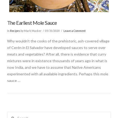
The Earliest Mole Sauce
In
Recipes
by Mark Masker
05/31/2020
Leave a Comment
Why wouldn’t the cooks of the prehistoric, ash-covered village
of Cerén in El Salvador have developed sauces to serve over
meats and vegetables? After all, there is evidence that curry
mixtures were in existence thousands of years ago in what is
now India, and we have to assume that Native Americans
experimented with all available ingredients. Perhaps this mole
sauce …
Search