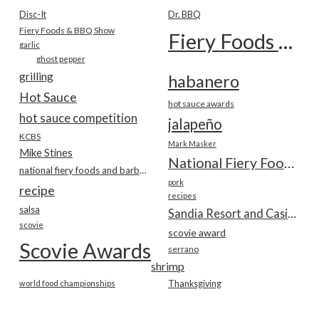
Disc-It
Dr. BBQ
Fiery Foods & BBQ Show
Fiery Foods Show
garlic
ghost pepper
grilling
habanero
Hot Sauce
hot sauce awards
hot sauce competition
jalapeño
KCBS
Mark Masker
Mike Stines
National Fiery Foods & BBQ Show
national fiery foods and barbecue show
pork
recipe
recipes
salsa
Sandia Resort and Casino
scovie
scovie award
Scovie Awards
serrano
shrimp
world food championships
Thanksgiving