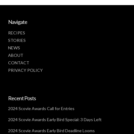
Navigate
RECIPES
STORIES
NEWS
ABOUT
CONTACT
PRIVACY POLICY
Recent Posts
2024 Scovie Awards Call for Entries
2024 Scovie Awards Early Bird Special: 3 Days Left
2024 Scovie Awards Early Bird Deadline Looms