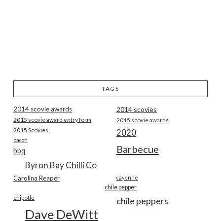
TAGS
2014 scovie awards
2014 scovies
2015 scovie award entry form
2015 scovie awards
2015 Scovies
2020
bacon
Barbecue
bbq
Byron Bay Chilli Co
Carolina Reaper
cayenne
chile pepper
chipotle
chile peppers
Dave DeWitt