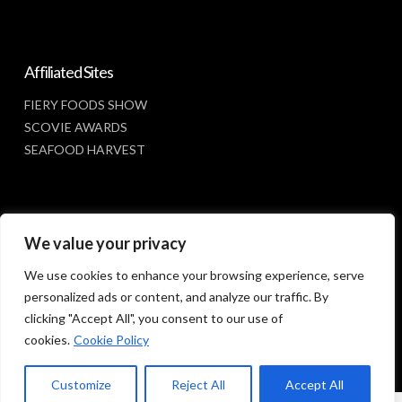
Affiliated Sites
FIERY FOODS SHOW
SCOVIE AWARDS
SEAFOOD HARVEST
Social Media
We value your privacy
FACEBOOK
We use cookies to enhance your browsing experience, serve
personalized ads or content, and analyze our traffic. By
clicking "Accept All", you consent to our use of
cookies.
Cookie Policy
Customize
Reject All
Accept All