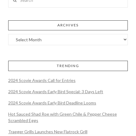
ARCHIVES
TRENDING
2024 Scovie Awards Call for Entries
2024 Scovie Awards Early Bird Special: 3 Days Left
2024 Scovie Awards Early Bird Deadline Looms
Hot Sauced Shad Roe with Green Chile & Pepper Cheese
Scrambled Eggs
Traeger Grills Launches New Flatrock Grill