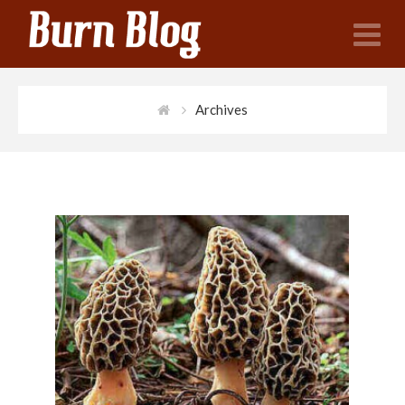
N
Archives