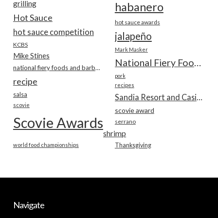
grilling
habanero
Hot Sauce
hot sauce awards
hot sauce competition
jalapeño
KCBS
Mark Masker
Mike Stines
National Fiery Foods & BBQ Show
national fiery foods and barbecue show
pork
recipe
recipes
salsa
Sandia Resort and Casino
scovie
scovie award
Scovie Awards
serrano
shrimp
world food championships
Thanksgiving
Navigate