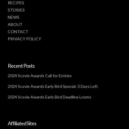
RECIPES
STORIES
NEWS
ABOUT
CONTACT
PRIVACY POLICY
Recent Posts
2024 Scovie Awards Call for Entries
2024 Scovie Awards Early Bird Special: 3 Days Left
2024 Scovie Awards Early Bird Deadline Looms
Affiliated Sites