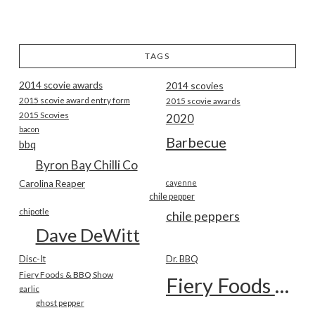
TAGS
2014 scovie awards
2014 scovies
2015 scovie award entry form
2015 scovie awards
2015 Scovies
2020
bacon
Barbecue
bbq
Byron Bay Chilli Co
Carolina Reaper
cayenne
chile pepper
chipotle
chile peppers
Dave DeWitt
Disc-It
Dr. BBQ
Fiery Foods & BBQ Show
Fiery Foods Show
garlic
ghost pepper