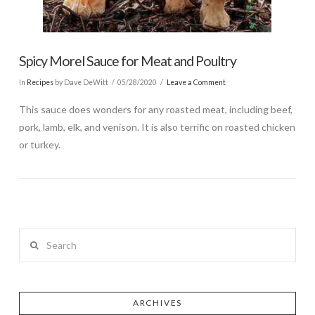
Spicy Morel Sauce for Meat and Poultry
In
Recipes
by Dave DeWitt
05/28/2020
Leave a Comment
This sauce does wonders for any roasted meat, including beef,
pork, lamb, elk, and venison. It is also terrific on roasted chicken
or turkey.
Search
ARCHIVES