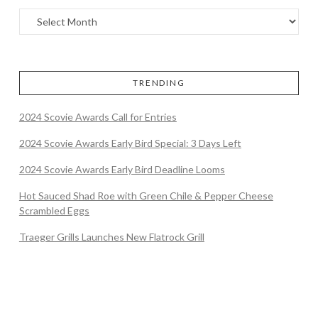
TRENDING
2024 Scovie Awards Call for Entries
2024 Scovie Awards Early Bird Special: 3 Days Left
2024 Scovie Awards Early Bird Deadline Looms
Hot Sauced Shad Roe with Green Chile & Pepper Cheese
Scrambled Eggs
Traeger Grills Launches New Flatrock Grill