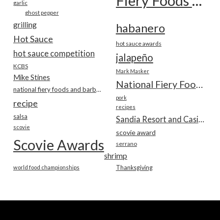
Fiery Foods Show
garlic
ghost pepper
grilling
habanero
Hot Sauce
hot sauce awards
hot sauce competition
jalapeño
KCBS
Mark Masker
Mike Stines
National Fiery Foods & BBQ Show
national fiery foods and barbecue show
pork
recipe
recipes
salsa
Sandia Resort and Casino
scovie
scovie award
Scovie Awards
serrano
shrimp
world food championships
Thanksgiving