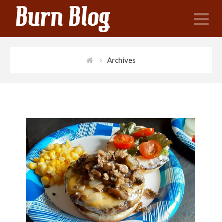
N
Archives