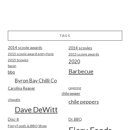
TAGS
2014 scovie awards
2014 scovies
2015 scovie award entry form
2015 scovie awards
2015 Scovies
2020
bacon
Barbecue
bbq
Byron Bay Chilli Co
Carolina Reaper
cayenne
chile pepper
chipotle
chile peppers
Dave DeWitt
Disc-It
Dr. BBQ
Fiery Foods & BBQ Show