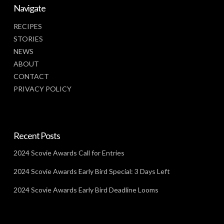
Navigate
RECIPES
STORIES
NEWS
ABOUT
CONTACT
PRIVACY POLICY
Recent Posts
2024 Scovie Awards Call for Entries
2024 Scovie Awards Early Bird Special: 3 Days Left
2024 Scovie Awards Early Bird Deadline Looms