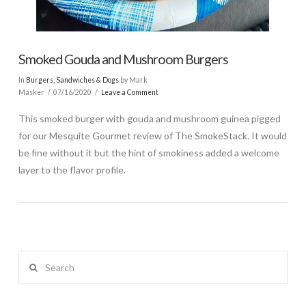
Smoked Gouda and Mushroom Burgers
In
Burgers, Sandwiches & Dogs
by Mark
Masker
07/16/2020
Leave a Comment
This smoked burger with gouda and mushroom guinea pigged
for our Mesquite Gourmet review of The SmokeStack. It would
be fine without it but the hint of smokiness added a welcome
layer to the flavor profile.
Search