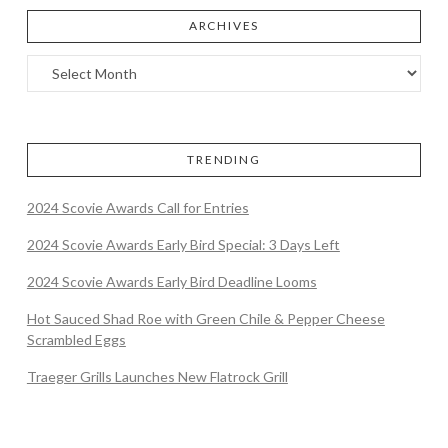
ARCHIVES
TRENDING
2024 Scovie Awards Call for Entries
2024 Scovie Awards Early Bird Special: 3 Days Left
2024 Scovie Awards Early Bird Deadline Looms
Hot Sauced Shad Roe with Green Chile & Pepper Cheese
Scrambled Eggs
Traeger Grills Launches New Flatrock Grill