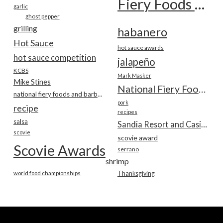
Fiery Foods Show
garlic
ghost pepper
grilling
habanero
Hot Sauce
hot sauce awards
hot sauce competition
jalapeño
KCBS
Mark Masker
Mike Stines
National Fiery Foods & BBQ Show
national fiery foods and barbecue show
pork
recipe
recipes
salsa
Sandia Resort and Casino
scovie
scovie award
Scovie Awards
serrano
shrimp
world food championships
Thanksgiving