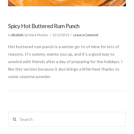
Spicy Hot Buttered Rum Punch
In
Alcoholic
by Mark Masker
12/11/2019
Leave a Comment
Hot buttered rum punch is a winter go-to of mine for lots of
reasons. It’s yummy, warms you up, and it’s a good way to
unwind with friends after a day of preparing for the holidays. I
like this version because it also brings a little heat thanks to
some cayenne powder.
Search