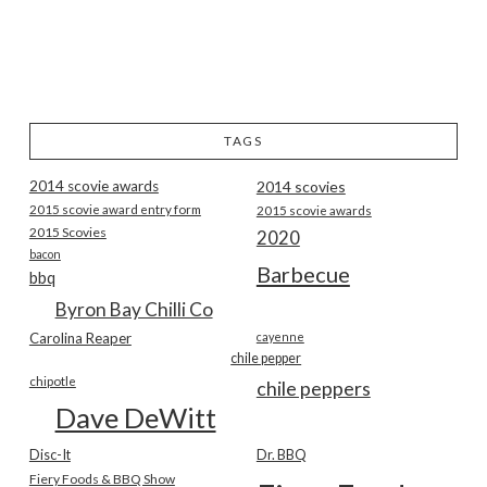
TAGS
2014 scovie awards
2014 scovies
2015 scovie award entry form
2015 scovie awards
2015 Scovies
2020
bacon
Barbecue
bbq
Byron Bay Chilli Co
Carolina Reaper
cayenne
chile pepper
chipotle
chile peppers
Dave DeWitt
Disc-It
Dr. BBQ
Fiery Foods & BBQ Show