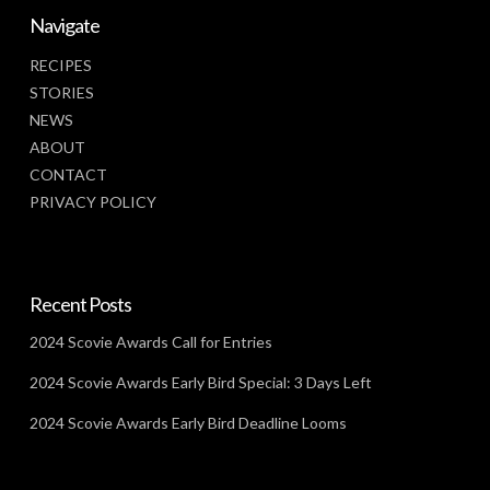
Navigate
RECIPES
STORIES
NEWS
ABOUT
CONTACT
PRIVACY POLICY
Recent Posts
2024 Scovie Awards Call for Entries
2024 Scovie Awards Early Bird Special: 3 Days Left
2024 Scovie Awards Early Bird Deadline Looms