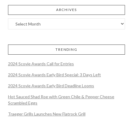
ARCHIVES
TRENDING
2024 Scovie Awards Call for Entries
2024 Scovie Awards Early Bird Special: 3 Days Left
2024 Scovie Awards Early Bird Deadline Looms
Hot Sauced Shad Roe with Green Chile & Pepper Cheese
Scrambled Eggs
Traeger Grills Launches New Flatrock Grill