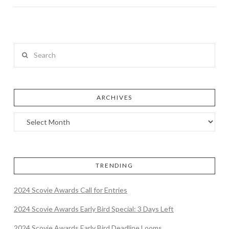
Search
ARCHIVES
TRENDING
2024 Scovie Awards Call for Entries
2024 Scovie Awards Early Bird Special: 3 Days Left
2024 Scovie Awards Early Bird Deadline Looms