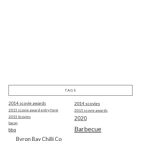
TAGS
2014 scovie awards
2014 scovies
2015 scovie award entry form
2015 scovie awards
2015 Scovies
2020
bacon
Barbecue
bbq
Byron Bay Chilli Co