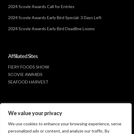
2024 Scovie Awards Call for Entries
2024 Scovie Awards Early Bird Special: 3 Days Left
2024 Scovie Awards Early Bird Deadline Looms
Affiliated Sites
FIERY FOODS SHOW
SCOVIE AWARDS
SEAFOOD HARVEST
Social Media
We value your privacy
FACEBOOK
We use cookies to enhance your browsing experience, serve
personalized ads or content, and analyze our traffic. By