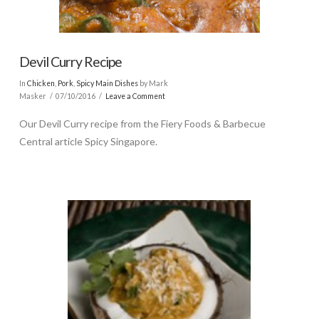
Devil Curry Recipe
In
Chicken
,
Pork
,
Spicy Main Dishes
by Mark
Masker
07/10/2016
Leave a Comment
Our Devil Curry recipe from the Fiery Foods & Barbecue
Central article Spicy Singapore.