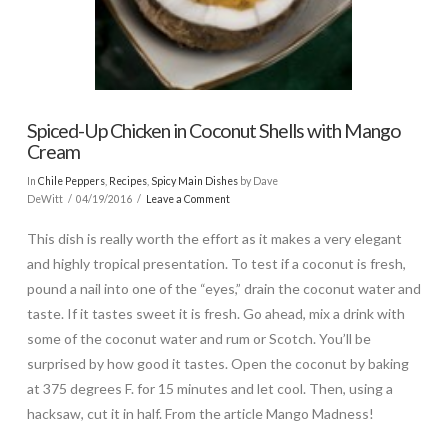
Spiced-Up Chicken in Coconut Shells with Mango
Cream
In
Chile Peppers
,
Recipes
,
Spicy Main Dishes
by Dave
DeWitt
04/19/2016
Leave a Comment
This dish is really worth the effort as it makes a very elegant
and highly tropical presentation. To test if a coconut is fresh,
pound a nail into one of the “eyes,” drain the coconut water and
taste. If it tastes sweet it is fresh. Go ahead, mix a drink with
some of the coconut water and rum or Scotch. You’ll be
surprised by how good it tastes. Open the coconut by baking
at 375 degrees F. for 15 minutes and let cool. Then, using a
hacksaw, cut it in half. From the article Mango Madness!