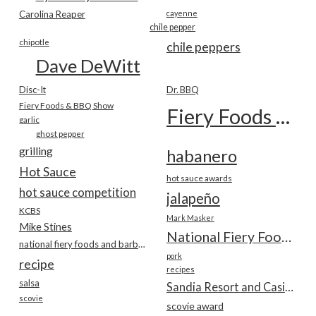
Carolina Reaper
cayenne
chile pepper
chipotle
chile peppers
Dave DeWitt
Disc-It
Dr. BBQ
Fiery Foods & BBQ Show
Fiery Foods Show
garlic
ghost pepper
grilling
habanero
Hot Sauce
hot sauce awards
hot sauce competition
jalapeño
KCBS
Mark Masker
Mike Stines
National Fiery Foods & BBQ Show
national fiery foods and barbecue show
pork
recipe
recipes
salsa
Sandia Resort and Casino
scovie
scovie award