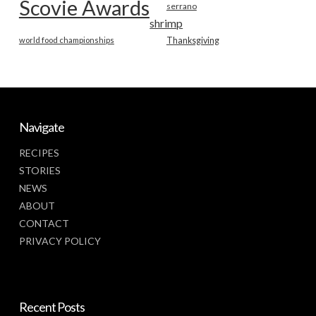
Scovie Awards
serrano
shrimp
world food championships
Thanksgiving
Navigate
RECIPES
STORIES
NEWS
ABOUT
CONTACT
PRIVACY POLICY
Recent Posts