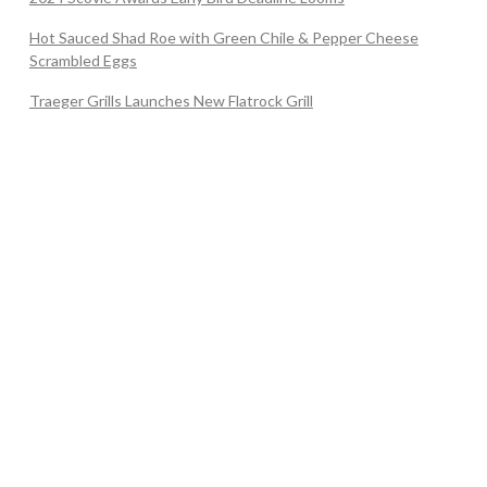
Hot Sauced Shad Roe with Green Chile & Pepper Cheese
Scrambled Eggs
Traeger Grills Launches New Flatrock Grill