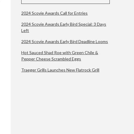
2024 Scovie Awards Call for Entries
2024 Scovie Awards Early Bird Special: 3 Days
Left
2024 Scovie Awards Early Bird Deadline Looms
Hot Sauced Shad Roe with Green Chile &
Pepper Cheese Scrambled Eggs
Traeger Grills Launches New Flatrock Grill