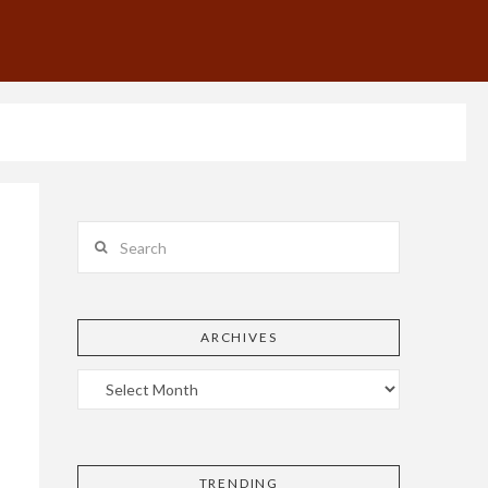
Search
ARCHIVES
TRENDING