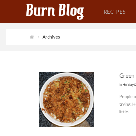
RECIPES
Archives
Green 
In
Holiday 
People o
trying. 
little.