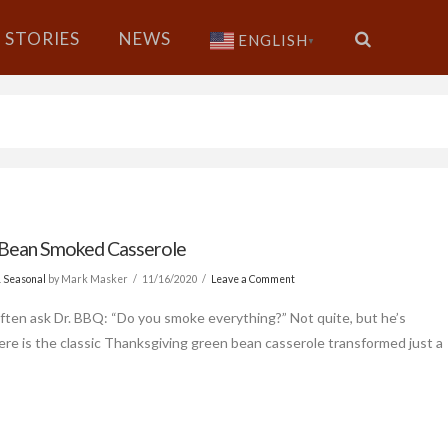
STORIES
NEWS
ENGLISH
▼
Bean Smoked Casserole
& Seasonal
by Mark Masker
11/16/2020
Leave a Comment
ften ask Dr. BBQ: “Do you smoke everything?” Not quite, but he’s
Here is the classic Thanksgiving green bean casserole transformed just a