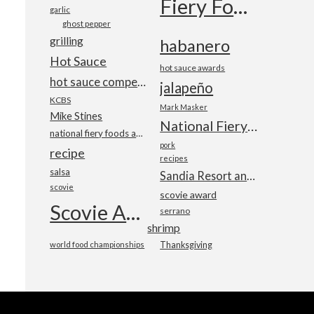
Fiery Foods Show
garlic
ghost pepper
grilling
habanero
Hot Sauce
hot sauce awards
hot sauce competition
jalapeño
KCBS
Mark Masker
Mike Stines
National Fiery Foods & BBQ Show
national fiery foods and barbecue show
pork
recipe
recipes
salsa
Sandia Resort and Casino
scovie
scovie award
Scovie Awards
serrano
shrimp
world food championships
Thanksgiving