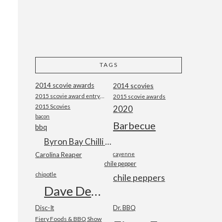
TAGS
2014 scovie awards
2014 scovies
2015 scovie award entry form
2015 scovie awards
2015 Scovies
2020
bacon
Barbecue
bbq
Byron Bay Chilli Co
Carolina Reaper
cayenne
chile pepper
chipotle
chile peppers
Dave DeWitt
Disc-It
Dr. BBQ
Fiery Foods & BBQ Show