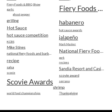
Fiery Foods & BBQ Show
Fiery Foods Show
garlic
ghost pepper
grilling
habanero
Hot Sauce
hot sauce awards
hot sauce competition
jalapeño
KCBS
Mark Masker
Mike Stines
National Fiery Foods & BBQ Show
national fiery foods and barbecue show
pork
recipe
recipes
salsa
Sandia Resort and Casino
scovie
scovie award
Scovie Awards
serrano
shrimp
world food championships
Thanksgiving