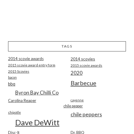
TAGS
2014 scovie awards
2014 scovies
2015 scovie award entry form
2015 scovie awards
2015 Scovies
2020
bacon
Barbecue
bbq
Byron Bay Chilli Co
Carolina Reaper
cayenne
chile pepper
chipotle
chile peppers
Dave DeWitt
Disc-It
Dr. BBQ