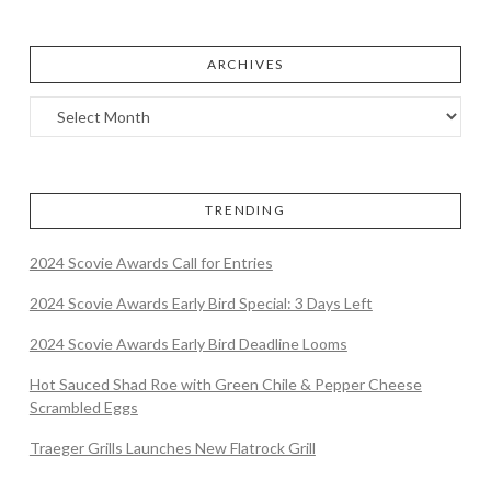
ARCHIVES
TRENDING
2024 Scovie Awards Call for Entries
2024 Scovie Awards Early Bird Special: 3 Days Left
2024 Scovie Awards Early Bird Deadline Looms
Hot Sauced Shad Roe with Green Chile & Pepper Cheese
Scrambled Eggs
Traeger Grills Launches New Flatrock Grill