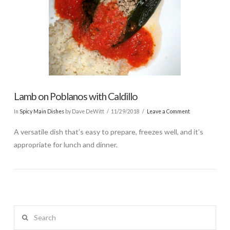
Lamb on Poblanos with Caldillo
In
Spicy Main Dishes
by Dave DeWitt
11/29/2018
Leave a Comment
A versatile dish that’s easy to prepare, freezes well, and it’s
appropriate for lunch and dinner.
Search