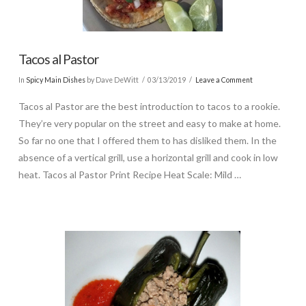
Tacos al Pastor
In
Spicy Main Dishes
by Dave DeWitt
03/13/2019
Leave a Comment
Tacos al Pastor are the best introduction to tacos to a rookie.
They’re very popular on the street and easy to make at home.
So far no one that I offered them to has disliked them. In the
absence of a vertical grill, use a horizontal grill and cook in low
heat. Tacos al Pastor Print Recipe Heat Scale: Mild …