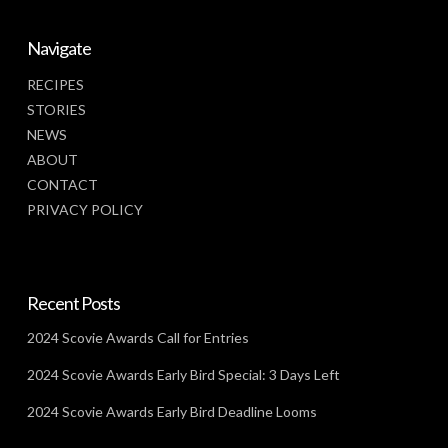
Navigate
RECIPES
STORIES
NEWS
ABOUT
CONTACT
PRIVACY POLICY
Recent Posts
2024 Scovie Awards Call for Entries
2024 Scovie Awards Early Bird Special: 3 Days Left
2024 Scovie Awards Early Bird Deadline Looms